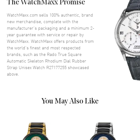
The WatchMaxx Promise
Crystal
Scratch Resistant Sapphire
Crown
Push-Pull
WatchMaxx.com sells 100% authentic, brand
new merchandise, complete with the
manufacturer’s packaging and a minimum 2-
Dial
year guarantee with service or repair by
WatchMaxx. WatchMaxx offers products from
Dial Color
Rhodium
the world’s finest and most respected
brands, such as the
Rado True Square
Dial Description
Luminous Silver Tone Hands
Automatic Skeleton Rhodium Dial Rubber
and Stick Hour Markers with
Strap Unisex Watch R27177255
showcased
Minute Markers Around the
above.
Outer Rim on a Skeleton
Rhodium Dial
Dial Markers
Stick
Hand Color
Silver
You May Also Like
Functions
Hour, Minute, Second and
Power Reserve
Movement