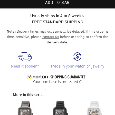
ADD TO BAG
Usually ships in 4 to 8 weeks.
FREE STANDARD SHIPPING
Delivery times may occasionally be delayed. If this order is
Note:
time-sensitive, please
contact us
before ordering to confirm the
delivery date.
Need it sooner?
Trade in your watch or jewelry
More in this series