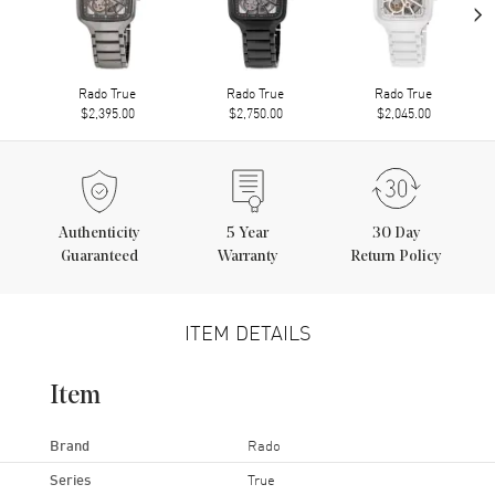
›
Rado True
Rado True
Rado True
$2,395.00
$2,750.00
$2,045.00
Authenticity
5
Year
30 Day
Guaranteed
Warranty
Return Policy
ITEM DETAILS
Item
Brand
Rado
Series
True