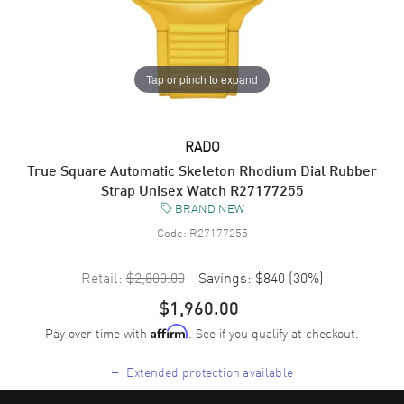
Tap or pinch to expand
RADO
True Square Automatic Skeleton Rhodium Dial Rubber
Strap Unisex Watch R27177255
BRAND NEW
Code:
R27177255
Retail:
$2,800.00
Savings:
$840
(
30
%)
$1,960.00
Pay over time with
. See if you qualify at checkout.
Affirm
+
Extended protection available