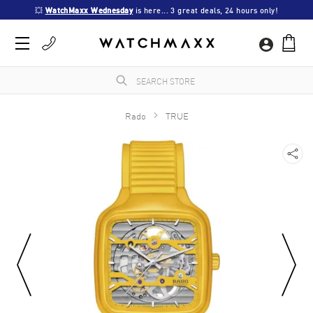
💥 
WatchMaxx Wednesday
 is here... 3 great deals, 24 hours only!
Rado
TRUE