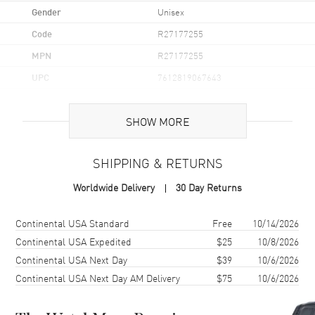
Gender
Unisex
Code
R27177255
MPN
R27177255
UPC
7612819067643
Brand Origin
Swiss Made
SHOW MORE
Case
SHIPPING & RETURNS
Case Material
Ceramic
Worldwide Delivery
30 Day Returns
Case Finish
Polished
Case Shape
Square
Shipping method
Cost
Estimated arrival
Continental USA Standard
Free
10/14/2026
Case Diameter
38mm
Continental USA Expedited
$25
10/8/2026
Continental USA Next Day
$39
10/6/2026
Case Thickness
9.7mm
Continental USA Next Day AM Delivery
$75
10/6/2026
Case Back
Transparent
Bezel
Fixed