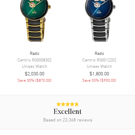
Movement
Automatic Self Winding
Engine
Caliber R808
Power Reserve
Approx. 80 hours
Movement Description
Swiss Automatic
Band
Rado
Rado
Centrix
R30008302
Centrix
R30012202
Unisex
Watch
Unisex
Watch
Band Material
Rubber
$2,030.00
$1,800.00
Band Color
Yellow
Save
30
% (
$870.00
)
Save
33
% (
$900.00
)
Band Description
Yellow Rubber Strap
Clasp Type
Deployment with Push Button
Excellent
Additional Information
Based on
23,368
reviews
Water Resistant
50 Meters - 165 Feet