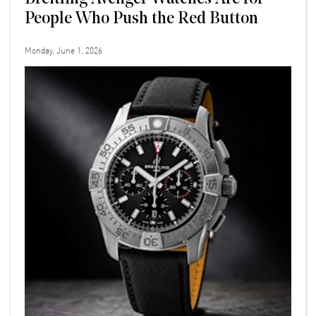
People Who Push the Red Button
Monday, June 1, 2026