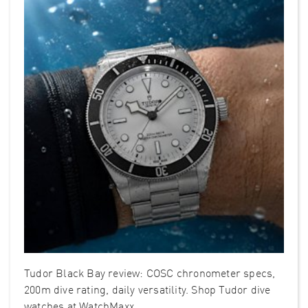
Tudor Black Bay review: COSC chronometer specs,
200m dive rating, daily versatility. Shop Tudor dive
watches at WatchMaxx.