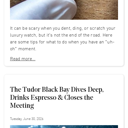
It can be scary when you dent, ding, or scratch your
luxury watch, but it's not the end of the road. Here
are some tips for what to do when you have an "uh-
oh" moment.
Read more...
The Tudor Black Bay Dives Deep,
Drinks Espresso & Closes the
Meeting
Tuesday, June 30, 2026