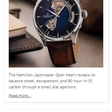
The Hamilton Jazzmaster Open Heart reveals its
balance wheel, escapement, and 80-hour H-10
caliber through a small dial aperture.
Read more...