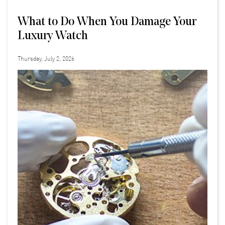
What to Do When You Damage Your
Luxury Watch
Thursday, July 2, 2026