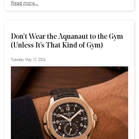
Read more...
Don’t Wear the Aquanaut to the Gym
(Unless It’s That Kind of Gym)
Tuesday, May 12, 2026