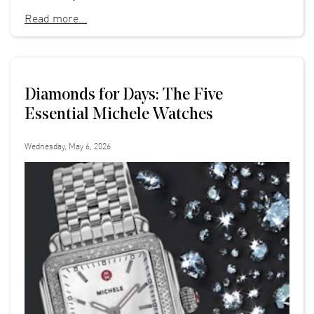
Read more...
Diamonds for Days: The Five
Essential Michele Watches
Wednesday, May 6, 2026