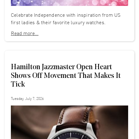
Celebrate Independence with inspiration from US
first ladies & their favorite luxury watches.
Read more...
Hamilton Jazzmaster Open Heart
Shows Off Movement That Makes It
Tick
Tuesday, July 7, 2026