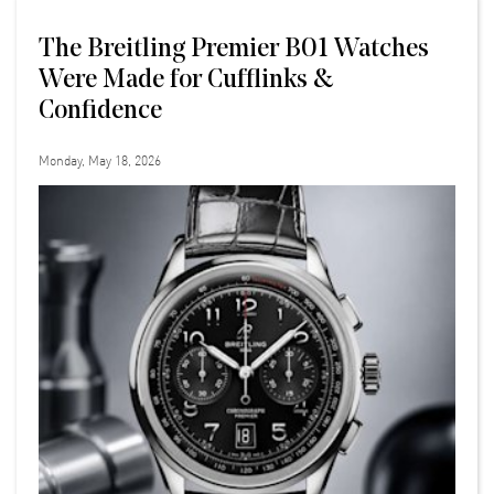
The Breitling Premier B01 Watches
Were Made for Cufflinks &
Confidence
Monday, May 18, 2026