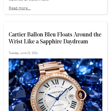
Read more...
Cartier Ballon Bleu Floats Around the
Wrist Like a Sapphire Daydream
Tuesday, June 23, 2026