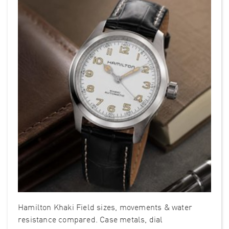
Hamilton Khaki Field sizes, movements & water
resistance compared. Case metals, dial