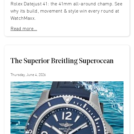
Rolex Datejust 41: the 41mm all-around champ. See
why its build, movement & style win every round at
WatchMaxx.
Read more...
The Superior Breitling Superocean
Thursday, June 4, 2026