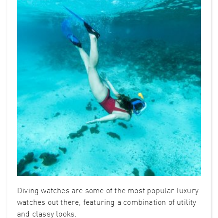
Diving watches are some of the most popular luxury
watches out there, featuring a combination of utility
and classy looks.