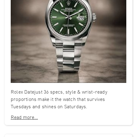
Rolex Datejust 36 specs, style & wrist-ready
proportions make it the watch that survives
Tuesdays and shines on Saturdays.
Read more...