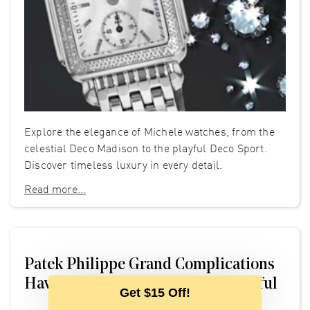
Explore the elegance of Michele watches, from the
celestial Deco Madison to the playful Deco Sport.
Discover timeless luxury in every detail.
Read more...
Patek Philippe Grand Complications
Have No Business Being So Beautiful
Get $15 Off!