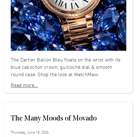
The Cartier Ballon Bleu floats on the wrist with its
blue cabochon crown, guilloché dial & smooth
round case. Shop the look at WatchMaxx.
Read more...
The Many Moods of Movado
Thursday, June 18, 2026