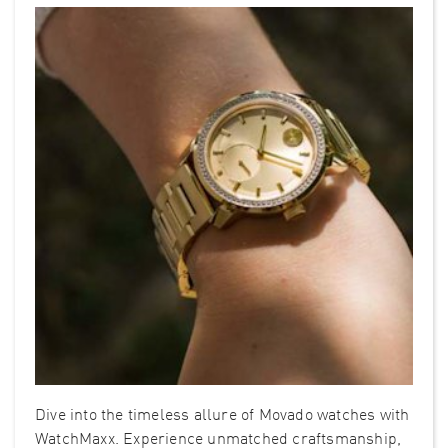
Dive into the timeless allure of Movado watches with
WatchMaxx. Experience unmatched craftsmanship,