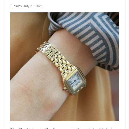
Tuesday, July 21, 2026