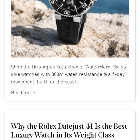
Shop the Oris Aquis collection at WatchMaxx: Swiss
dive watches with 300m water resistance & a 5-day
movement, built for the coast.
Read more...
Why the Rolex Datejust 41 Is the Best
Luxury Watch in Its Weight Class