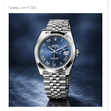
Tuesday, June 9, 2026