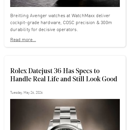
Breitling Avenger watches at WatchMaxx deliver
cockpit-grade hardware, COSC precision & 300m
durability for decisive operators.
Read more...
Rolex Datejust 36 Has Specs to
Handle Real Life and Still Look Good
Tuesday, May 26, 2026