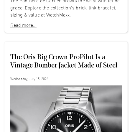
The Panthère de Cartier prowls the wrist with feline
grace. Explore the collection's brick-link bracelet,
sizing & value at WatchMaxx.
Read more...
The Oris Big Crown ProPilot Is a
Vintage Bomber Jacket Made of Steel
Wednesday, July 15, 2026