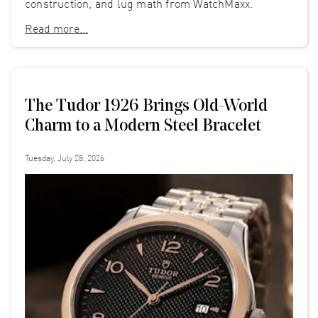
construction, and lug math from WatchMaxx.
Read more...
The Tudor 1926 Brings Old-World
Charm to a Modern Steel Bracelet
Tuesday, July 28, 2026