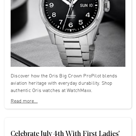
Discover how the Oris Big Crown ProPilot blends
aviation heritage with everyday durability. Shop
authentic Oris watches at WatchMaxx.
Read more...
Celebrate July 4th With First Ladies'