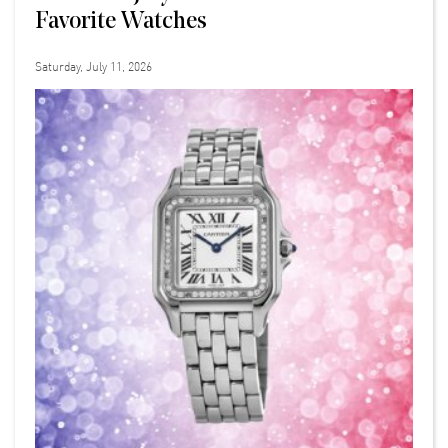
Favorite Watches
Saturday, July 11, 2026