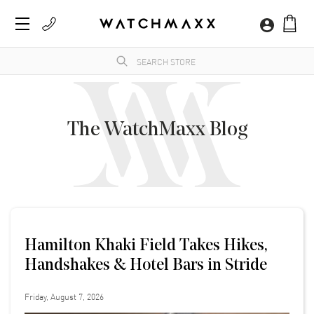
The WatchMaxx Blog
Hamilton Khaki Field Takes Hikes,
Handshakes & Hotel Bars in Stride
Friday, August 7, 2026