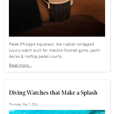
Patek Philippe Aquanaut: the rubber-strapped
luxury watch built for marble-floored gyms, yacht
decks & rooftop padel courts.
Read more...
Diving Watches that Make a Splash
Thursday, May 7, 2026