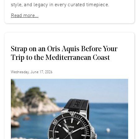
style, and legacy in every curated timepiece.
Read more...
Strap on an Oris Aquis Before Your
Trip to the Mediterranean Coast
Wednesday, June 17, 2026