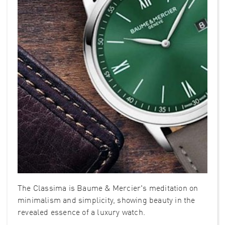
The Classima is Baume & Mercier's meditation on
minimalism and simplicity, showing beauty in the
revealed essence of a luxury watch.