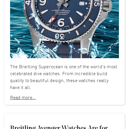
The Breitling Superocean is one of the world's most
celebrated dive watches. From incredible build
quality to beautiful design, these watches really
have it all.
Read more...
Breitling Avenger Watches Are for