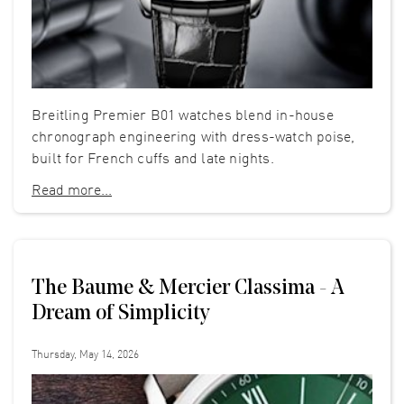
Breitling Premier B01 watches blend in-house
chronograph engineering with dress-watch poise,
built for French cuffs and late nights.
Read more...
The Baume & Mercier Classima - A
Dream of Simplicity
Thursday, May 14, 2026