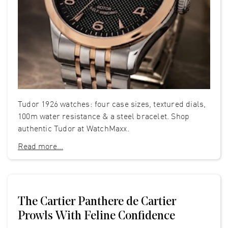
Tudor 1926 watches: four case sizes, textured dials,
100m water resistance & a steel bracelet. Shop
authentic Tudor at WatchMaxx.
Read more...
The Cartier Panthere de Cartier
Prowls With Feline Confidence