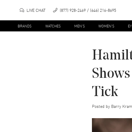
LIVE CHAT
(877) 928-2469
(646) 216-8695
BRANDS
WATCHES
MEN'S
WOMEN'S
E
Hamilt
Shows 
Tick
Posted by
Barry Kram