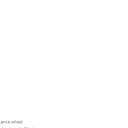
alance wheel