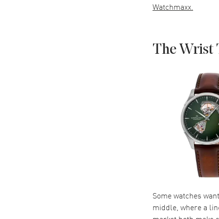
Watchmaxx.
The Wrist 
Some watches want a
middle, where a lin
market both make s