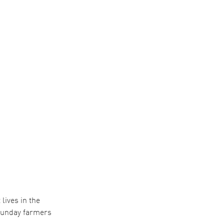
lives in the
 Sunday farmers