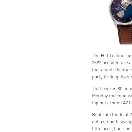
The H-10 caliber p
2892 architecture a
that count: the mai
party trick up its sl
That trick is 80 ho
Monday morning wit
top out around 42 h
Beat rate lands at 
get a smooth sweep 
little arcs, back-a