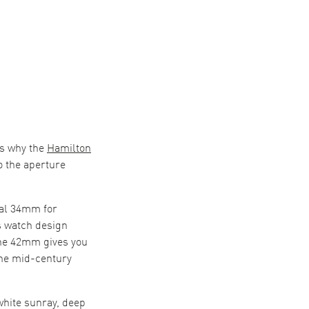
is why the
Hamilton
o the aperture
al 34mm for
s watch design
 The 42mm gives you
the mid-century
white sunray, deep