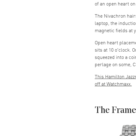
of an open heart on
The Nivachron hairs
laptop, the inductio
magnetic fields at 
Open heart placeme
sits at 10 o'clock. 
squeezed into a coi
perlage on some, C
This Hamilton Jazz
off at Watchmaxx.
The Frame