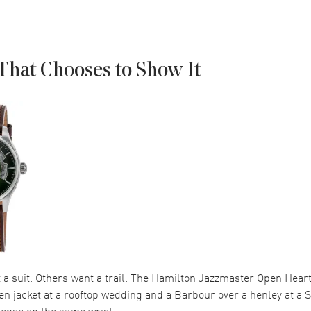
That Chooses to Show It
 suit. Others want a trail. The Hamilton Jazzmaster Open Heart 
en jacket at a rooftop wedding and a Barbour over a henley at a
ense on the same wrist.