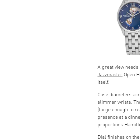
A great view needs
Jazzmaster
Open He
itself.
Case diameters ac
slimmer wrists. Th
(large enough to re
presence at a dinn
proportions Hamilto
Dial finishes on th