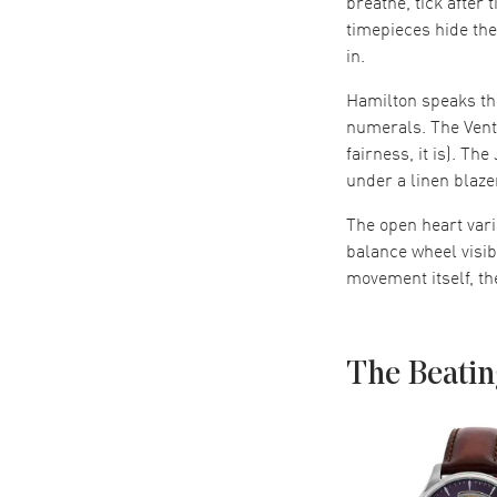
breathe, tick after
timepieces hide th
in.
Hamilton speaks thr
numerals. The Vent
fairness, it is). Th
under a linen blaze
The open heart vari
balance wheel visib
movement itself, th
The Beatin