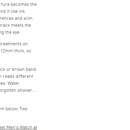
perture becomes the
d it like ink
erences and slim
track meets the
ng the eye.
 treatments on
o 12mm thick, so
ack or brown band.
h reads different
mes. Water
orgotten shower...
rom below. Two
eel Men's Watch at