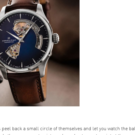
peel back a small circle of themselves and let you watch the b