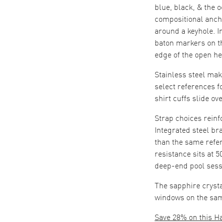
blue, black, & the 
compositional anchor
around a keyhole. 
baton markers on t
edge of the open he
Stainless steel mak
select references f
shirt cuffs slide o
Strap choices rein
Integrated steel br
than the same refer
resistance sits at 
deep-end pool sessi
The sapphire cryst
windows on the sam
Save 28% on this H