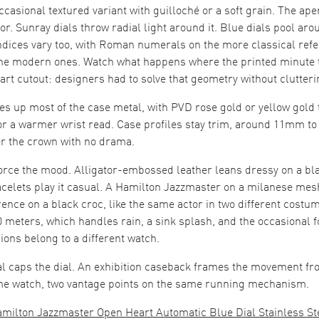
occasional textured variant with guilloché or a soft grain. The a
. Sunray dials throw radial light around it. Blue dials pool aroun
Indices vary too, with Roman numerals on the more classical ref
he modern ones. Watch what happens where the printed minute 
art cutout: designers had to solve that geometry without clutteri
es up most of the case metal, with PVD rose gold or yellow gold
or a warmer wrist read. Case profiles stay trim, around 11mm t
ver the crown with no drama.
force the mood. Alligator-embossed leather leans dressy on a bl
acelets play it casual. A Hamilton Jazzmaster on a milanese mes
ence on a black croc, like the same actor in two different costu
50 meters, which handles rain, a sink splash, and the occasional f
ons belong to a different watch.
al caps the dial. An exhibition caseback frames the movement f
e watch, two vantage points on the same running mechanism.
amilton Jazzmaster Open Heart Automatic Blue Dial Stainless St