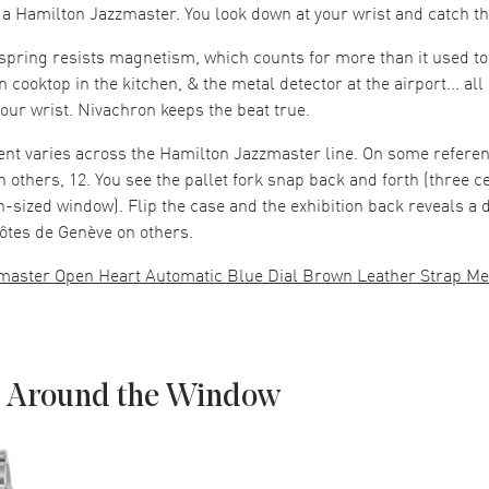
 a Hamilton Jazzmaster. You look down at your wrist and catch th
pring resists magnetism, which counts for more than it used to
n cooktop in the kitchen, & the metal detector at the airport... all 
your wrist. Nivachron keeps the beat true.
nt varies across the Hamilton Jazzmaster line. On some refere
On others, 12. You see the pallet fork snap back and forth (three c
n-sized window). Flip the case and the exhibition back reveals a 
ôtes de Genève on others.
master Open Heart Automatic Blue Dial Brown Leather Strap Me
 Around the Window