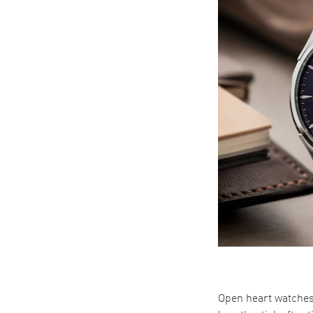
Open heart watches 