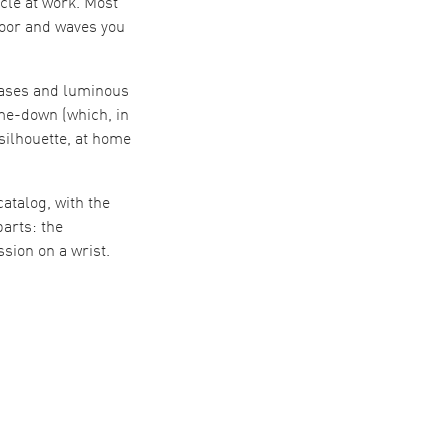
scle at work. Most
door and waves you
 cases and luminous
me-down (which, in
 silhouette, at home
atalog, with the
arts: the
sion on a wrist.