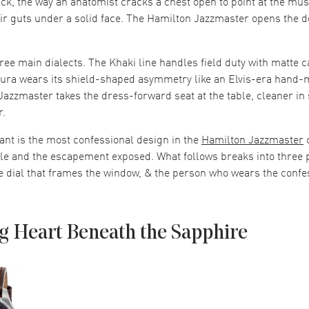
 tick, the way an anatomist cracks a chest open to point at the mu
eir guts under a solid face. The Hamilton Jazzmaster opens the 
ee main dialects. The Khaki line handles field duty with matte
ura wears its shield-shaped asymmetry like an Elvis-era hand-
e Jazzmaster takes the dress-forward seat at the table, cleaner in
r.
ant is the most confessional design in the
Hamilton Jazzmaster
c
le and the escapement exposed. What follows breaks into three p
e dial that frames the window, & the person who wears the confes
g Heart Beneath the Sapphire