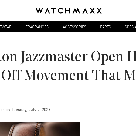
YEWEAR
FRAGRANCES
ACCESSORIES
PARTS
SPECI
on Jazzmaster Open H
Off Movement That Ma
er
on
Tuesday, July 7, 2026