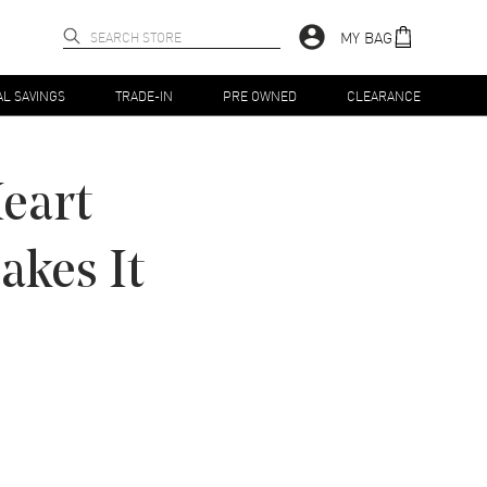
MY BAG
AL SAVINGS
TRADE-IN
PRE OWNED
CLEARANCE
eart
kes It