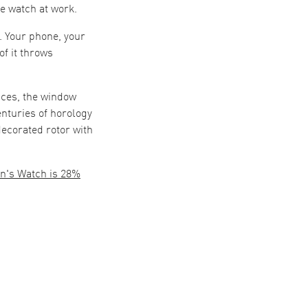
e watch at work.
. Your phone, your
of it throws
nces, the window
enturies of horology
decorated rotor with
n's Watch is 28%