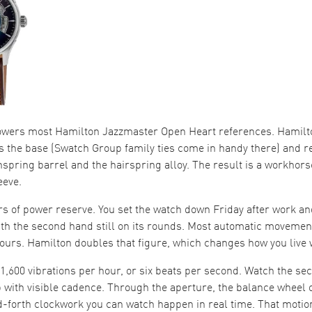
owers most Hamilton Jazzmaster Open Heart references. Hamilt
s the base (Swatch Group family ties come in handy there) and r
nspring barrel and the hairspring alloy. The result is a workho
eeve.
urs of power reserve. You set the watch down Friday after work an
h the second hand still on its rounds. Most automatic movement
ours. Hamilton doubles that figure, which changes how you live w
21,600 vibrations per hour, or six beats per second. Watch the s
with visible cadence. Through the aperture, the balance wheel os
nd-forth clockwork you can watch happen in real time. That motion