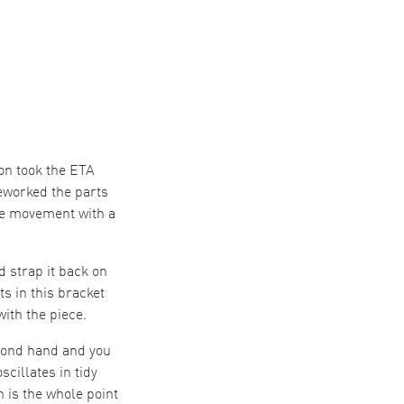
on took the ETA
eworked the parts
rse movement with a
d strap it back on
s in this bracket
ith the piece.
econd hand and you
cillates in tidy
 is the whole point