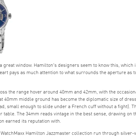
 a great window. Hamilton's designers seem to know this, which 
art pays as much attention to what surrounds the aperture as t
ross the range hover around 40mm and 42mm, with the occasion
at 40mm middle ground has become the diplomatic size of dres
ad, small enough to slide under a French cuff without a fight).
er table. The 34mm reads vintage in the best sense, drawing on 
n earned its reputation with.
e WatchMaxx Hamilton Jazzmaster collection run through silver-