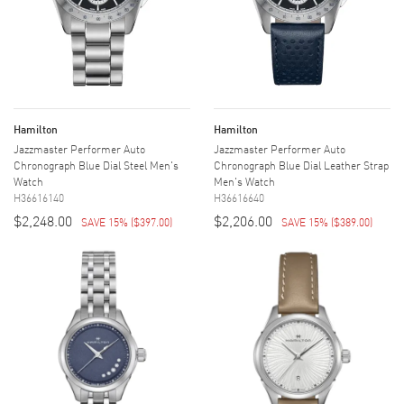
Hamilton
Hamilton
Jazzmaster Performer Auto
Jazzmaster Performer Auto
Chronograph Blue Dial Steel Men's
Chronograph Blue Dial Leather Strap
Watch
Men's Watch
H36616140
H36616640
$2,248.00
$2,206.00
SAVE 15%
(
$397.00
)
SAVE 15%
(
$389.00
)