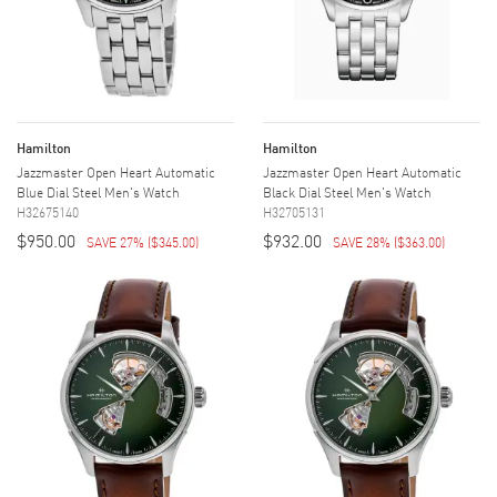
Hamilton
Hamilton
Jazzmaster Open Heart Automatic
Jazzmaster Open Heart Automatic
Blue Dial Steel Men's Watch
Black Dial Steel Men's Watch
H32675140
H32705131
$950.00
$932.00
SAVE 27%
(
$345.00
)
SAVE 28%
(
$363.00
)