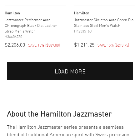
Hamilton
Hamilton
Jazzmaster Performer Auto
Jazzmaster Skeleton Auto Green Dial
Chronograph Black Dial Leather
Stainless Steel Men's Watch
Strap Men's Watch
H42535160
H36606730
$2,206.00
$1,211.25
SAVE 15%
(
$389.00
)
SAVE 15%
(
$213.75
)
LOAD MORE
About the Hamilton Jazzmaster
The Hamilton Jazzmaster series presents a seamless
blend of traditional American spirit with Swiss precision.