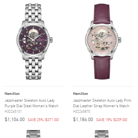
Hamilton
Hamilton
Jazzmaster Skeleton Auto Lady
Jazzmaster Skeleton Auto Lady Pink
Purple Dial Steel Women's Watch
Dial Leather Strap Women's Watch
H32265101
H32265870
$1,104.00
$1,186.00
SAVE 25%
(
$371.00
)
SAVE 15%
(
$209.00
)