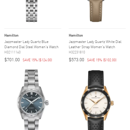
Hamilton
Hamilton
Jazzmaster Lady Quartz Blue
Jazzmaster Lady Quartz White Dial
Diamond Dial Steel Women's Watch
Leather Strap Women's Watch
H32111140
H32231810
$701.00
$573.00
SAVE 15%
(
$124.00
)
SAVE 15%
(
$102.00
)