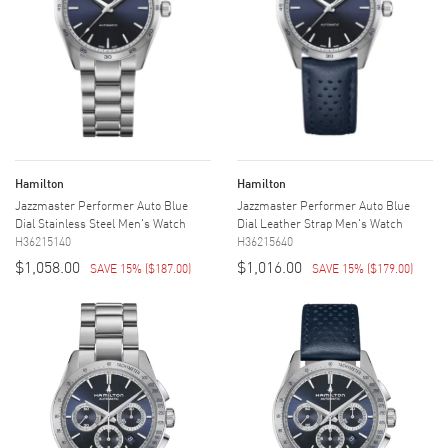
Hamilton
Hamilton
Jazzmaster Performer Auto Blue
Jazzmaster Performer Auto Blue
Dial Stainless Steel Men's Watch
Dial Leather Strap Men's Watch
H36215140
H36215640
$1,058.00
$1,016.00
SAVE 15%
(
$187.00
)
SAVE 15%
(
$179.00
)