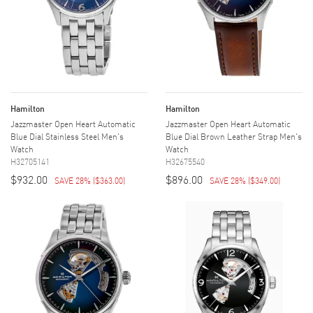
Hamilton
Hamilton
Jazzmaster Open Heart Automatic
Jazzmaster Open Heart Automatic
Blue Dial Stainless Steel Men's
Blue Dial Brown Leather Strap Men's
Watch
Watch
H32705141
H32675540
$932.00
$896.00
SAVE 28%
(
$363.00
)
SAVE 28%
(
$349.00
)