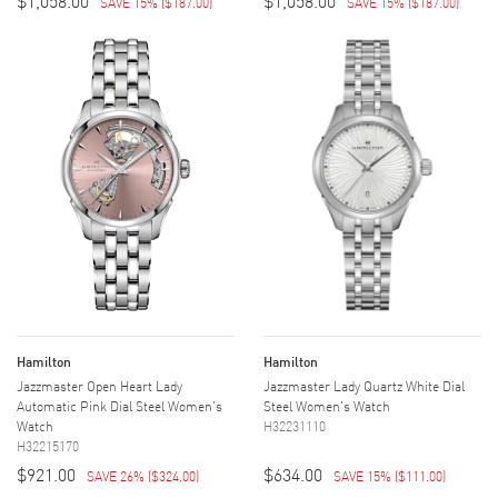
$1,058.00
$1,058.00
SAVE 15%
(
$187.00
)
SAVE 15%
(
$187.00
)
Hamilton
Hamilton
Jazzmaster Open Heart Lady
Jazzmaster Lady Quartz White Dial
Automatic Pink Dial Steel Women's
Steel Women's Watch
Watch
H32231110
H32215170
$921.00
$634.00
SAVE 26%
(
$324.00
)
SAVE 15%
(
$111.00
)