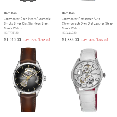
Hamilton
Hamilton
Jazzmaster Open Heart Automatic
Jazzmaster Performer Auto
Smoky Silver Dial Stainless Steel
Chronograph Grey Dial Leather Strap
Men's Watch
Men's Watch
H32705180
H36646780
$1,010.00
$1,886.00
SAVE 22%
(
$285.00
)
SAVE 30%
(
$809.00
)