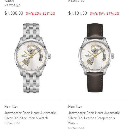
Watch
H32675150
H32705160
$1,008.00
$1,101.00
SAVE 22%
(
$287.00
)
SAVE 15%
(
$194.00
)
Hamilton
Hamilton
Jazzmaster Open Heart Automatic
Jazzmaster Open Heart Automatic
Silver Dial Steel Men's Watch
Silver Dial Leather Strap Men's
H32675151
Watch
H32675551