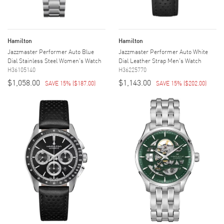
Hamilton
Hamilton
Jazzmaster Performer Auto Blue
Jazzmaster Performer Auto White
Dial Stainless Steel Women's Watch
Dial Leather Strap Men's Watch
H36105140
H36225770
$1,058.00
$1,143.00
SAVE 15%
(
$187.00
)
SAVE 15%
(
$202.00
)