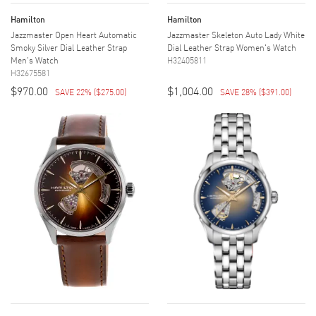
Hamilton
Hamilton
Jazzmaster Open Heart Automatic
Jazzmaster Skeleton Auto Lady White
Smoky Silver Dial Leather Strap
Dial Leather Strap Women's Watch
Men's Watch
H32405811
H32675581
$970.00
$1,004.00
SAVE 22%
(
$275.00
)
SAVE 28%
(
$391.00
)