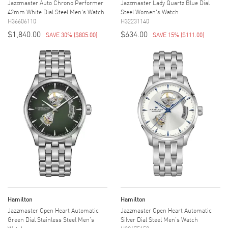
Jazzmaster Auto Chrono Performer
Jazzmaster Lady Quartz Blue Dial
42mm White Dial Steel Men's Watch
Steel Women's Watch
H36606110
H32231140
$1,840.00
$634.00
SAVE 30%
(
$805.00
)
SAVE 15%
(
$111.00
)
Hamilton
Hamilton
Jazzmaster Open Heart Automatic
Jazzmaster Open Heart Automatic
Green Dial Stainless Steel Men's
Silver Dial Steel Men's Watch