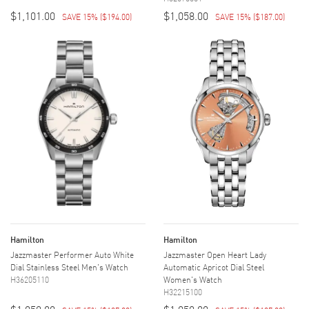
$1,101.00
$1,058.00
SAVE 15%
(
$194.00
)
SAVE 15%
(
$187.00
)
Hamilton
Hamilton
Jazzmaster Performer Auto White
Jazzmaster Open Heart Lady
Dial Stainless Steel Men's Watch
Automatic Apricot Dial Steel
H36205110
Women's Watch
H32215100