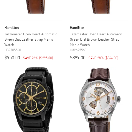
Hamilton
Hamilton
Jazzmaster Open Heart Automatic
Jazzmaster Open Heart Automatic
Green Dial Leather Strap Men's
Green Dial Brown Leather Strap
Watch
Men's Watch
H32705560
H32675560
$950.00
$899.00
SAVE 24%
(
$295.00
)
SAVE 28%
(
$346.00
)