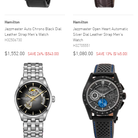
Hamilton
Hamilton
Jazzmaster Auto Chrono Black Dial
Jazzmaster Open Heart Automatic
Leather Strap Men's Watch
Silver Dial Leather Strap Men's
H32506730
Watch
H32705551
$1,552.00
$1,080.00
SAVE 26%
(
$543.00
)
SAVE 13%
(
$165.00
)