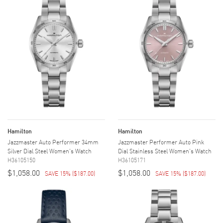
Hamilton
Hamilton
Jazzmaster Auto Performer 34mm
Jazzmaster Performer Auto Pink
Silver Dial Steel Women's Watch
Dial Stainless Steel Women's Watch
H36105150
H36105171
$1,058.00
$1,058.00
SAVE 15%
(
$187.00
)
SAVE 15%
(
$187.00
)