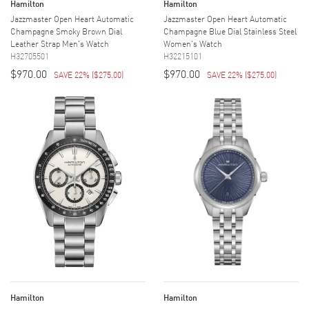
Hamilton
Hamilton
Jazzmaster Open Heart Automatic
Jazzmaster Open Heart Automatic
Champagne Smoky Brown Dial
Champagne Blue Dial Stainless Steel
Leather Strap Men's Watch
Women's Watch
H32705501
H32215101
$970.00
$970.00
SAVE 22%
(
$275.00
)
SAVE 22%
(
$275.00
)
Hamilton
Hamilton