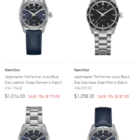
Hamilton
Hamilton
Jazzmaster Performer Auto Blue
Jazzmaster Performer Auto Black
Dial Leather Strap Women's Watch
Dial Stainless Steel Men's Watch
H36115640
H36205130
$1,016.00
$1,058.00
SAVE 15%
(
$179.00
)
SAVE 15%
(
$187.00
)