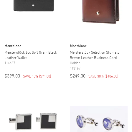
Montblanc
Montblanc
Meisterstück 6cc Soft Grain Black
Meisterstück Selection Sfumato
Leather Wallet
Brown Leather Business Card
114467
Holder
113167
$399.00
$249.00
SAVE 15%
(
$71.00
)
SAVE 30%
(
$106.00
)