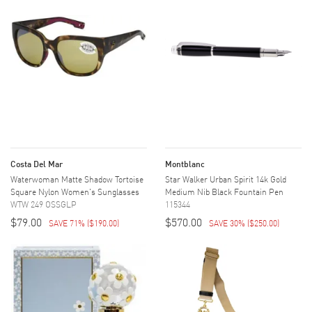
Costa Del Mar
Montblanc
Waterwoman Matte Shadow Tortoise
Star Walker Urban Spirit 14k Gold
Square Nylon Women's Sunglasses
Medium Nib Black Fountain Pen
WTW 249 OSSGLP
115344
$79.00
$570.00
SAVE 71%
(
$190.00
)
SAVE 30%
(
$250.00
)