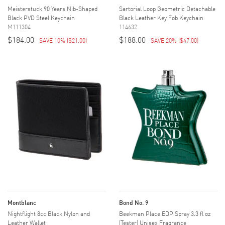
Meisterstuck 90 Years Nib-Shaped
Sartorial Loop Geometric Detachable
Black PVD Steel Keychain
Black Leather Key Fob Keychain
M111304
114632
$184.00
$188.00
SAVE 10%
(
$21.00
)
SAVE 20%
(
$47.00
)
Montblanc
Bond No. 9
Nightflight 8cc Black Nylon and
Beekman Place EDP Spray 3.3 fl oz
Leather Wallet
(Tester) Unisex Fragrance