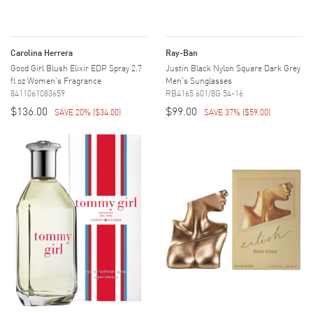
Carolina Herrera
Ray-Ban
Good Girl Blush Elixir EDP Spray 2.7
Justin Black Nylon Square Dark Grey
fl oz Women's Fragrance
Men's Sunglasses
8411061083659
RB4165 601/8G 54-16
$136.00
$99.00
SAVE 20%
(
$34.00
)
SAVE 37%
(
$59.00
)