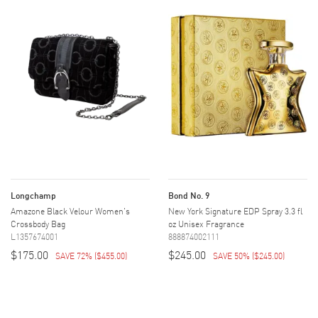
Longchamp
Bond No. 9
Amazone Black Velour Women's
New York Signature EDP Spray 3.3 fl
Crossbody Bag
oz Unisex Fragrance
L1357674001
888874002111
$175.00
$245.00
SAVE 72%
(
$455.00
)
SAVE 50%
(
$245.00
)