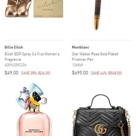
Billie Eilish
Montblanc
Eilish EDP Spray 3.4 fl oz Women's
Star Walker Rose Gold Plated
Fragrance
Fineliner Pen
608940582206
106868
$49.00
$695.00
SAVE 35%
(
$26.00
)
SAVE 44%
(
$545.00
)