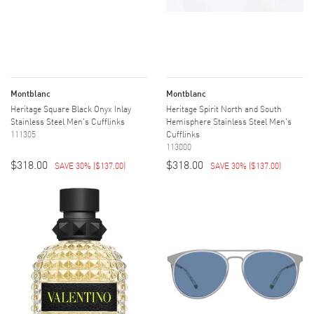
Montblanc
Montblanc
Heritage Square Black Onyx Inlay
Heritage Spirit North and South
Stainless Steel Men's Cufflinks
Hemisphere Stainless Steel Men's
111305
Cufflinks
113000
$318.00
$318.00
SAVE 30%
(
$137.00
)
SAVE 30%
(
$137.00
)