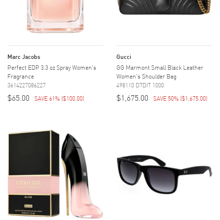
Marc Jacobs
Gucci
Perfect EDP 3.3 oz Spray Women's
GG Marmont Small Black Leather
Fragrance
Women's Shoulder Bag
3614227086227
498110 DTDIT 1000
$65.00
$1,675.00
SAVE 61%
(
$100.00
)
SAVE 50%
(
$1,675.00
)