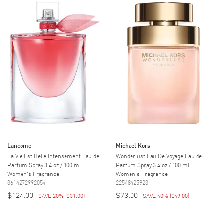
Lancome
Michael Kors
La Vie Est Belle Intensément Eau de
Wonderlust Eau De Voyage Eau de
Parfum Spray 3.4 oz / 100 ml
Parfum Spray 3.4 oz / 100 ml
Women's Fragrance
Women's Fragrance
3614272992054
22548425923
$124.00
$73.00
SAVE 20%
(
$31.00
)
SAVE 40%
(
$49.00
)