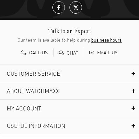
Talk to an Expert
Our team is available to help during
business hours
CALL US
EMAIL US
CHAT
CUSTOMER SERVICE
ABOUT WATCHMAXX
MY ACCOUNT
USEFUL INFORMATION