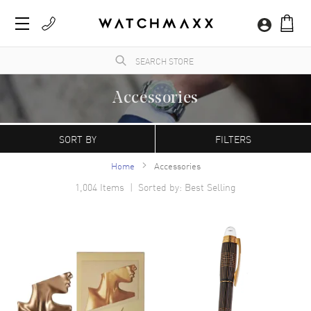
Accessories
WatchMaxx.com sells only 100% authentic, brand new merchandise, complete with the
manufacturer's packaging and a minimum 2-year guarantee with service or repair by
SORT BY
FILTERS
WatchMaxx.
Home
Accessories
1,004
Items | Sorted by: Best Selling