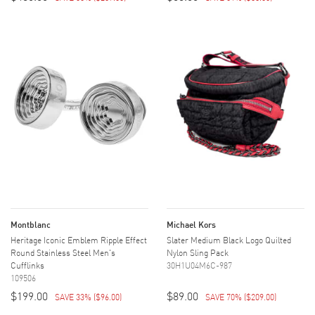
Montblanc
Michael Kors
Heritage Iconic Emblem Ripple Effect
Slater Medium Black Logo Quilted
Round Stainless Steel Men's
Nylon Sling Pack
Cufflinks
30H1U04M6C-987
109506
$199.00
$89.00
SAVE 33%
(
$96.00
)
SAVE 70%
(
$209.00
)