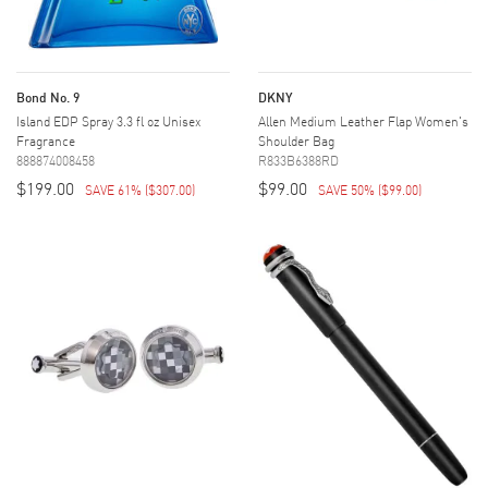
Bond No. 9
DKNY
Island EDP Spray 3.3 fl oz Unisex
Allen Medium Leather Flap Women's
Fragrance
Shoulder Bag
888874008458
R833B6388RD
$199.00
$99.00
SAVE 61%
(
$307.00
)
SAVE 50%
(
$99.00
)