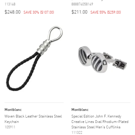
113148
888874058149
$248.00
$211.00
SAVE 30%
(
$107.00
)
SAVE 55%
(
$259.00
)
Montblanc
Montblanc
Woven Black Leather Stainless Steel
Special Edition John F. Kennedy
Keychain
Creative Lines Oval Rhodium-Plated
105911
Stainless Steel Men's Cufflinks
111322