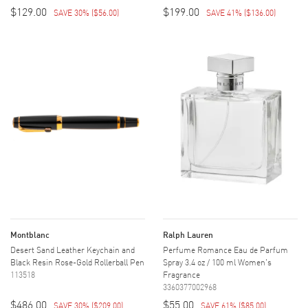
$129.00
$199.00
SAVE 30%
(
$56.00
)
SAVE 41%
(
$136.00
)
Montblanc
Ralph Lauren
Desert Sand Leather Keychain and
Perfume Romance Eau de Parfum
Black Resin Rose-Gold Rollerball Pen
Spray 3.4 oz / 100 ml Women's
113518
Fragrance
3360377002968
$486.00
$55.00
SAVE 30%
(
$209.00
)
SAVE 61%
(
$85.00
)