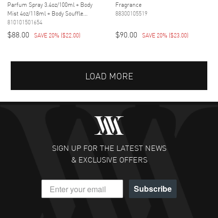
Parfum Spray 3.4oz/100ml + Body
Fragrance
Mist 4oz/118ml + Body Souffle...
88300105519
810101501654
$88.00
$90.00
SAVE 20%
(
$22.00
)
SAVE 20%
(
$23.00
)
LOAD MORE
SIGN UP FOR THE LATEST NEWS
& EXCLUSIVE OFFERS
Subscribe