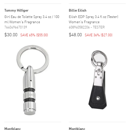
Tommy Hilfiger
Billie Eilish
Girl Eau de Toilette Spray 3.4 oz / 100
Eilish EDP Spray 3.4 fl oz (Tester)
ml Women's Fragrance
Women's Fragrance
7640496670139
608940582206 - TESTER
$30.00
$48.00
SAVE 65%
(
$55.00
)
SAVE 36%
(
$27.00
)
Montblanc
Montblanc