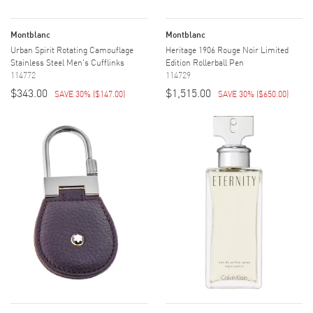
Montblanc
Montblanc
Urban Spirit Rotating Camouflage
Heritage 1906 Rouge Noir Limited
Stainless Steel Men's Cufflinks
Edition Rollerball Pen
114772
114729
$343.00
$1,515.00
SAVE 30%
(
$147.00
)
SAVE 30%
(
$650.00
)