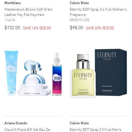
Montblanc
Calvin Klein
Meisterstuck Brown Soft Grain
Eternity EDP Spray 3.4 fl oz Women's
Leather Key Fob Keychain
Fragrance
114476
88300101405
$152.00
$98.00
SAVE 16%
(
$28.00
)
SAVE 20%
(
$25.00
)
Ariana Grande
Calvin Klein
Cloud 3-Piece Gift Set Eau De
Eternity EDT Spray 3.3 fl oz Men's