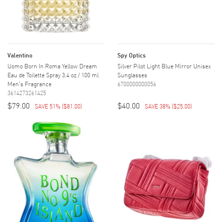
Valentino
Spy Optics
Uomo Born In Roma Yellow Dream
Silver Pilot Light Blue Mirror Unisex
Eau de Toilette Spray 3.4 oz / 100 ml
Sunglasses
Men's Fragrance
6700000000056
3614273261425
$79.00
$40.00
SAVE 51%
(
$81.00
)
SAVE 38%
(
$25.00
)