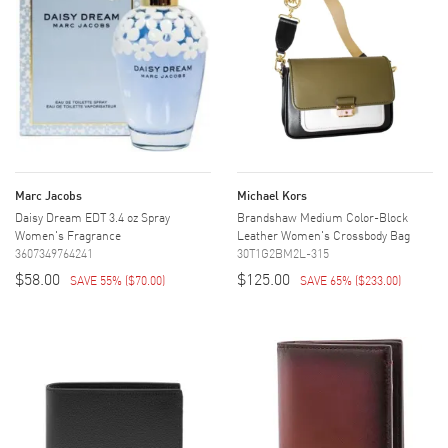
Marc Jacobs
Michael Kors
Daisy Dream EDT 3.4 oz Spray
Brandshaw Medium Color-Block
Women's Fragrance
Leather Women's Crossbody Bag
3607349764241
30T1G2BM2L-315
$58.00
$125.00
SAVE 55%
(
$70.00
)
SAVE 65%
(
$233.00
)