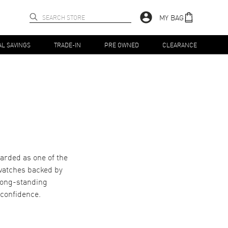
MY BAG
AL SAVINGS
TRADE-IN
PRE OWNED
CLEARANCE
garded as one of the
 watches backed by
long-standing
 confidence.