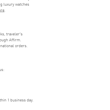
ng luxury watches
ere
.
ks, traveler's
ough Affirm.
rnational orders.
us:
thin 1 business day.