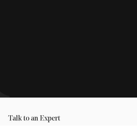
Talk to an Expert
is available to help during
business hours