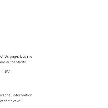
ct Us
page. Buyers
nd authenticity.
he USA.
personal information
WatchMaxx will