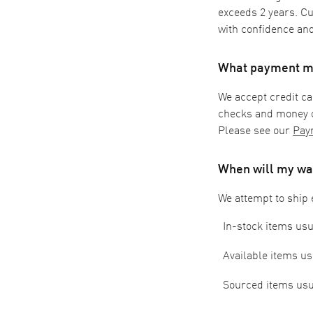
exceeds 2 years. C
with confidence and
What payment me
We accept credit ca
checks and money o
Please see our
Pay
When will my wa
We attempt to ship 
In-stock items usu
Available items us
Sourced items usua