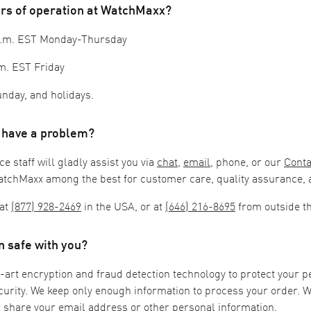
urs of operation at WatchMaxx?
 p.m. EST Monday-Thursday
m. EST Friday
nday, and holidays.
I have a problem?
 staff will gladly assist you via
chat
,
email
, phone, or our
Conta
atchMaxx among the best for customer care, quality assurance, a
at
(877) 928-2469
in the USA, or at
(646) 216-8695
from outside t
n safe with you?
-art encryption and fraud detection technology to protect your 
urity. We keep only enough information to process your order. 
or share your email address or other personal information.