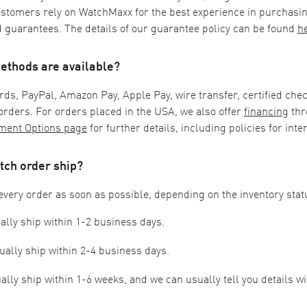
ustomers rely on WatchMaxx for the best experience in purchasi
 guarantees. The details of our guarantee policy can be found
h
thods are available?
rds,
PayPal,
Amazon Pay, Apple Pay,
wire transfer, certified chec
rders. For orders placed in the USA, we also offer
financing
thr
ment Options page
for further details, including policies for inte
tch order ship?
every order as soon as possible, depending on the inventory stat
ally ship within 1-2 business days.
ually ship within 2-4 business days.
lly ship within 1-6 weeks, and we can usually tell you details wi