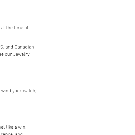
at the time of
.S. and Canadian
ee our
Jewelry
o wind your watch,
el like a win.
urance, and