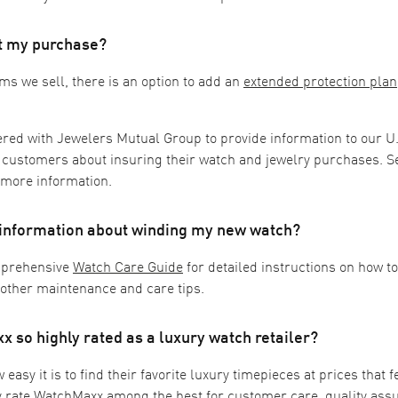
ct my purchase?
ms we sell, there is an option to add an
extended protection plan
ered with Jewelers Mutual Group to provide information to our U
 customers about insuring their watch and jewelry purchases. S
 more information.
 information about winding my new watch?
mprehensive
Watch Care Guide
for detailed instructions on how t
 other maintenance and care tips.
 so highly rated as a luxury watch retailer?
asy it is to find their favorite luxury timepieces at prices that fe
y rate WatchMaxx among the best for customer care, quality ass