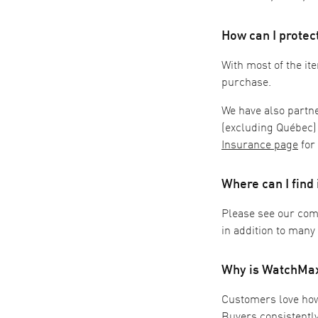
How can I prote
With most of the ite
purchase.
We have also partn
(excluding Québec)
Insurance page
for
Where can I find
Please see our co
in addition to many
Why is WatchMaxx
Customers love how e
Buyers consistentl