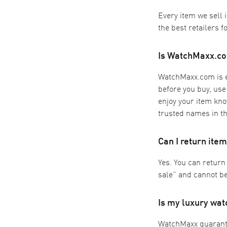
Every item we sell 
the best retailers f
Is WatchMaxx.co
WatchMaxx.com is ex
before you buy, use
enjoy your item kno
trusted names in th
Can I return it
Yes. You can return
sale” and cannot be
Is my luxury wa
WatchMaxx guarantee