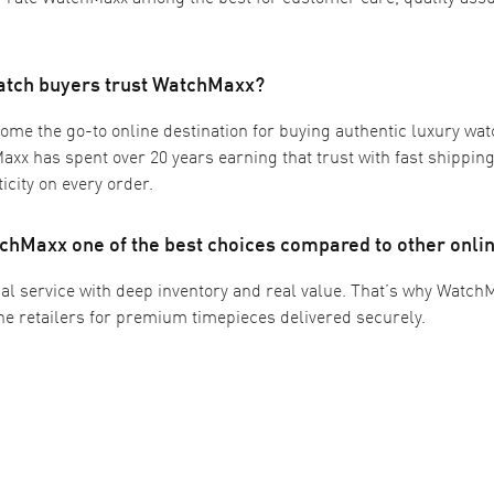
atch buyers trust WatchMaxx?
me the go-to online destination for buying authentic luxury wat
xx has spent over 20 years earning that trust with fast shipping,
icity on every order.
hMaxx one of the best choices compared to other onlin
l service with deep inventory and real value. That’s why Watch
ine retailers for premium timepieces delivered securely.