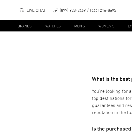
LIVE CHAT
(877) 928-2469
(646) 216-8695
BRANDS
WATCHES
MEN'S
WOMEN'S
E
What is the best
You’re looking for 
top destinations fo
guarantees and res
reputation in the l
Is the purchase