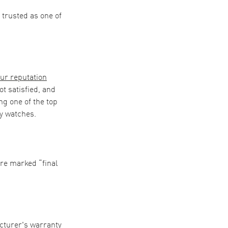
trusted as one of
ur reputation
t satisfied, and
ng one of the top
uy watches.
are marked “final
acturer's warranty