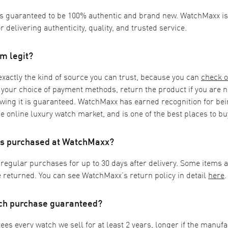
is guaranteed to be 100% authentic and brand new. WatchMaxx is 
or delivering authenticity, quality, and trusted service.
m legit?
actly the kind of source you can trust, because you can
check o
 your choice of payment methods, return the product if you are no
wing it is guaranteed. WatchMaxx has earned recognition for bei
e online luxury watch market, and is one of the best places to b
ems purchased at WatchMaxx?
 regular purchases for up to 30 days after delivery. Some items 
 returned. You can see WatchMaxx’s return policy in detail
here
.
tch purchase guaranteed?
s every watch we sell for at least 2 years, longer if the manuf