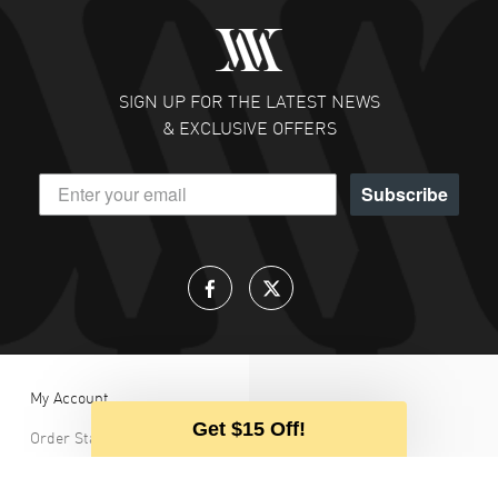
SIGN UP FOR THE LATEST NEWS
& EXCLUSIVE OFFERS
Subscribe
My Account
Get $15 Off!
Order Status
Our team 
Login / Register