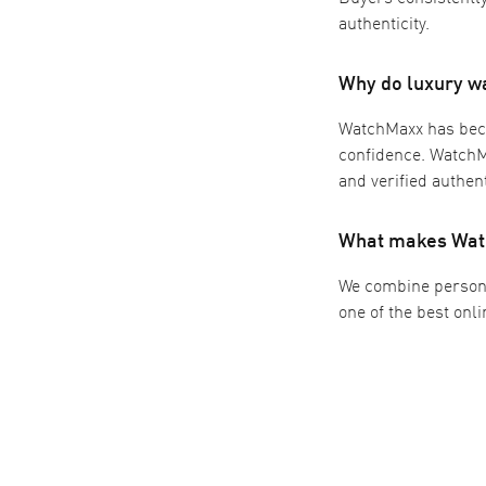
authenticity.
Why do luxury w
WatchMaxx has beco
confidence. WatchMa
and verified authent
What makes Watc
We combine persona
one of the best onl