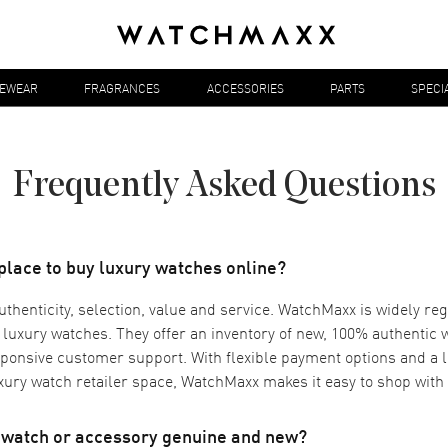
YEWEAR
FRAGRANCES
ACCESSORIES
PARTS
SPECI
Frequently Asked Questions
 place to buy luxury watches online?
authenticity, selection, value and service. WatchMaxx is widely re
r luxury watches. They offer an inventory of new, 100% authentic
ponsive customer support. With flexible payment options and a 
uxury watch retailer space, WatchMaxx makes it easy to shop with
d watch or accessory genuine and new?