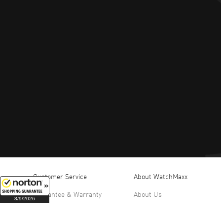
Customer Service
About WatchMaxx
Guarantee & Warranty
About Us
8/9/2026
Return Policy
Office Hours