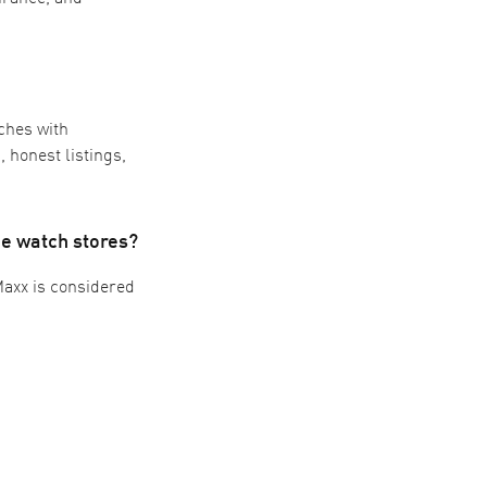
ches with
 honest listings,
e watch stores?
Maxx is considered