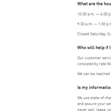
What are the ho
10:00 a.m. — 6:00
9:30 a.m. — 1:00 p.
Closed Saturday, Su
Who will help if 
Our customer service
consistently rate W
We can be reached 
Is my informatio
We use state-of-the
and assure your sec
never sell, lease, 