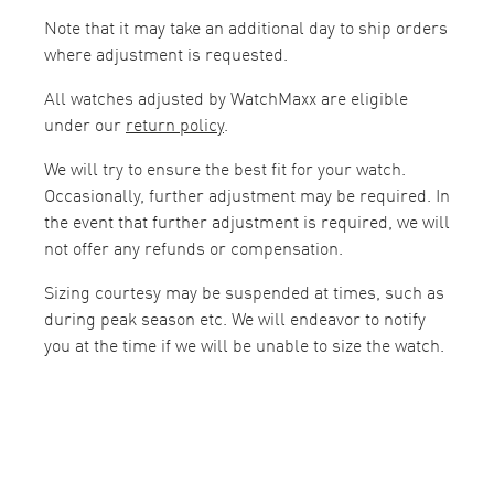
Note that it may take an additional day to ship orders
where adjustment is requested.
All watches adjusted by WatchMaxx are eligible
under our
return policy
.
We will try to ensure the best fit for your watch.
Occasionally, further adjustment may be required. In
the event that further adjustment is required, we will
not offer any refunds or compensation.
Sizing courtesy may be suspended at times, such as
during peak season etc. We will endeavor to notify
you at the time if we will be unable to size the watch.