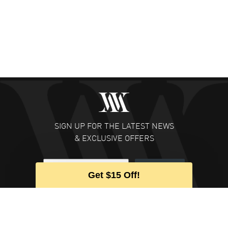
SIGN UP FOR THE LATEST NEWS
& EXCLUSIVE OFFERS
Subscribe
Get $15 Off!