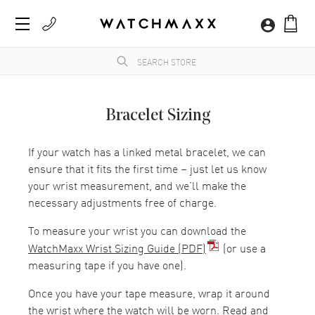
Bracelet Sizing
If your watch has a linked metal bracelet, we can
ensure that it fits the first time – just let us know
your wrist measurement, and we’ll make the
necessary adjustments free of charge.
To measure your wrist you can download the
WatchMaxx Wrist Sizing Guide (PDF)
(or use a
measuring tape if you have one).
Once you have your tape measure, wrap it around
the wrist where the watch will be worn. Read and