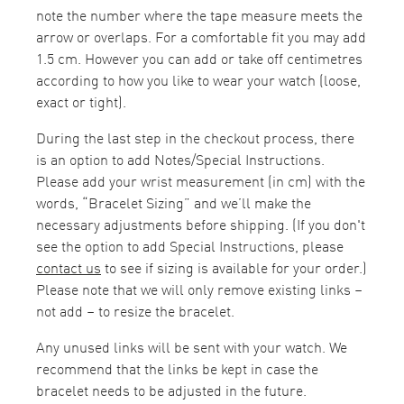
note the number where the tape measure meets the
arrow or overlaps. For a comfortable fit you may add
1.5 cm. However you can add or take off centimetres
according to how you like to wear your watch (loose,
exact or tight).
During the last step in the checkout process, there
is an option to add Notes/Special Instructions.
Please add your wrist measurement (in cm) with the
words, “Bracelet Sizing” and we’ll make the
necessary adjustments before shipping. (If you don't
see the option to add Special Instructions, please
contact us
to see if sizing is available for your order.)
Please note that we will only remove existing links –
not add – to resize the bracelet.
Any unused links will be sent with your watch. We
recommend that the links be kept in case the
bracelet needs to be adjusted in the future.