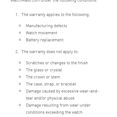
The warranty applies to the following:
Manufacturing defects
Watch movement
Battery replacement
The warranty does not apply to:
Scratches or changes to the finish
The glass or crystal
The crown or stem
The case, strap, or bracelet
Damage caused by excessive wear-and-
tear and/or physical abuse
Damage resulting from wear under
conditions exceeding the watch