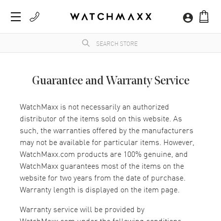
Guarantee and Warranty Service
WatchMaxx is not necessarily an authorized
distributor of the items sold on this website. As
such, the warranties offered by the manufacturers
may not be available for particular items. However,
WatchMaxx.com products are 100% genuine, and
WatchMaxx guarantees most of the items on the
website for two years from the date of purchase.
Warranty length is displayed on the item page.
Warranty service will be provided by
WatchMaxx.com under the following conditions: