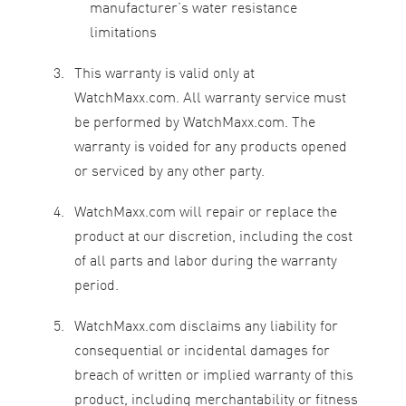
manufacturer’s water resistance
limitations
This warranty is valid only at
WatchMaxx.com. All warranty service must
be performed by WatchMaxx.com. The
warranty is voided for any products opened
or serviced by any other party.
WatchMaxx.com will repair or replace the
product at our discretion, including the cost
of all parts and labor during the warranty
period.
WatchMaxx.com disclaims any liability for
consequential or incidental damages for
breach of written or implied warranty of this
product, including merchantability or fitness