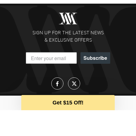
SIGN UP FOR THE LATEST NEWS
& EXCLUSIVE OFFERS
Subscribe
Get $15 Off!
Talk to an Expert
Our team is available to help during
business hours
CALL US
EMAIL US
CHAT