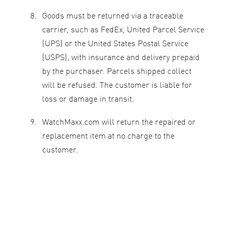
Goods must be returned via a traceable
carrier, such as FedEx, United Parcel Service
(UPS) or the United States Postal Service
(USPS), with insurance and delivery prepaid
by the purchaser. Parcels shipped collect
will be refused. The customer is liable for
loss or damage in transit.
WatchMaxx.com will return the repaired or
replacement item at no charge to the
customer.