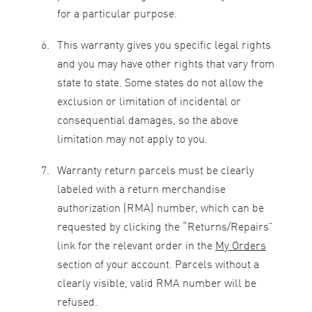
for a particular purpose.
This warranty gives you specific legal rights
and you may have other rights that vary from
state to state. Some states do not allow the
exclusion or limitation of incidental or
consequential damages, so the above
limitation may not apply to you.
Warranty return parcels must be clearly
labeled with a return merchandise
authorization (RMA) number, which can be
requested by clicking the “Returns/Repairs”
link for the relevant order in the
My Orders
section of your account. Parcels without a
clearly visible, valid RMA number will be
refused.