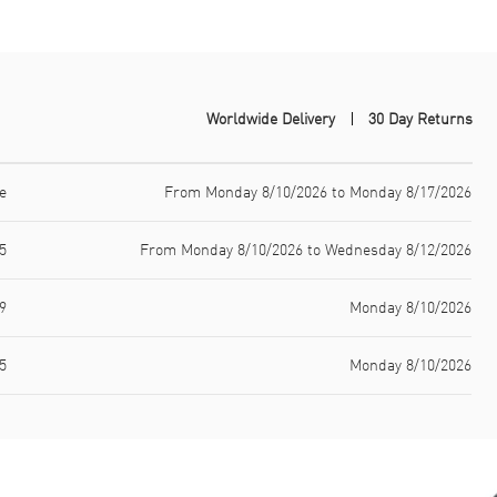
Worldwide Delivery
30 Day Returns
e
From Monday 8/10/2026 to Monday 8/17/2026
5
From Monday 8/10/2026 to Wednesday 8/12/2026
9
Monday 8/10/2026
5
Monday 8/10/2026