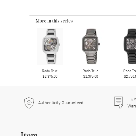
More in this series
Rado True
Rado True
Rado Tr
$2,375.00
$2,395.00
$2,750.
5
Y
Authenticity Guaranteed
War