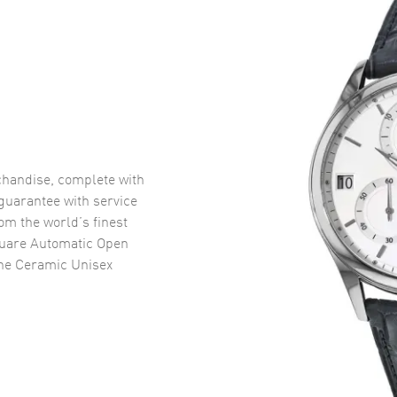
handise, complete with
uarantee with service
om the world’s finest
uare Automatic Open
ne Ceramic Unisex