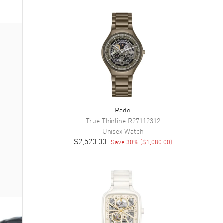
Rado
True Thinline
R27112312
Unisex
Watch
$2,520.00
Save
30
% (
$1,080.00
)