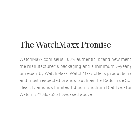
The WatchMaxx Promise
WatchMaxx.com sells 100% authentic, brand new merc
the manufacturer’s packaging and a minimum 2-year g
or repair by WatchMaxx. WatchMaxx offers products fr
and most respected brands, such as the
Rado True Sq
Heart Diamonds Limited Edition Rhodium Dial Two-To
Watch R27086752
showcased above.