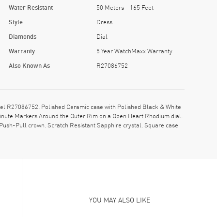
Water Resistant
50 Meters - 165 Feet
Style
Dress
Diamonds
Dial
Warranty
5 Year WatchMaxx Warranty
Also Known As
R27086752
l R27086752. Polished Ceramic case with Polished Black & White
Minute Markers Around the Outer Rim on a Open Heart Rhodium dial.
ush-Pull crown. Scratch Resistant Sapphire crystal. Square case
YOU MAY ALSO LIKE