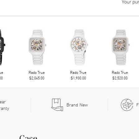
ue
Rado True
Rado True
Rado True
00
$2,045.00
$1,930.00
$2,520.00
ear
Brand New
F
ranty