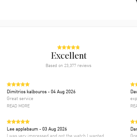
Excellent
Based on
23,377
reviews
Dimitrios kalbouros
- 04 Aug 2026
Da
Great service
exp
READ MORE
RE
Lee applebaum
- 03 Aug 2026
Da
I was very impressed and got the watch I wanted
Gre