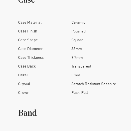
Case
Case Material
Ceramic
Case Finish
Polished
Case Shape
Square
Case Diameter
38mm
Case Thickness
9.7mm
Case Back
Transparent
Bezel
Fixed
Crystal
Scratch Resistant Sapphire
Crown
Push-Pull
Band