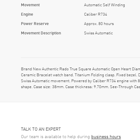
Movement
Automatic Self Winding
Engine
Caliber R734
Power Reserve
Approx. 80 hours
Movement Description
Swiss Automatic
Brand New Authentic Rado True Square Automatic Open Heart Diam
Ceramic Bracelet watch band. Titanium Folding clasp. Fixed bezel.
Swiss Automatic movement. Powered by Caliber R734 engine with 80
shape. Case size: 38mm. Case thickness: 9.70mm. See-Through Case
TALK TO AN EXPERT
Our team is available to help during
business hours