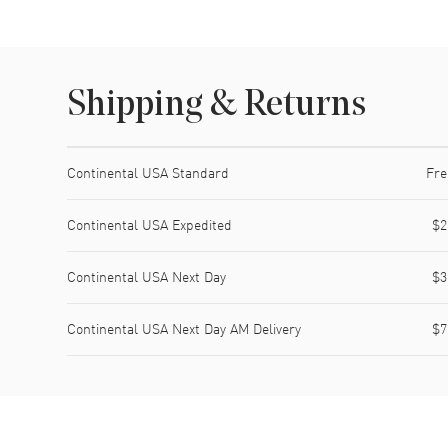
Shipping & Returns
Shipping method
Cost
Estimated arrival
Continental USA Standard
Fre
Continental USA Expedited
$2
Continental USA Next Day
$3
Continental USA Next Day AM Delivery
$7