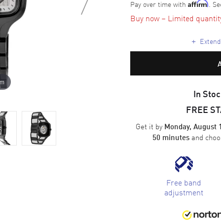
Pay over time with
. Se
Affirm
Buy now – Limited quantity 
+
Extende
om
In Stoc
FREE S
Get it by
Monday, August 
and cho
50 minutes
Free band
adjustment