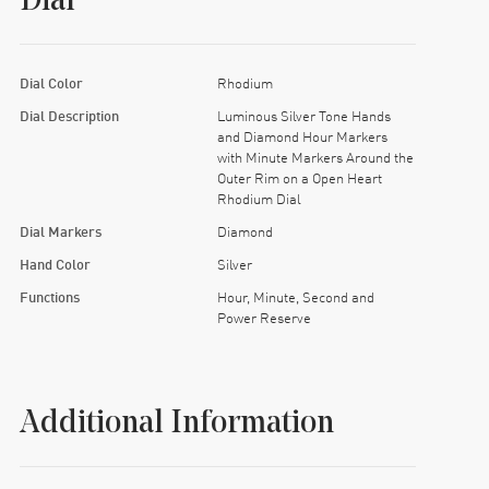
Dial
Dial Color
Rhodium
Dial Description
Luminous Silver Tone Hands
and Diamond Hour Markers
with Minute Markers Around the
Outer Rim on a Open Heart
Rhodium Dial
Dial Markers
Diamond
Hand Color
Silver
Functions
Hour, Minute, Second and
Power Reserve
Additional Information