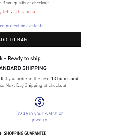
e if you qualify at checkout.
left at this price
d protection available
ADD TO BAG
k - Ready to ship.
TANDARD SHIPPING
if you order in the next
10
13 hours and
ose
Next Day Shipping
at checkout.
Trade in your watch or
jewelry