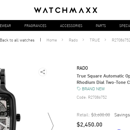
YEWEAR
FRAGRANCES
ACCESSORIES
PARTS
SPECI
Back to all
watches
Home
Rado
TRUE
R2708675
RADO
True Square Automatic Op
Rhodium Dial Two-Tone 
BRAND NEW
Code:
R27086752
Retail:
$3,600.00
Savings
$2,450.00