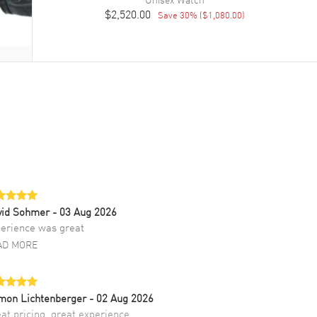
$2,520.00
Save
30
% (
$1,080.00
)
vid Sohmer
- 03 Aug 2026
erience was great
AD MORE
mon Lichtenberger
- 02 Aug 2026
at pricing, great experience.