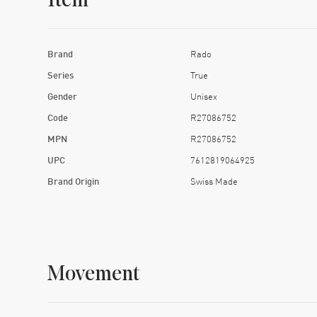
Item
Brand
Rado
Series
True
Gender
Unisex
Code
R27086752
MPN
R27086752
UPC
7612819064925
Brand Origin
Swiss Made
Movement