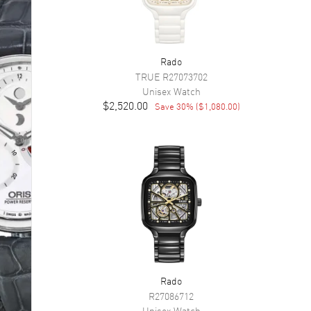
Rado
TRUE
R27073702
Unisex
Watch
$2,520.00
Save
30
% (
$1,080.00
)
Rado
R27086712
Unisex
Watch