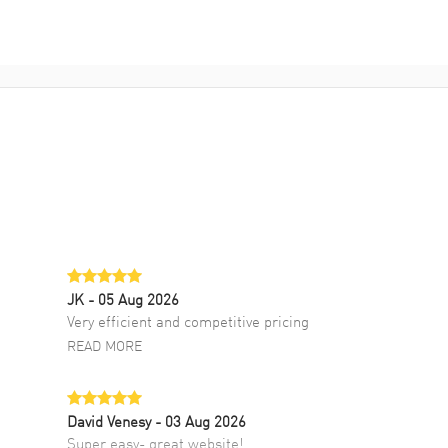
JK
- 05 Aug 2026
Very efficient and competitive pricing
READ MORE
David Venesy
- 03 Aug 2026
Super easy- great website!