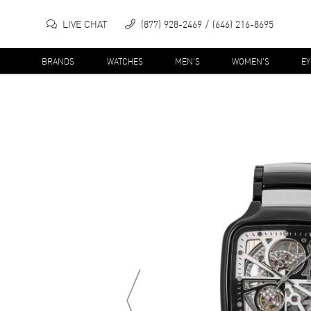
LIVE CHAT
(877) 928-2469
(646) 216-8695
BRANDS
WATCHES
MEN'S
WOMEN'S
E