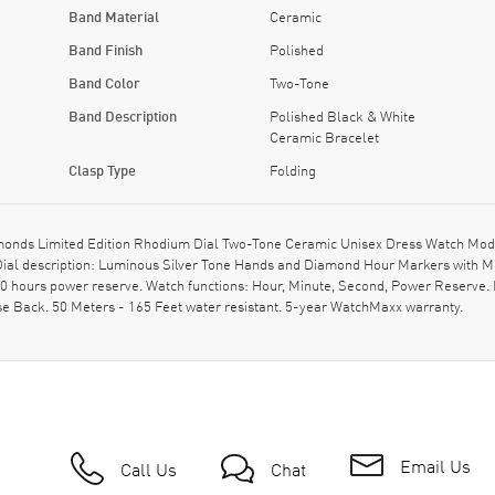
Band Material
Ceramic
Band Finish
Polished
Band Color
Two-Tone
Band Description
Polished Black & White
Ceramic Bracelet
Clasp Type
Folding
onds Limited Edition Rhodium Dial Two-Tone Ceramic Unisex Dress Watch Mode
 Dial description: Luminous Silver Tone Hands and Diamond Hour Markers with 
 hours power reserve. Watch functions: Hour, Minute, Second, Power Reserve. P
 Back. 50 Meters - 165 Feet water resistant. 5-year WatchMaxx warranty.
Email Us
Call Us
Chat