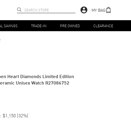
MY BAG
AL SAVINGS
TRADE-IN
PRE OWNED
CLEARANCE
2
en Heart Diamonds Limited Edition
Ceramic Unisex Watch R27086752
:
$1,150
(
32
%)