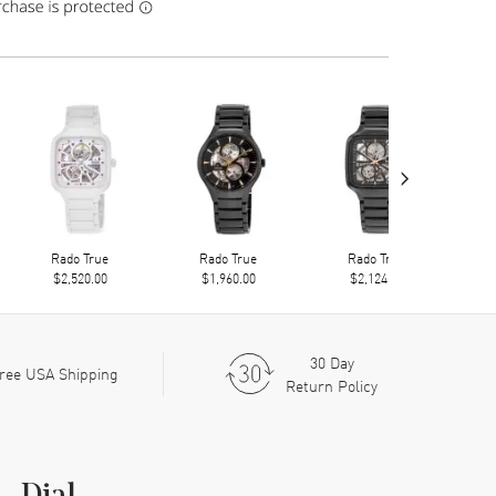
›
Rado True
Rado True
Rado True
$2,520.00
$1,960.00
$2,124.00
30 Day
ree USA Shipping
Return Policy