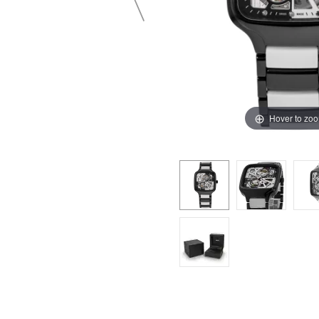
Hover to zo