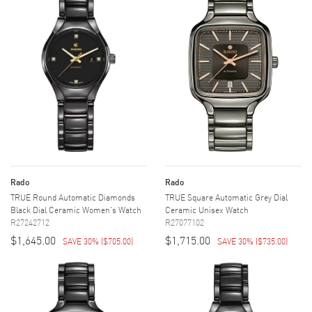
Rado
Rado
TRUE Round Automatic Diamonds
TRUE Square Automatic Grey Dial
Black Dial Ceramic Women's Watch
Ceramic Unisex Watch
R27242712
R27077102
$1,645.00
$1,715.00
SAVE 30%
(
$705.00
)
SAVE 30%
(
$735.00
)