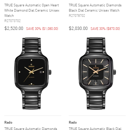
TRUE Square Automatic Open Heart
TRUE Square Automatic Diamonds
White Diamond Dial Ceramic Unisex
Black Dial Ceramic Unisex Watch
Watch
R27078702
R27073702
$2,520.00
$2,030.00
SAVE 30%
(
$1,080.00
)
SAVE 30%
(
$870.00
)
Rado
Rado
TRUE Square Automatic Diamonds
TRUE Square Automatic Black Dial