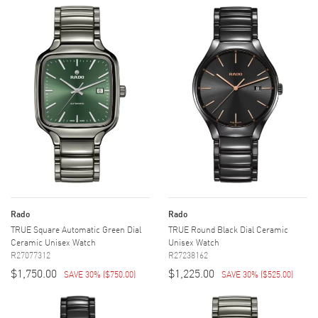
Rado
Rado
TRUE Square Automatic Green Dial
TRUE Round Black Dial Ceramic
Ceramic Unisex Watch
Unisex Watch
R27077312
R27238162
$1,750.00
$1,225.00
SAVE 30%
(
$750.00
)
SAVE 30%
(
$525.00
)