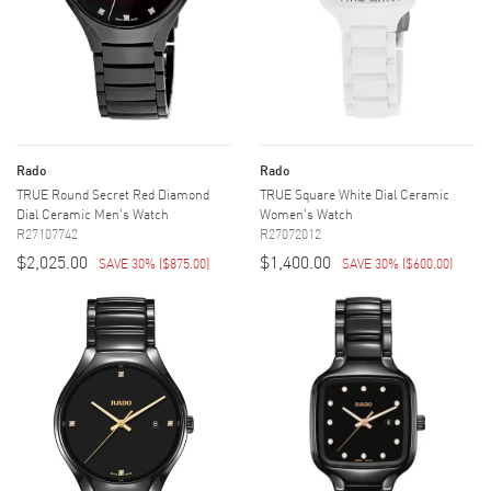
Rado
Rado
TRUE Round Secret Red Diamond
TRUE Square White Dial Ceramic
Dial Ceramic Men's Watch
Women's Watch
R27107742
R27072012
$2,025.00
$1,400.00
SAVE 30%
(
$875.00
)
SAVE 30%
(
$600.00
)