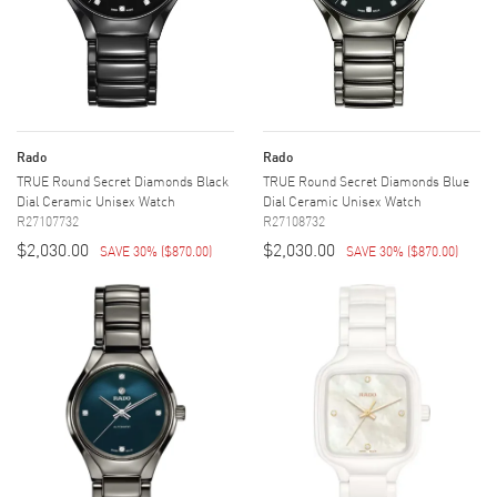
Rado
Rado
TRUE Round Secret Diamonds Black
TRUE Round Secret Diamonds Blue
Dial Ceramic Unisex Watch
Dial Ceramic Unisex Watch
R27107732
R27108732
$2,030.00
$2,030.00
SAVE 30%
(
$870.00
)
SAVE 30%
(
$870.00
)