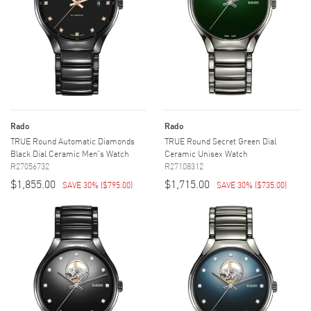
Rado
Rado
TRUE Round Automatic Diamonds
TRUE Round Secret Green Dial
Black Dial Ceramic Men's Watch
Ceramic Unisex Watch
R27056732
R27108312
$1,855.00
$1,715.00
SAVE 30%
(
$795.00
)
SAVE 30%
(
$735.00
)