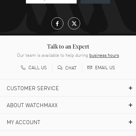
Talk to an Expert
Our team is available to help during
business hours
CALL US
EMAIL US
CHAT
CUSTOMER SERVICE
ABOUT WATCHMAXX
MY ACCOUNT