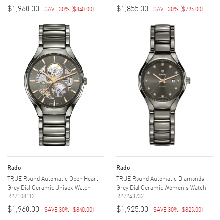
$1,960.00
$1,855.00
SAVE 30%
(
$840.00
)
SAVE 30%
(
$795.00
)
Rado
Rado
TRUE Round Automatic Open Heart
TRUE Round Automatic Diamonds
Grey Dial Ceramic Unisex Watch
Grey Dial Ceramic Women's Watch
R27108112
R27243732
$1,960.00
$1,925.00
SAVE 30%
(
$840.00
)
SAVE 30%
(
$825.00
)