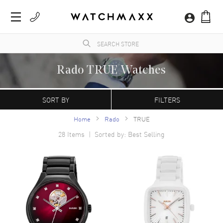
Rado TRUE Watches
WatchMaxx.com sells only 100% authentic, brand new merchandise, complete with the
manufacturer's packaging and a minimum 2-year guarantee with service or repair by
SORT BY
FILTERS
WatchMaxx.
Home
Rado
TRUE
28
Items | Sorted by: Best Selling