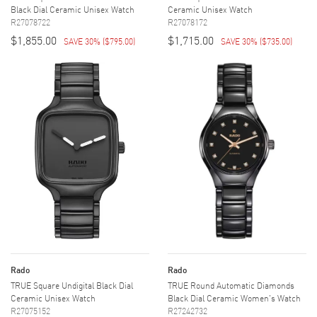
Black Dial Ceramic Unisex Watch
Ceramic Unisex Watch
R27078722
R27078172
$1,855.00
$1,715.00
SAVE 30%
(
$795.00
)
SAVE 30%
(
$735.00
)
Rado
Rado
TRUE Square Undigital Black Dial
TRUE Round Automatic Diamonds
Ceramic Unisex Watch
Black Dial Ceramic Women's Watch
R27075152
R27242732