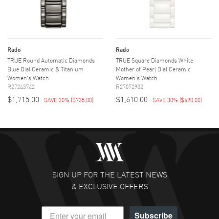
Rado
Rado
TRUE Round Automatic Diamonds
TRUE Square Diamonds White
Blue Dial Ceramic & Titanium
Mother of Pearl Dial Ceramic
Women's Watch
Women's Watch
R27243742
R27072902
$1,715.00
$1,610.00
SAVE 30%
(
$735.00
)
SAVE 30%
(
$690.00
)
SIGN UP FOR THE LATEST NEWS
& EXCLUSIVE OFFERS
Subscribe