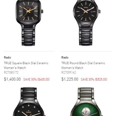
Rado
Rado
TRUE Square Black Dial Ceramic
TRUE Round Black Dial Ceramic
Women's Watch
Women's Watch
R27080172
R27059162
$1,400.00
$1,225.00
SAVE 30%
(
$600.00
)
SAVE 30%
(
$525.00
)