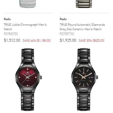
Rado
Rado
TRUE Jubile Chronograph Men's
TRUE Round Automatic Diamonds
Watch
Grey Dial Ceramic Men's Watch
R27832702
R27057732
$1,512.00
$1,925.00
SAVE 44%
(
$1,188.00
)
SAVE 30%
(
$825.00
)