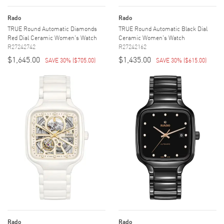
Rado
Rado
TRUE Round Automatic Diamonds
TRUE Round Automatic Black Dial
Red Dial Ceramic Women's Watch
Ceramic Women's Watch
R27242742
R27242162
$1,645.00
$1,435.00
SAVE 30%
(
$705.00
)
SAVE 30%
(
$615.00
)
Rado
Rado