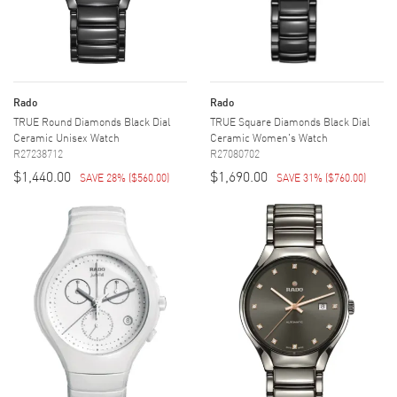
Rado
Rado
TRUE Round Diamonds Black Dial
TRUE Square Diamonds Black Dial
Ceramic Unisex Watch
Ceramic Women's Watch
R27238712
R27080702
$1,440.00
$1,690.00
SAVE 28%
(
$560.00
)
SAVE 31%
(
$760.00
)