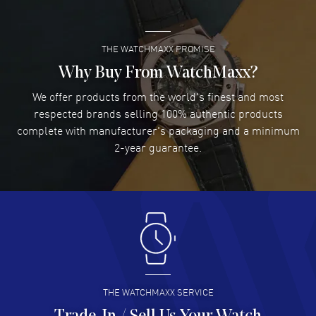
READ MORE
THE WATCHMAXX PROMISE
Lee applebaum
- 03 Aug 2026
I was very impressed and got the watch I wanted at an
Why Buy From WatchMaxx?
excellent price!
We offer products from the world's finest and most
READ MORE
respected brands selling 100% authentic products
complete with manufacturer's packaging and a minimum
Damon Lichtenberger
2-year guarantee.
- 02 Aug 2026
Great pricing, great experience.
READ MORE
Antonio Suarez
- 02 Aug 2026
I like the myriad payment options. This is the fourth time
I buy from watchmaxx.
READ MORE
THE WATCHMAXX SERVICE