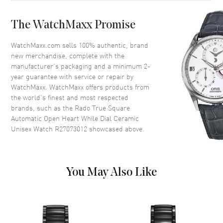
Bezel
Fixed
The WatchMaxx Promise
Crystal
Scratch Resistant Sapphire
Crown
Push-Pull
WatchMaxx.com sells 100% authentic, brand
new merchandise, complete with the
manufacturer’s packaging and a minimum 2-
Dial
year guarantee with service or repair by
WatchMaxx. WatchMaxx offers products from
Dial Color
White
the world’s finest and most respected
brands, such as the
Rado True Square
Dial Description
Luminous Rose Gold Tone
Automatic Open Heart While Dial Ceramic
Hands and Stick Hour Markers
Unisex Watch R27073012
showcased above.
with Minute Markers Around
the Outer Rim on a Open Heart
White Dial
Dial Markers
Stick
You May Also Like
Hand Color
Rose Gold
Functions
Hour, Minute, Second