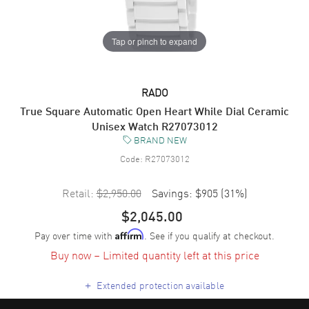
Tap or pinch to expand
RADO
True Square Automatic Open Heart While Dial Ceramic
Unisex Watch R27073012
BRAND NEW
Code:
R27073012
Retail:
$2,950.00
Savings:
$905
(
31
%)
$2,045.00
Pay over time with
. See if you qualify at checkout.
Affirm
Buy now – Limited quantity left at this price
+
Extended protection available