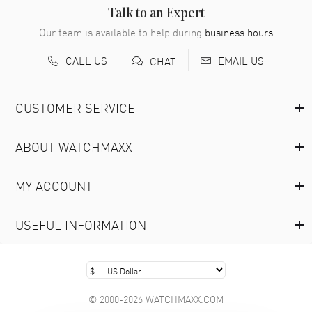
READ MORE
Talk to an Expert
Our team is available to help during
business hours
Richard Baumgartner
- 31 Jul 2026
CALL US
EMAIL US
CHAT
Good Customer service and great website
READ MORE
CUSTOMER SERVICE
Marlon Romo
- 29 Jul 2026
ABOUT WATCHMAXX
Great prices and easy purchase from!
READ MORE
MY ACCOUNT
Clint Sprague
- 29 Jul 2026
USEFUL INFORMATION
Latest of many purchased from watchmaxx. Always fast
and great selection
READ MORE
© 2000-2026 WATCHMAXX.COM