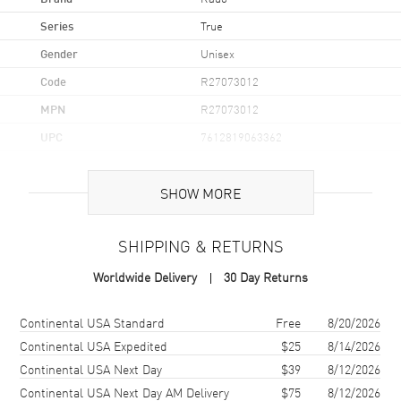
Series
True
Gender
Unisex
Code
R27073012
MPN
R27073012
UPC
7612819063362
Brand Origin
Swiss Made
SHOW MORE
Case
SHIPPING & RETURNS
Case Material
Ceramic
Worldwide Delivery
30 Day Returns
Case Finish
Polished
Case Shape
Square
Shipping method
Cost
Estimated arrival
Continental USA Standard
Free
8/20/2026
Case Diameter
38mm
Continental USA Expedited
$25
8/14/2026
Continental USA Next Day
$39
8/12/2026
Case Thickness
9.7mm
Continental USA Next Day AM Delivery
$75
8/12/2026
Case Back
Transparent