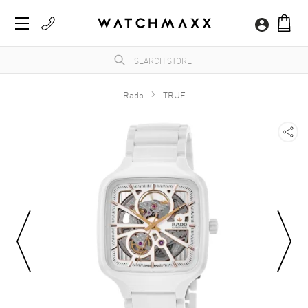
Rado
TRUE