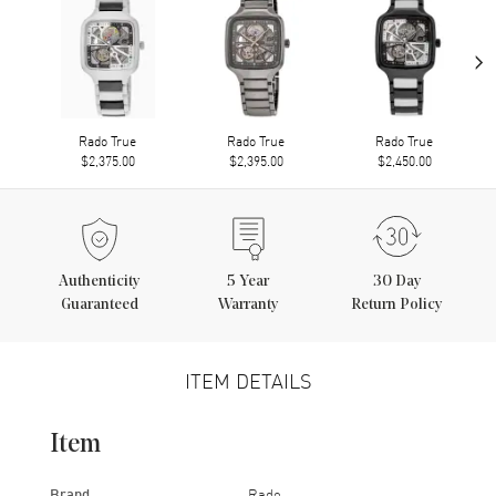
›
Rado True
Rado True
Rado True
$2,375.00
$2,395.00
$2,450.00
Authenticity
5
Year
30 Day
Guaranteed
Warranty
Return Policy
ITEM DETAILS
Item
Brand
Rado