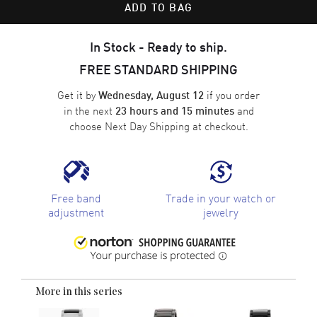
ADD TO BAG
In Stock - Ready to ship.
FREE STANDARD SHIPPING
Get it by
if you order
Wednesday, August 12
in the next
and
23 hours and 15 minutes
choose
Next Day Shipping
at checkout.
Free band
Trade in your watch or
adjustment
jewelry
More in this series