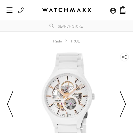
Rado
TRUE