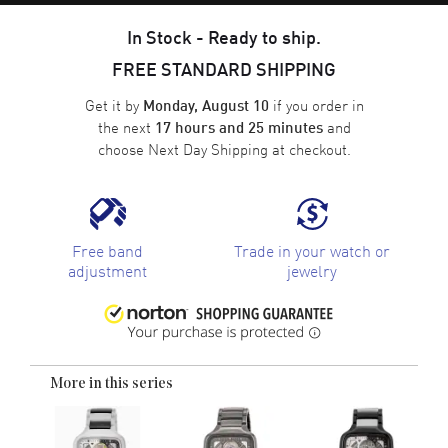
In Stock - Ready to ship.
FREE STANDARD SHIPPING
Get it by
if you order in
Monday, August 10
the next
and
17 hours and 25 minutes
choose
Next Day Shipping
at checkout.
Free band
Trade in your watch or
adjustment
jewelry
More in this series