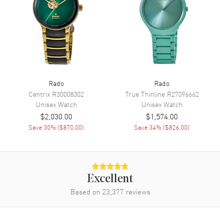
Movement
Automatic Self Winding
Engine
Caliber R734
Power Reserve
Approx. 80 hours
Movement Description
Swiss Automatic
Rado
Rado
Band
Centrix
R30008302
True Thinline
R27096662
Unisex
Watch
Unisex
Watch
$2,030.00
$1,574.00
Band Material
Ceramic
Save
30
% (
$870.00
)
Save
34
% (
$826.00
)
Band Finish
Polished
Band Color
White
Band Description
Polished White Ceramic
Bracelet
Excellent
Clasp Type
Deployment with Push Button
Based on
23,377
reviews
Additional Information