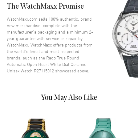
The WatchMaxx Promise
Crystal
Scratch Resistant Sapphire
Crown
Push-Pull
WatchMaxx.com sells 100% authentic, brand
new merchandise, complete with the
manufacturer’s packaging and a minimum 2-
Dial
year guarantee with service or repair by
WatchMaxx. WatchMaxx offers products from
Dial Color
White
the world’s finest and most respected
brands, such as the
Rado True Round
Dial Description
Luminous Rose Gold Tone
Automatic Open Heart White Dial Ceramic
Hands and Stick Hour Markers
Unisex Watch R27115012
showcased above.
with Minute Markers Around
the Outer Rim on a Open Heart
White Dial
Dial Markers
Stick
You May Also Like
Hand Color
Rose Gold
Functions
Hour, Minute, Second and
Power Reserve
Movement