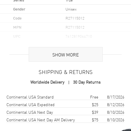
Gender
Unisex
Code
R27115012
MPN
R27115012
UPC
7612819064710
Brand Origin
Swiss Made
SHOW MORE
Case
SHIPPING & RETURNS
Case Material
Ceramic
Worldwide Delivery
30 Day Returns
Case Finish
Polished
Case Shape
Round
Shipping method
Cost
Estimated arrival
Continental USA Standard
Free
8/17/2026
Case Diameter
40mm
Continental USA Expedited
$25
8/12/2026
Continental USA Next Day
$39
8/10/2026
Case Thickness
10.4mm
Continental USA Next Day AM Delivery
$75
8/10/2026
Case Back
Transparent
Bezel
Fixed