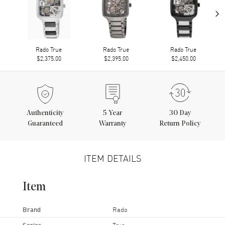
›
Rado True
Rado True
Rado True
$2,375.00
$2,395.00
$2,450.00
Authenticity
5
Year
30 Day
Guaranteed
Warranty
Return Policy
ITEM DETAILS
Item
Brand
Rado
Series
True