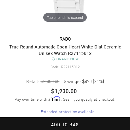
Tap or pinch to expand
RADO
True Round Automatic Open Heart White Dial Ceramic
Unisex Watch R27115012
BRAND NEW
Code:
R27115012
Retail:
$2,800.00
Savings:
$870
(
31
%)
$1,930.00
Pay over time with
. See if you qualify at checkout.
Affirm
+
Extended protection available
ADD TO BAG