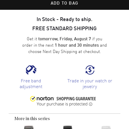
ADD TO BAG
In Stock - Ready to ship.
FREE STANDARD SHIPPING
Get it
if you
tomorrow, Friday, August 7
order in the next
and
1 hour and 30 minutes
choose
Next Day Shipping
at checkout.
Free band
Trade in your watch or
adjustment
jewelry
More in this series