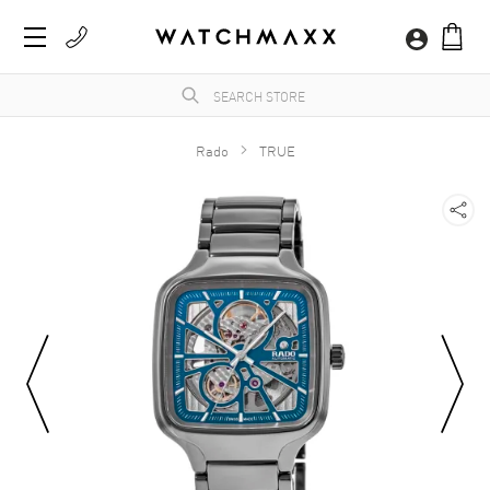
Rado
TRUE