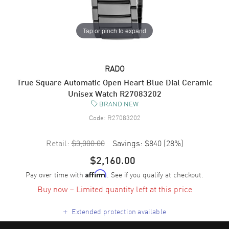
Tap or pinch to expand
RADO
True Square Automatic Open Heart Blue Dial Ceramic
Unisex Watch R27083202
BRAND NEW
Code:
R27083202
Retail:
$3,000.00
Savings:
$840
(
28
%)
$2,160.00
Pay over time with
. See if you qualify at checkout.
Affirm
Buy now – Limited quantity left at this price
+
Extended protection available