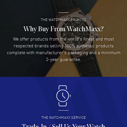
READ MORE
THE WATCHMAXX PROMISE
Lee applebaum
- 03 Aug 2026
I was very impressed and got the watch I wanted at an
Why Buy From WatchMaxx?
excellent price!
We offer products from the world's finest and most
READ MORE
respected brands selling 100% authentic products
complete with manufacturer's packaging and a minimum
Damon Lichtenberger
2-year guarantee.
- 02 Aug 2026
Great pricing, great experience.
READ MORE
Antonio Suarez
- 02 Aug 2026
I like the myriad payment options. This is the fourth time
I buy from watchmaxx.
READ MORE
THE WATCHMAXX SERVICE