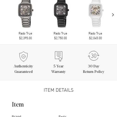
›
Rado True
Rado True
Rado True
$2,395.00
$2,750.00
$2,045.00
Authenticity
5
Year
30 Day
Guaranteed
Warranty
Return Policy
ITEM DETAILS
Item
Brand
Rado