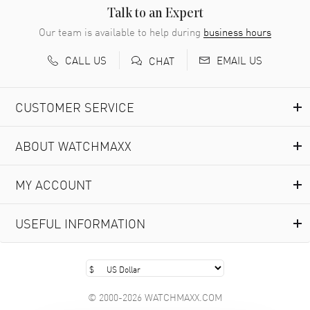
READ MORE
Talk to an Expert
Our team is available to help during
business hours
Richard Baumgartner
- 31 Jul 2026
CALL US
EMAIL US
CHAT
Good Customer service and great website
READ MORE
CUSTOMER SERVICE
Marlon Romo
- 29 Jul 2026
ABOUT WATCHMAXX
Great prices and easy purchase from!
READ MORE
MY ACCOUNT
Clint Sprague
- 29 Jul 2026
USEFUL INFORMATION
Latest of many purchased from watchmaxx. Always fast
and great selection
READ MORE
© 2000-2026 WATCHMAXX.COM