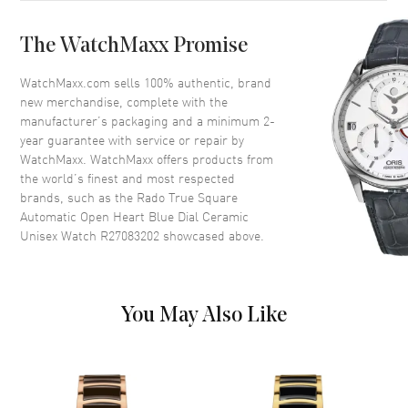
Bezel
Fixed
The WatchMaxx Promise
Crystal
Scratch Resistant Sapphire
Crown
Push-Pull
WatchMaxx.com sells 100% authentic, brand
new merchandise, complete with the
manufacturer’s packaging and a minimum 2-
Dial
year guarantee with service or repair by
WatchMaxx. WatchMaxx offers products from
Dial Color
Blue
the world’s finest and most respected
brands, such as the
Rado True Square
Dial Description
Luminous Silver Tone Hands
Automatic Open Heart Blue Dial Ceramic
and Stick Hour Markers with
Unisex Watch R27083202
showcased above.
Minute Markers Around the
Outer Rim on a Open Heart
Blue Dial
Dial Markers
Stick
You May Also Like
Hand Color
Silver
Functions
Hour, Minute, Second and
Power Reserve