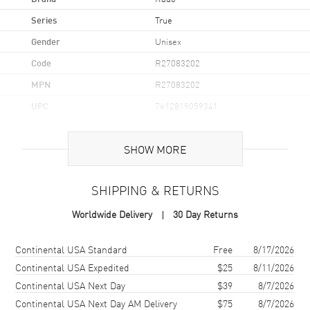
Series
True
Gender
Unisex
Code
R27083202
MPN
R27083202
UPC
7612819059341
Brand Origin
Swiss Made
SHOW MORE
Case
SHIPPING & RETURNS
Case Material
Ceramic
Worldwide Delivery
30 Day Returns
Case Finish
Polished
Case Shape
Square
Shipping method
Cost
Estimated arrival
Continental USA Standard
Free
8/17/2026
Case Diameter
38mm
Continental USA Expedited
$25
8/11/2026
Continental USA Next Day
$39
8/7/2026
Case Thickness
9.7mm
Continental USA Next Day AM Delivery
$75
8/7/2026
Case Back
Transparent