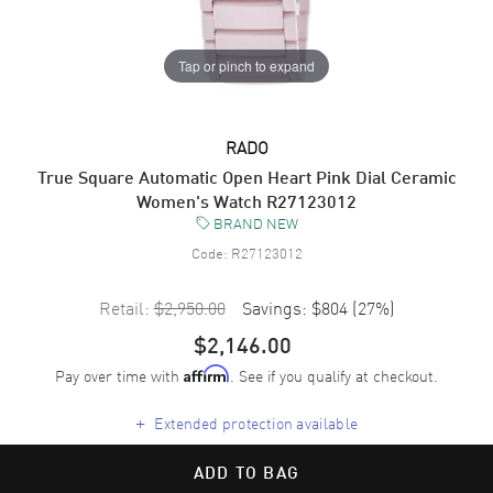
Tap or pinch to expand
RADO
True Square Automatic Open Heart Pink Dial Ceramic
Women's Watch R27123012
BRAND NEW
Code:
R27123012
Retail:
$2,950.00
Savings:
$804
(
27
%)
$2,146.00
Pay over time with
. See if you qualify at checkout.
Affirm
+
Extended protection available
ADD TO BAG