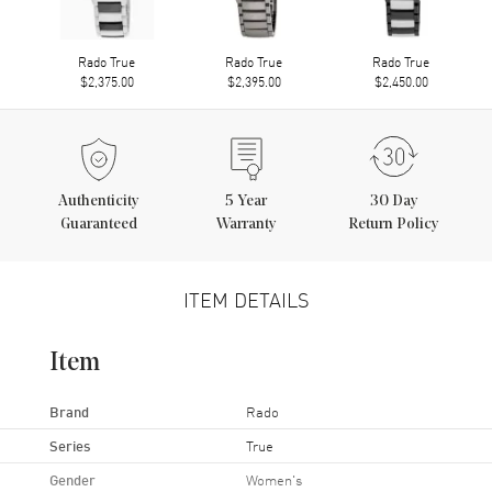
Rado True
Rado True
Rado True
$2,375.00
$2,395.00
$2,450.00
Authenticity
5
Year
30 Day
Guaranteed
Warranty
Return Policy
ITEM DETAILS
Item
Brand
Rado
Series
True
Gender
Women's