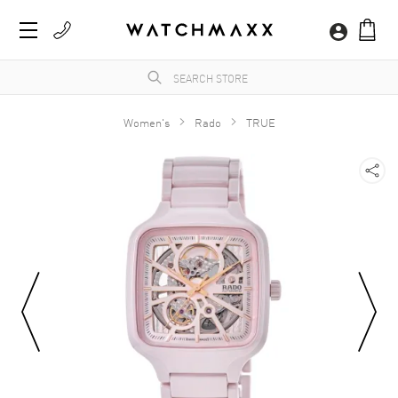
Women's
Rado
TRUE