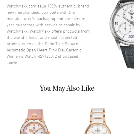
Crown
Push-Pull
WatchMaxx.com sells 100% authentic, brand
new merchandise, complete with the
manufacturer’s packaging and a minimum 2-
Dial
year guarantee with service or repair by
WatchMaxx. WatchMaxx offers products from
Dial Color
Pink
the world’s finest and most respected
brands, such as the
Rado True Square
Dial Description
Luminous Rose Gold Tone
Automatic Open Heart Pink Dial Ceramic
Hands and Stick Hour Markers
Women's Watch R27123012
showcased
with Minute Markers Around
above.
the Outer Rim on a Open Heart
Pink Dial
Dial Markers
Stick
Hand Color
Rose Gold
You May Also Like
Functions
Hour, Minute, Second and
Power Reserve
Movement
Movement
Automatic Self Winding