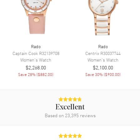
Engine
Caliber R734
Power Reserve
Approx. 80 hours
Movement Description
Swiss Automatic
Band
Rado
Rado
Captain Cook
R32139708
Centrix
R30037744
Women's
Watch
Women's
Watch
Band Material
Ceramic
$2,268.00
$2,100.00
Band Finish
Polished
Save
28
% (
$882.00
)
Save
30
% (
$900.00
)
Band Color
Pink
Band Description
Polished Pink Ceramic Bracelet
Clasp Type
Folding
Excellent
Based on
23,395
reviews
Additional Information
Water Resistant
50 Meters - 165 Feet