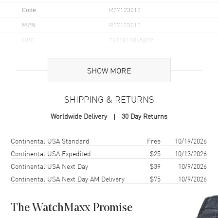
Code
R27123012
MPN
R27123012
UPC
7612819065809
Brand Origin
Swiss Made
SHOW MORE
Case
SHIPPING & RETURNS
Case Material
Ceramic
Worldwide Delivery
30 Day Returns
Case Finish
Polished
Case Shape
Square
Shipping method
Cost
Estimated arrival
Continental USA Standard
Free
10/19/2026
Case Diameter
38mm
Continental USA Expedited
$25
10/13/2026
Continental USA Next Day
$39
10/9/2026
Case Thickness
9.7mm
Continental USA Next Day AM Delivery
$75
10/9/2026
Case Back
Transparent
Bezel
Fixed
The WatchMaxx Promise
Crystal
Scratch Resistant Sapphire