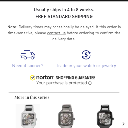
Usually ships in 4 to 8 weeks.
FREE STANDARD SHIPPING
Delivery times may occasionally be delayed. If this order is
Note:
time-sensitive, please
contact us
before ordering to confirm the
delivery date.
Need it sooner?
Trade in your watch or jewelry
More in this series
›