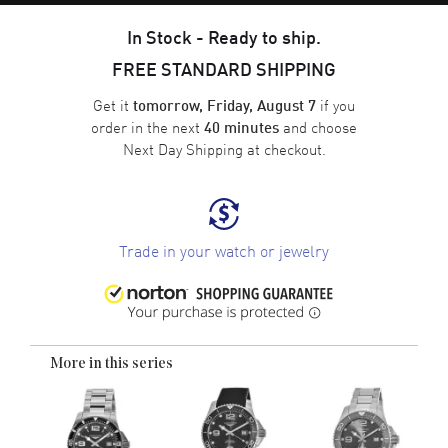
In Stock - Ready to ship.
FREE STANDARD SHIPPING
Get it
if you
tomorrow, Friday, August 7
order in the next
and choose
40 minutes
Next Day Shipping
at checkout.
Trade in your watch or jewelry
More in this series