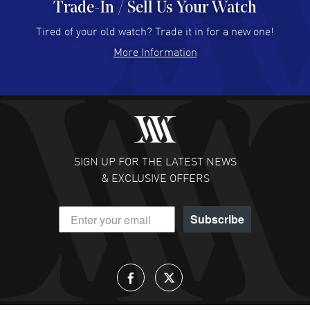
Trade-In / Sell Us Your Watch
Hector Caro
- 31 Jul 2026
Super easy, super fast check out, and no waiting list.
Tired of your old watch? Trade it in for a new one!
Fully recommended!
More Information
READ MORE
JULIE CROMWELL
- 31 Jul 2026
Fabulous experience ! easy to navigate and great
customer support. Beautiful watch selections, great
pricing
SIGN UP FOR THE LATEST NEWS
READ MORE
& EXCLUSIVE OFFERS
DANIEL M FARRELL
- 31 Jul 2026
Subscribe
great company for watch collectors
READ MORE
Lloyd Lee
- 31 Jul 2026