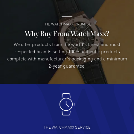
READ MORE
THE WATCHMAXX PROMISE
Lee applebaum
- 03 Aug 2026
I was very impressed and got the watch I wanted at an
Why Buy From WatchMaxx?
excellent price!
We offer products from the world's finest and most
READ MORE
respected brands selling 100% authentic products
complete with manufacturer's packaging and a minimum
Damon Lichtenberger
2-year guarantee.
- 02 Aug 2026
Great pricing, great experience.
READ MORE
Antonio Suarez
- 02 Aug 2026
I like the myriad payment options. This is the fourth time
I buy from watchmaxx.
READ MORE
THE WATCHMAXX SERVICE