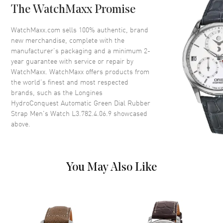
The WatchMaxx Promise
Bezel
Uni-Directional Rotating
Crystal
Scratch Resistant Sapphire
WatchMaxx.com sells 100% authentic, brand
new merchandise, complete with the
Crown
Screw Down
manufacturer’s packaging and a minimum 2-
year guarantee with service or repair by
WatchMaxx. WatchMaxx offers products from
Dial
the world’s finest and most respected
brands, such as the
Longines
Dial Color
Green
HydroConquest Automatic Green Dial Rubber
Dial Description
Luminous Silver Tone Hands
Strap Men's Watch L3.782.4.06.9
showcased
with Arabic Numeral & Circle
above.
Hour Markers with Minute
Markers Around the Outer Rim
and the Date at 3 o'clock on a
Green Dial
You May Also Like
Dial Markers
Arabic & Circle
Hand Color
Silver
Calendar
Date at 3 o'clock
Functions
Date, Power Reserve and Hour,