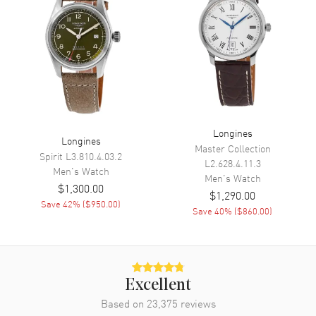
Minute, Second
Movement
Movement
Automatic Self Winding
Engine
L888
Power Reserve
Approx. 64 hours
Longines
Longines
Master Collection
Movement Description
Swiss Automatic
Spirit
L3.810.4.03.2
L2.628.4.11.3
Men's
Watch
Men's
Watch
$1,300.00
Band
$1,290.00
Save
42
% (
$950.00
)
Save
40
% (
$860.00
)
Band Material
Rubber
Band Color
Green
Band Description
Green Rubber Strap
Excellent
Clasp Type
Folding
Based on
23,375
reviews