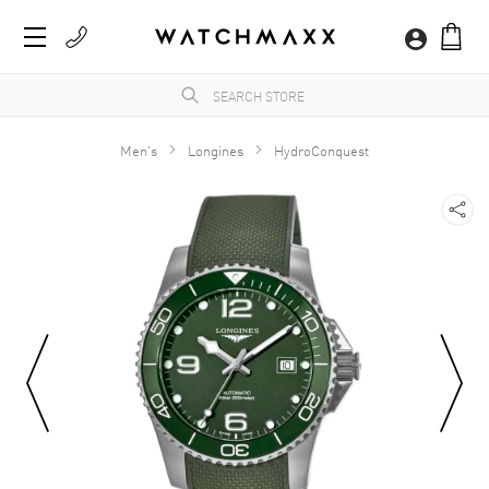
Men's
Longines
HydroConquest