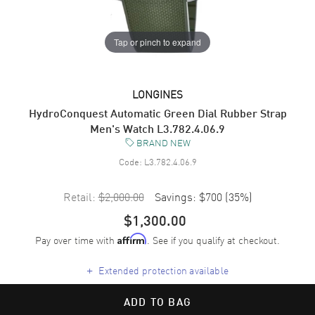
Tap or pinch to expand
LONGINES
HydroConquest Automatic Green Dial Rubber Strap
Men's Watch L3.782.4.06.9
BRAND NEW
Code:
L3.782.4.06.9
Retail:
$2,000.00
Savings:
$700
(
35
%)
$1,300.00
Pay over time with
. See if you qualify at checkout.
Affirm
+
Extended protection available
ADD TO BAG