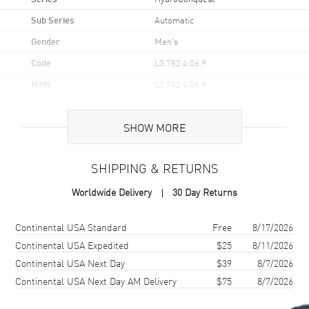
Sub Series
Automatic
Gender
Men's
Code
L3.782.4.06.9
MPN
L3.782.4.06.9
UPC
7612356211035
SHOW MORE
Brand Origin
Swiss Made
SHIPPING & RETURNS
Case
Worldwide Delivery
30 Day Returns
Case Material
Stainless Steel
Case Finish
Brushed
Shipping method
Cost
Estimated arrival
Continental USA Standard
Free
8/17/2026
Case Shape
Round
Continental USA Expedited
$25
8/11/2026
Continental USA Next Day
$39
8/7/2026
Case Diameter
43mm
Continental USA Next Day AM Delivery
$75
8/7/2026
Case Thickness
12mm
Case Back
Solid