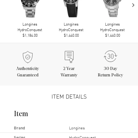
›
Longines
Longines
Longines
HydroConquest
HydroConquest
HydroConquest
$1,184.00
$1,440.00
$1,440.00
Authenticity
2
Year
30 Day
Guaranteed
Warranty
Return Policy
ITEM DETAILS
Item
Brand
Longines
Series
HydroConquest