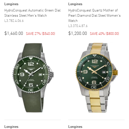
Longines
Longines
HydroConquest Automatic Green Dial
HydroConquest Quartz Mother of
Stainless Steel Men's Watch
Pearl Diamond Dial Steel Women's
L3.782.4.06.6
Watch
L3.370.4.87.6
$1,460.00
$1,200.00
SAVE 27%
(
$540.00
)
SAVE 40%
(
$800.00
)
Longines
Longines