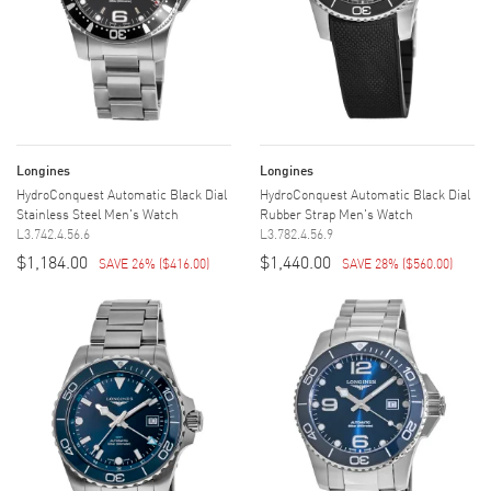
Longines
Longines
HydroConquest Automatic Black Dial
HydroConquest Automatic Black Dial
Stainless Steel Men's Watch
Rubber Strap Men's Watch
L3.742.4.56.6
L3.782.4.56.9
$1,184.00
$1,440.00
SAVE 26%
(
$416.00
)
SAVE 28%
(
$560.00
)