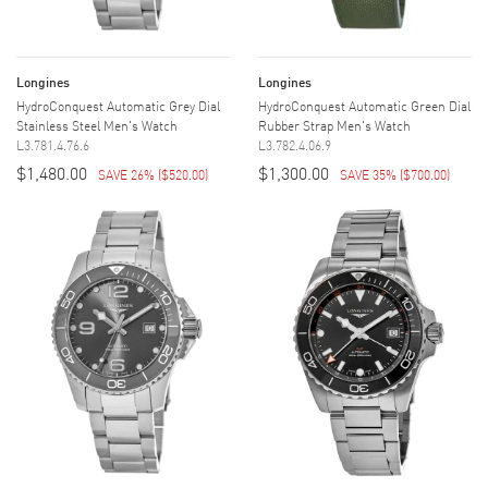
Longines
Longines
HydroConquest Automatic Grey Dial
HydroConquest Automatic Green Dial
Stainless Steel Men's Watch
Rubber Strap Men's Watch
L3.781.4.76.6
L3.782.4.06.9
$1,480.00
$1,300.00
SAVE 26%
(
$520.00
)
SAVE 35%
(
$700.00
)