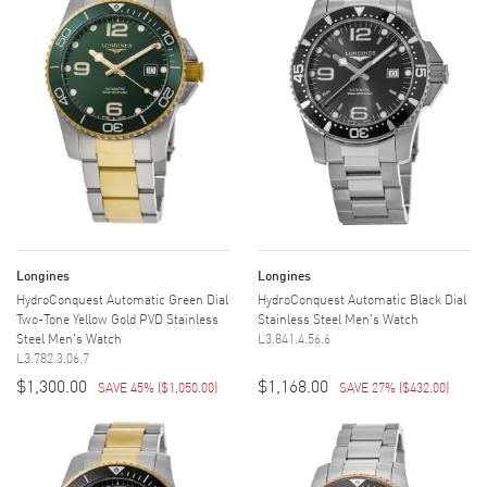
Longines
Longines
HydroConquest Automatic Green Dial
HydroConquest Automatic Black Dial
Two-Tone Yellow Gold PVD Stainless
Stainless Steel Men's Watch
Steel Men's Watch
L3.841.4.56.6
L3.782.3.06.7
$1,300.00
$1,168.00
SAVE 45%
(
$1,050.00
)
SAVE 27%
(
$432.00
)