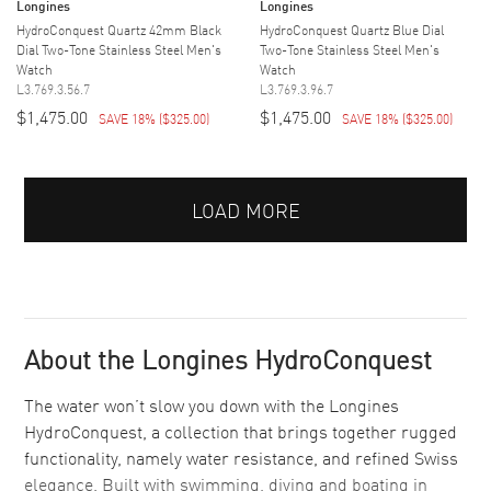
Longines
Longines
HydroConquest Quartz 42mm Black
HydroConquest Quartz Blue Dial
Dial Two-Tone Stainless Steel Men's
Two-Tone Stainless Steel Men's
Watch
Watch
L3.769.3.56.7
L3.769.3.96.7
$1,475.00
$1,475.00
SAVE 18%
(
$325.00
)
SAVE 18%
(
$325.00
)
LOAD MORE
About the Longines HydroConquest
The water won’t slow you down with the Longines
HydroConquest, a collection that brings together rugged
functionality, namely water resistance, and refined Swiss
elegance. Built with swimming, diving and boating in