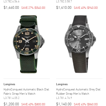
L3.782.4.56.6
L3.782.3.58.7
$1,460.00
$1,410.00
SAVE 27%
(
$540.00
)
SAVE 40%
(
$940.00
)
Longines
Longines
HydroConquest Automatic Black Dial
HydroConquest Automatic Grey Dial
Fabric Strap Men's Watch
Rubber Strap Men's Watch
L3.781.4.05.2
L3.781.4.76.9
$1,200.00
$1,140.00
SAVE 40%
(
$800.00
)
SAVE 43%
(
$860.00
)