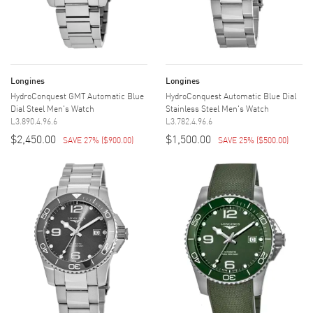
Longines
Longines
HydroConquest GMT Automatic Blue
HydroConquest Automatic Blue Dial
Dial Steel Men's Watch
Stainless Steel Men's Watch
L3.890.4.96.6
L3.782.4.96.6
$2,450.00
$1,500.00
SAVE 27%
(
$900.00
)
SAVE 25%
(
$500.00
)