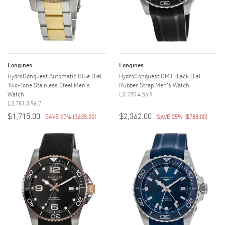
Longines
Longines
HydroConquest Automatic Blue Dial
HydroConquest GMT Black Dial
Two-Tone Stainless Steel Men's
Rubber Strap Men's Watch
Watch
L3.790.4.56.9
L3.781.3.96.7
$1,715.00
$2,362.00
SAVE 27%
(
$635.00
)
SAVE 25%
(
$788.00
)