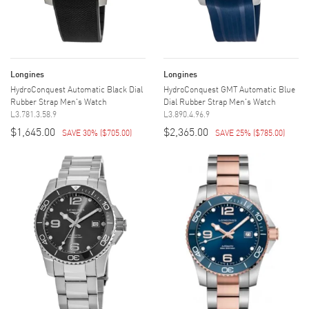
Longines
Longines
HydroConquest Automatic Black Dial
HydroConquest GMT Automatic Blue
Rubber Strap Men's Watch
Dial Rubber Strap Men's Watch
L3.781.3.58.9
L3.890.4.96.9
$1,645.00
$2,365.00
SAVE 30%
(
$705.00
)
SAVE 25%
(
$785.00
)