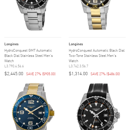
Longines
Longines
HydroConquest GMT Automatic
HydroConquest Automatic Black Dial
Black Dial Stainless Steel Men's
Two-Tone Stainless Steel Men's
Watch
Watch
L3.790.4.56.6
L3.742.3.56.7
$2,445.00
$1,314.00
SAVE 27%
(
$905.00
)
SAVE 27%
(
$486.00
)