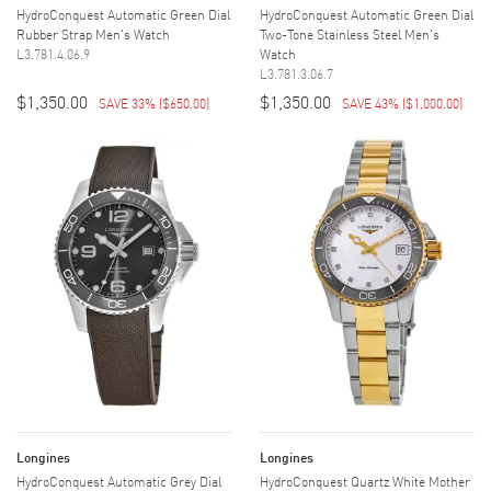
HydroConquest Automatic Green Dial
HydroConquest Automatic Green Dial
Rubber Strap Men's Watch
Two-Tone Stainless Steel Men's
L3.781.4.06.9
Watch
L3.781.3.06.7
$1,350.00
$1,350.00
SAVE 33%
(
$650.00
)
SAVE 43%
(
$1,000.00
)
Longines
Longines
HydroConquest Automatic Grey Dial
HydroConquest Quartz White Mother