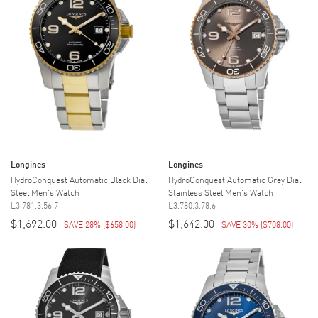
Longines
Longines
HydroConquest Automatic Black Dial
HydroConquest Automatic Grey Dial
Steel Men's Watch
Stainless Steel Men's Watch
L3.781.3.56.7
L3.780.3.78.6
$1,692.00
$1,642.00
SAVE 28%
(
$658.00
)
SAVE 30%
(
$708.00
)