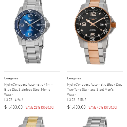
Longines
Longines
HydroConquest Automatic 41mm
HydroConquest Automatic Black Dial
Blue Dial Stainless Steel Men's
Two-Tone Stainless Steel Men's
Watch
Watch
L3.781.4.96.6
L3.781.3.58.7
$1,480.00
$1,400.00
SAVE 26%
(
$520.00
)
SAVE 40%
(
$950.00
)