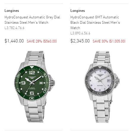
Longines
Longines
HydroConquest Automatic Grey Dial
HydroConquest GMT Automatic
Stainless Steel Men's Watch
Black Dial Stainless Steel Men's
L3.782.4.76.6
Watch
L3.890.4.56.6
$1,440.00
$2,345.00
SAVE 28%
(
$560.00
)
SAVE 30%
(
$1,005.00
)