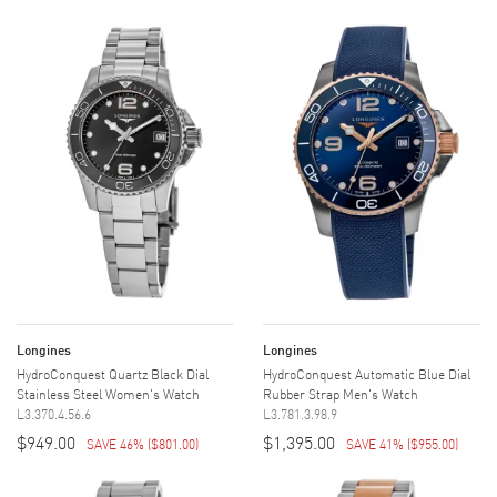
Longines
Longines
HydroConquest Quartz Black Dial
HydroConquest Automatic Blue Dial
Stainless Steel Women's Watch
Rubber Strap Men's Watch
L3.370.4.56.6
L3.781.3.98.9
$949.00
$1,395.00
SAVE 46%
(
$801.00
)
SAVE 41%
(
$955.00
)