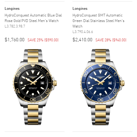
Longines
Longines
HydroConquest Automatic Blue Dial
HydroConquest GMT Automatic
Rose Gold PVD Steel Men's Watch
Green Dial Stainless Steel Men's
L3.782.3.98.7
Watch
L3.790.4.06.6
$1,760.00
$2,410.00
SAVE 25%
(
$590.00
)
SAVE 28%
(
$940.00
)