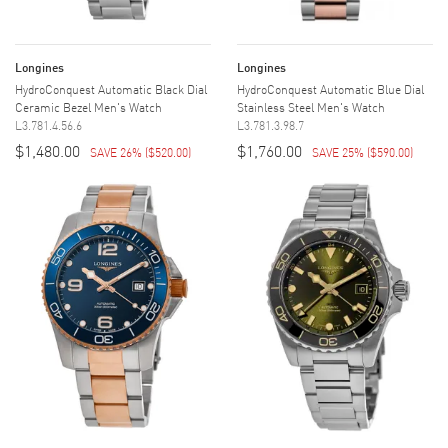
Longines
Longines
HydroConquest Automatic Black Dial
HydroConquest Automatic Blue Dial
Ceramic Bezel Men's Watch
Stainless Steel Men's Watch
L3.781.4.56.6
L3.781.3.98.7
$1,480.00
$1,760.00
SAVE 26%
(
$520.00
)
SAVE 25%
(
$590.00
)