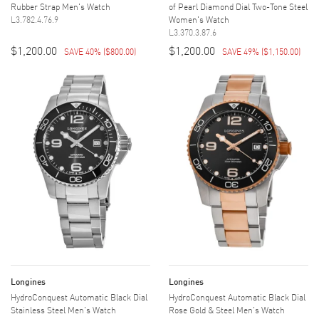
Rubber Strap Men's Watch
of Pearl Diamond Dial Two-Tone Steel
L3.782.4.76.9
Women's Watch
L3.370.3.87.6
$1,200.00
$1,200.00
SAVE 40%
(
$800.00
)
SAVE 49%
(
$1,150.00
)
Longines
Longines
HydroConquest Automatic Black Dial
HydroConquest Automatic Black Dial
Stainless Steel Men's Watch
Rose Gold & Steel Men's Watch