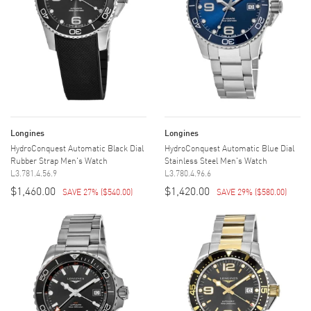
Longines
Longines
HydroConquest Automatic Black Dial
HydroConquest Automatic Blue Dial
Rubber Strap Men's Watch
Stainless Steel Men's Watch
L3.781.4.56.9
L3.780.4.96.6
$1,460.00
$1,420.00
SAVE 27%
(
$540.00
)
SAVE 29%
(
$580.00
)