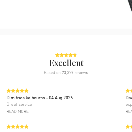
Excellent
Based on
23,379
reviews
Dimitrios kalbouros
- 04 Aug 2026
Da
Great service
exp
READ MORE
RE