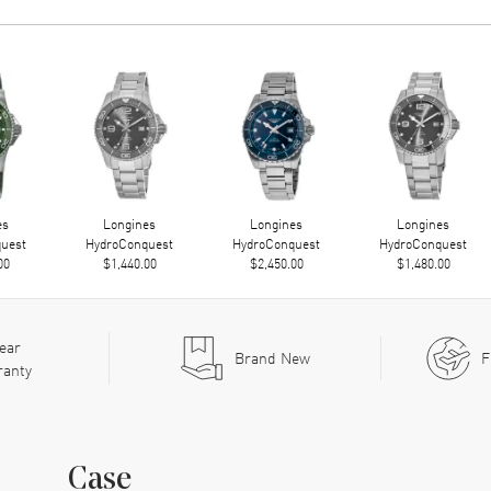
es
Longines
Longines
Longines
uest
HydroConquest
HydroConquest
HydroConquest
00
$1,440.00
$2,450.00
$1,480.00
ear
Brand New
F
ranty
Case