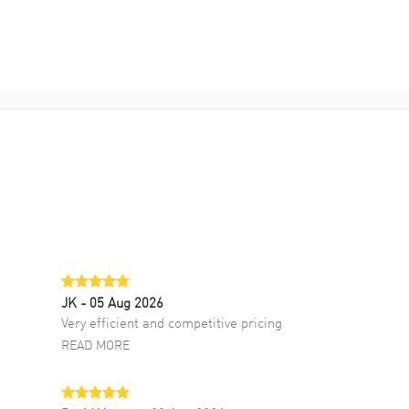
JK
- 05 Aug 2026
Very efficient and competitive pricing
READ MORE