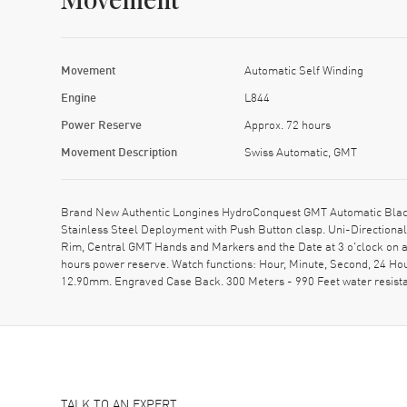
Movement
Movement
Automatic Self Winding
Engine
L844
Power Reserve
Approx. 72 hours
Movement Description
Swiss Automatic, GMT
Brand New Authentic Longines HydroConquest GMT Automatic Black 
Stainless Steel Deployment with Push Button clasp. Uni-Directional
Rim, Central GMT Hands and Markers and the Date at 3 o'clock on a
hours power reserve. Watch functions: Hour, Minute, Second, 24 Ho
12.90mm. Engraved Case Back. 300 Meters - 990 Feet water resist
TALK TO AN EXPERT