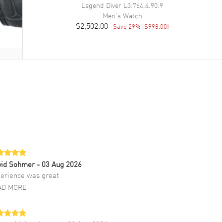
Legend Diver
L3.764.4.90.9
Men's
Watch
$2,502.00
Save
29
% (
$998.00
)
vid Sohmer
- 03 Aug 2026
erience was great
AD MORE