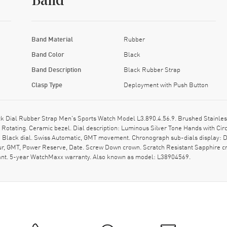
Band
Band Material
Rubber
Band Color
Black
Band Description
Black Rubber Strap
Clasp Type
Deployment with Push Button
Dial Rubber Strap Men's Sports Watch Model L3.890.4.56.9. Brushed Stainless
 Rotating. Ceramic bezel. Dial description: Luminous Silver Tone Hands with Ci
 Black dial. Swiss Automatic, GMT movement. Chronograph sub-dials display: Da
ur, GMT, Power Reserve, Date. Screw Down crown. Scratch Resistant Sapphire c
ant. 5-year WatchMaxx warranty. Also known as model: L38904569.