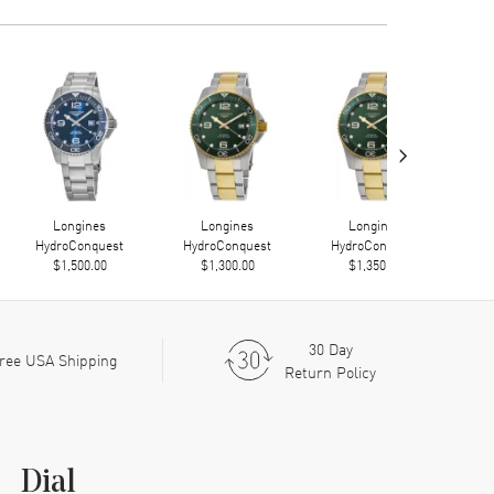
›
Longines
Longines
Longines
HydroConquest
HydroConquest
HydroConquest
Hy
$1,500.00
$1,300.00
$1,350.00
30 Day
ree USA Shipping
Return Policy
Dial