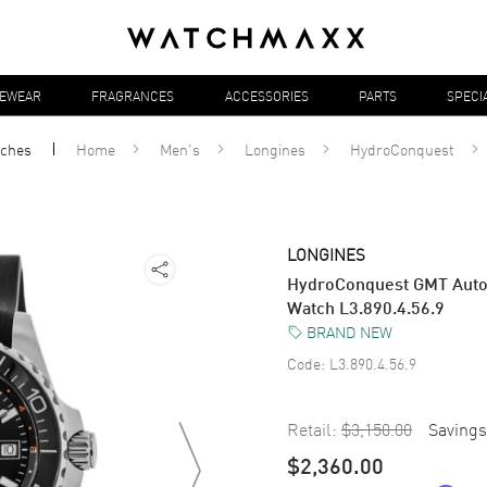
YEWEAR
FRAGRANCES
ACCESSORIES
PARTS
SPECI
ches
Home
Men's
Longines
HydroConquest
LONGINES
HydroConquest GMT Autom
Watch L3.890.4.56.9
BRAND NEW
Code:
L3.890.4.56.9
Retail:
$3,150.00
Savings
$2,360.00