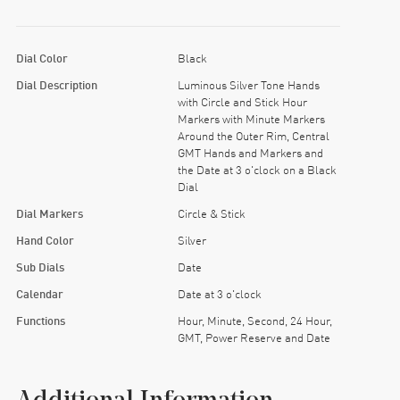
Dial Color
Black
Dial Description
Luminous Silver Tone Hands
with Circle and Stick Hour
Markers with Minute Markers
Around the Outer Rim, Central
GMT Hands and Markers and
the Date at 3 o'clock on a Black
Dial
Dial Markers
Circle & Stick
Hand Color
Silver
Sub Dials
Date
Calendar
Date at 3 o'clock
Functions
Hour, Minute, Second, 24 Hour,
GMT, Power Reserve and Date