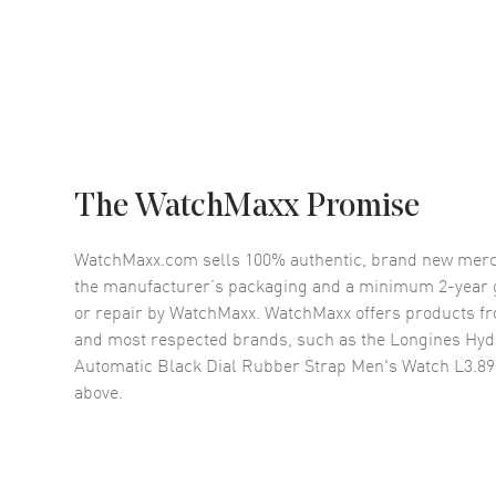
The WatchMaxx Promise
WatchMaxx.com sells 100% authentic, brand new merc
the manufacturer’s packaging and a minimum 2-year g
or repair by WatchMaxx. WatchMaxx offers products fr
and most respected brands, such as the
Longines Hy
Automatic Black Dial Rubber Strap Men's Watch L3.890
above.