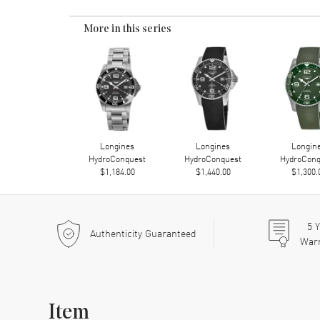
More in this series
Longines
Longines
Longin
HydroConquest
HydroConquest
HydroConq
$1,184.00
$1,440.00
$1,300.
5
Y
Authenticity Guaranteed
War
Item