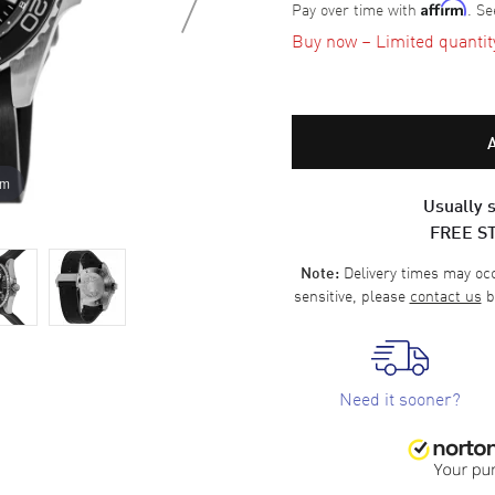
Pay over time with
. Se
Affirm
Buy now – Limited quantity 
om
Usually s
FREE S
Delivery times may occa
Note:
sensitive, please
contact us
b
Need it sooner?