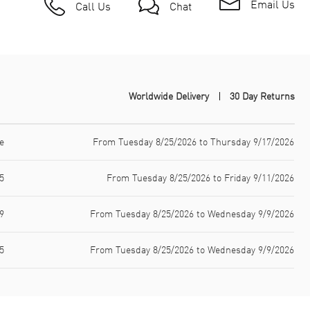
Email Us
Call Us
Chat
Worldwide Delivery
30 Day Returns
e
From Tuesday 8/25/2026 to Thursday 9/17/2026
5
From Tuesday 8/25/2026 to Friday 9/11/2026
9
From Tuesday 8/25/2026 to Wednesday 9/9/2026
5
From Tuesday 8/25/2026 to Wednesday 9/9/2026