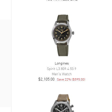
Longines
Spirit
L3.809.4.53.9
Men's
Watch
$2,105.00
Save
22
% (
$595.00
)