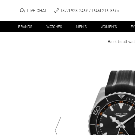
LIVE CHAT
(877) 928-2469
(646) 216-8695
BRANDS
WATCHES
MEN'S
WOMEN'S
E
Back to all
wat