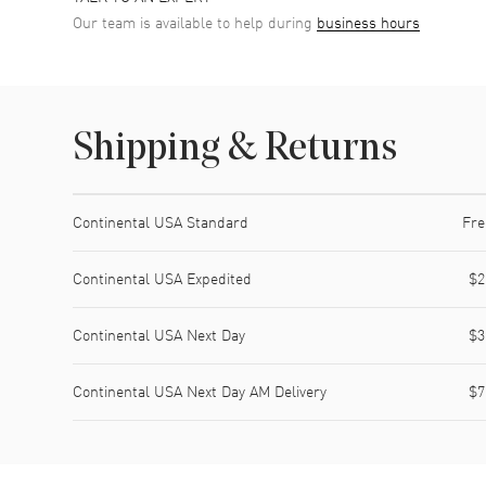
Our team is available to help during
business hours
Shipping & Returns
Shipping method
Cost
Estimated arrival
Continental USA Standard
Fre
Continental USA Expedited
$2
Continental USA Next Day
$3
Continental USA Next Day AM Delivery
$7