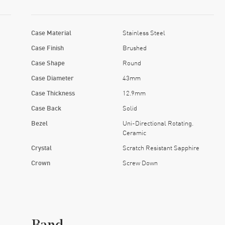
Case Material
Stainless Steel
Case Finish
Brushed
Case Shape
Round
Case Diameter
43mm
Case Thickness
12.9mm
Case Back
Solid
Bezel
Uni-Directional Rotating.
Ceramic
Crystal
Scratch Resistant Sapphire
Crown
Screw Down