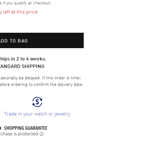
e if you qualify at checkout.
left at this price
ADD TO BAG
hips in 2 to 4 weeks.
TANDARD SHIPPING
sionally be delayed. If this order is time-
efore ordering to confirm the delivery date.
Trade in your watch or jewelry