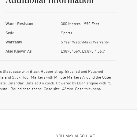
Additional Information
Water Resistant
300 Meters - 990 Feet
Style
Sports
Warranty
5 Year WatchMaxx Warranty
Also Known As
L38904569, L3.890.4.56.9
 Steel case with Black Rubber strap. Brushed and Polished
rcle and Stick Hour Markers with Minute Markers Around the Outer
te. Calendar: Date at 3 o'clock. Powered by L844 engine with 72
rystal. Round case shape. Case size: 43mm. Case thickness:
YOU MAY ALSO LIKE