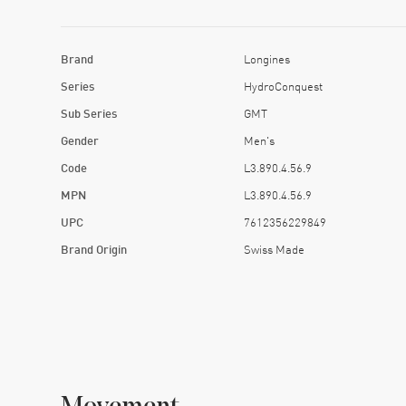
Brand
Longines
Series
HydroConquest
Sub Series
GMT
Gender
Men's
Code
L3.890.4.56.9
MPN
L3.890.4.56.9
UPC
7612356229849
Brand Origin
Swiss Made