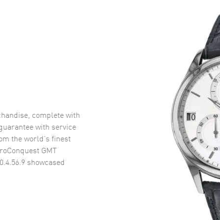
handise, complete with
uarantee with service
om the world’s finest
droConquest GMT
.4.56.9
showcased