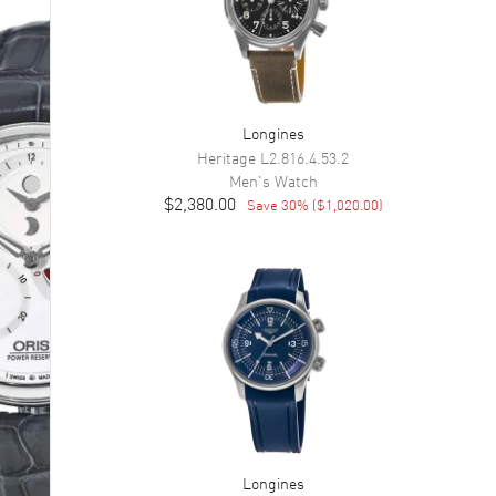
Longines
Heritage
L2.816.4.53.2
Men's
Watch
$2,380.00
Save
30
% (
$1,020.00
)
Longines