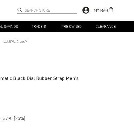
MY BAG
AL SAVINGS
TRADE-IN
PRE OWNED
CLEARANCE
L3.890.4.56.9
atic Black Dial Rubber Strap Men's
:
$790
(
25
%)