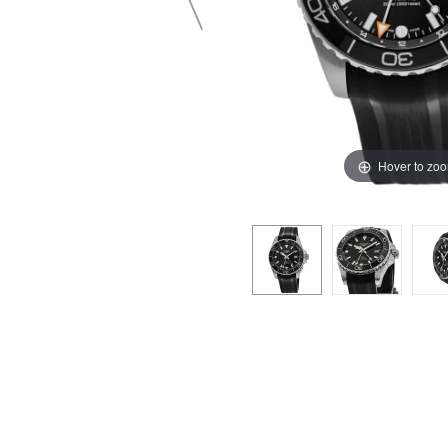
Hover to zo