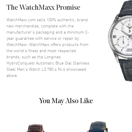
Case Back
Solid
The WatchMaxx Promise
Bezel
Uni-directional Rotating.
Minute Scale
WatchMaxx.com sells 100% authentic, brand
Crystal
Scratch Resistant Sapphire
new merchandise, complete with the
manufacturer’s packaging and a minimum 2-
Crown
Screw In
year guarantee with service or repair by
WatchMaxx. WatchMaxx offers products from
the world’s finest and most respected
Dial
brands, such as the
Longines
HydroConquest Automatic Blue Dial Stainless
Dial Color
Blue
Steel Men's Watch L3.780.4.96.6
showcased
Dial Description
Luminous Silver Tone Hands
above.
with Arabic Numeral & Stick
Hour Markers with Minute
Markers Around the Outer Rim
and the Date at 3 o'clock on a
You May Also Like
Blue Dial
Dial Markers
Arabic & Stick
Hand Color
Silver
Calendar
Date at 3 o'clock