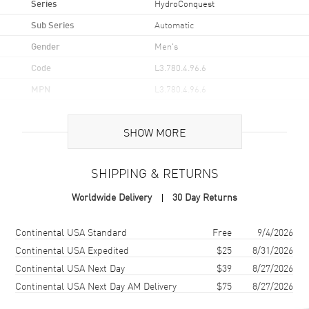
Series
HydroConquest
Sub Series
Automatic
Gender
Men's
Code
L3.780.4.96.6
MPN
L3.780.4.96.6
UPC
7612356221652
SHOW MORE
Brand Origin
Swiss Made
SHIPPING & RETURNS
Case
Worldwide Delivery
30 Day Returns
Case Material
Ceramic & Stainless Steel
Case Finish
Brushed and Polished
Shipping method
Cost
Estimated arrival
Continental USA Standard
Free
9/4/2026
Case Shape
Round
Continental USA Expedited
$25
8/31/2026
Continental USA Next Day
$39
8/27/2026
Case Diameter
39mm
Continental USA Next Day AM Delivery
$75
8/27/2026
Case Thickness
12.2mm