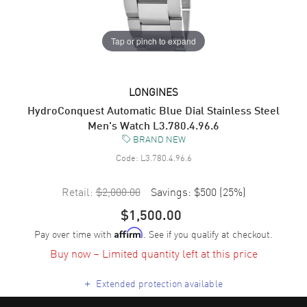
Tap or pinch to expand
LONGINES
HydroConquest Automatic Blue Dial Stainless Steel
Men's Watch L3.780.4.96.6
BRAND NEW
Code:
L3.780.4.96.6
Retail:
$2,000.00
Savings:
$500
(
25
%)
$1,500.00
Pay over time with
. See if you qualify at checkout.
Affirm
Buy now – Limited quantity left at this price
+
Extended protection available