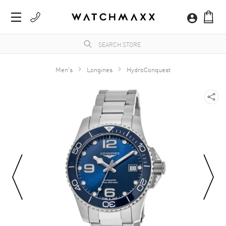
Men's
Longines
HydroConquest