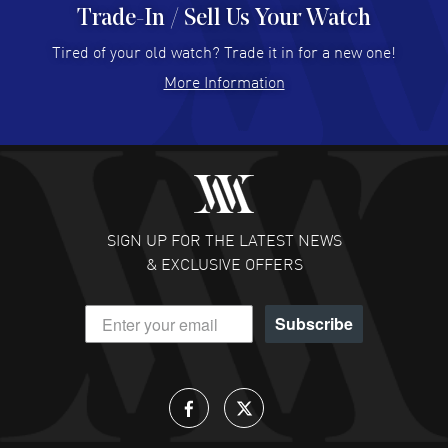
Trade-In / Sell Us Your Watch
Hector Caro
- 31 Jul 2026
Super easy, super fast check out, and no waiting list.
Tired of your old watch? Trade it in for a new one!
Fully recommended!
More Information
READ MORE
JULIE CROMWELL
- 31 Jul 2026
Fabulous experience ! easy to navigate and great
customer support. Beautiful watch selections, great
pricing
SIGN UP FOR THE LATEST NEWS
READ MORE
& EXCLUSIVE OFFERS
DANIEL M FARRELL
- 31 Jul 2026
Subscribe
great company for watch collectors
READ MORE
Lloyd Lee
- 31 Jul 2026