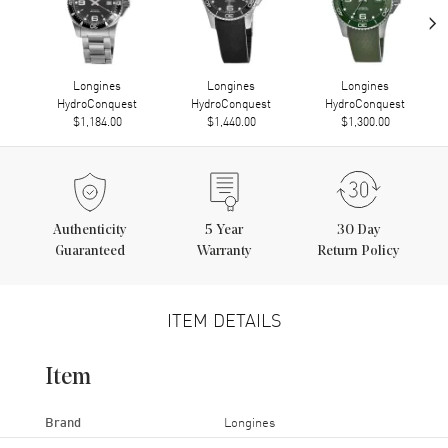
›
Longines
Longines
Longines
HydroConquest
HydroConquest
HydroConquest
$1,184.00
$1,440.00
$1,300.00
Authenticity
5
Year
30 Day
Guaranteed
Warranty
Return Policy
ITEM DETAILS
Item
Brand
Longines