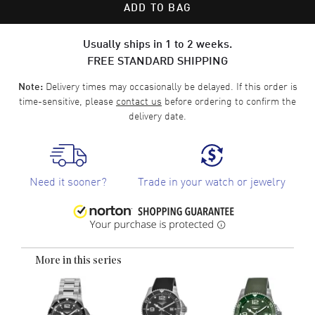
ADD TO BAG
Usually ships in 1 to 2 weeks.
FREE STANDARD SHIPPING
Delivery times may occasionally be delayed. If this order is
Note:
time-sensitive, please
contact us
before ordering to confirm the
delivery date.
Need it sooner?
Trade in your watch or jewelry
More in this series