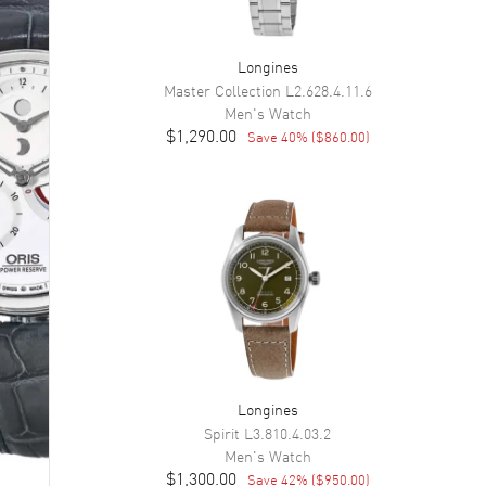
Longines
Master Collection
L2.628.4.11.6
Men's
Watch
$1,290.00
Save
40
% (
$860.00
)
Longines
Spirit
L3.810.4.03.2
Men's
Watch
$1,300.00
Save
42
% (
$950.00
)