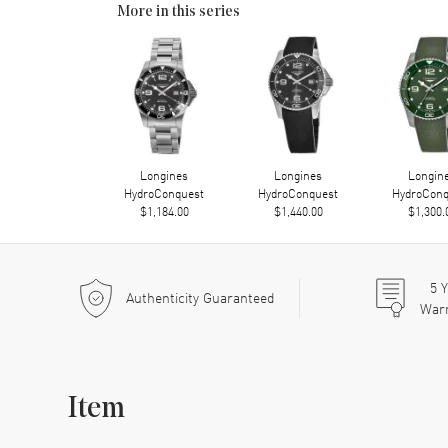
More in this series
Longines
Longines
Longin
HydroConquest
HydroConquest
HydroConq
$1,184.00
$1,440.00
$1,300.
5
Y
Authenticity Guaranteed
War
Item