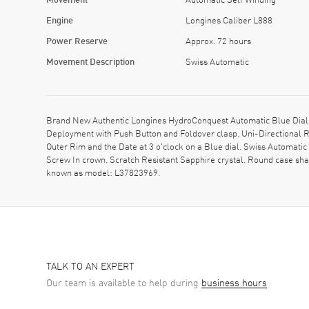
Engine
Longines Caliber L888
Power Reserve
Approx. 72 hours
Movement Description
Swiss Automatic
Brand New Authentic Longines HydroConquest Automatic Blue Dial R
Deployment with Push Button and Foldover clasp. Uni-Directional R
Outer Rim and the Date at 3 o'clock on a Blue dial. Swiss Automat
Screw In crown. Scratch Resistant Sapphire crystal. Round case sh
known as model: L37823969.
TALK TO AN EXPERT
Our team is available to help during
business hours