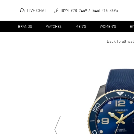
LIVE CHAT
(877) 928-2469
(646) 216-8695
BRANDS
WATCHES
MEN'S
WOMEN'S
E
Back to all
wat