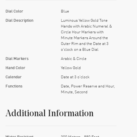
Dial Color
Blue
Dial Description
Luminous Yellow Gold Tone
Hands with Arabic Numeral &
Circle Hour Markers with
Minute Markers Around the
Outer Rim and the Date at 3
o'clock on a Blue Dial
Dial Markers
Arabic & Circle
Hand Color
Yellow Gold
Calendar
Date at 3 o'clock
Functions
Date, Power Reserve and Hour,
Minute, Second
Additional Information
Water Resistant
300 Meters - 990 Feet