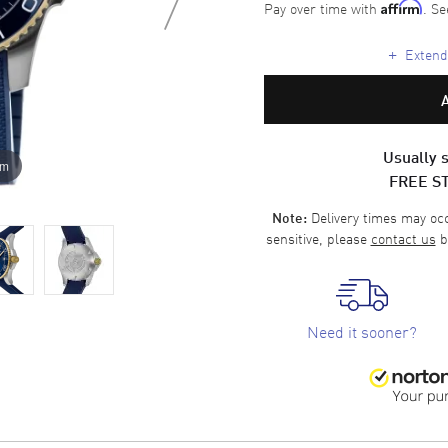
Pay over time with
. Se
Affirm
+
Extende
Usually s
om
FREE S
Delivery times may occa
Note:
sensitive, please
contact us
b
Need it sooner?