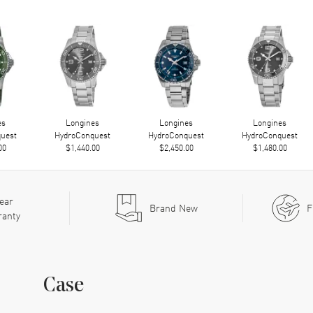
es
Longines
Longines
Longines
uest
HydroConquest
HydroConquest
HydroConquest
00
$1,440.00
$2,450.00
$1,480.00
ear
Brand New
F
ranty
Case