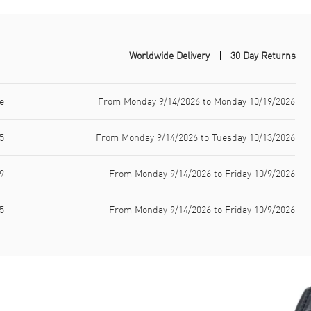
Worldwide Delivery
30 Day Returns
e
From Monday 9/14/2026 to Monday 10/19/2026
5
From Monday 9/14/2026 to Tuesday 10/13/2026
9
From Monday 9/14/2026 to Friday 10/9/2026
5
From Monday 9/14/2026 to Friday 10/9/2026