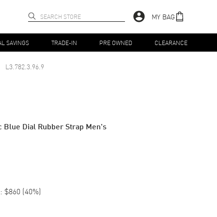
MY BAG
AL SAVINGS
TRADE-IN
PRE OWNED
CLEARANCE
L3.782.3.96.9
 Blue Dial Rubber Strap Men's
:
$860
(
40
%)