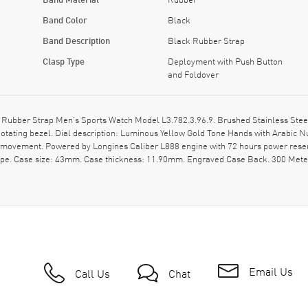
Band Color
Black
Band Description
Black Rubber Strap
Clasp Type
Deployment with Push Button
and Foldover
ubber Strap Men's Sports Watch Model L3.782.3.96.9. Brushed Stainless Steel
otating bezel. Dial description: Luminous Yellow Gold Tone Hands with Arabic 
ic movement. Powered by Longines Caliber L888 engine with 72 hours power rese
ape. Case size: 43mm. Case thickness: 11.90mm. Engraved Case Back. 300 Meter
Email Us
Call Us
Chat