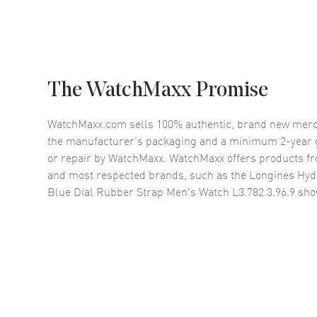
The WatchMaxx Promise
WatchMaxx.com sells 100% authentic, brand new merc
the manufacturer’s packaging and a minimum 2-year g
or repair by WatchMaxx. WatchMaxx offers products fr
and most respected brands, such as the
Longines Hyd
Blue Dial Rubber Strap Men's Watch L3.782.3.96.9
sho