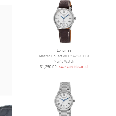
Longines
Master Collection
L2.628.4.11.3
Men's
Watch
$1,290.00
Save
40
% (
$860.00
)