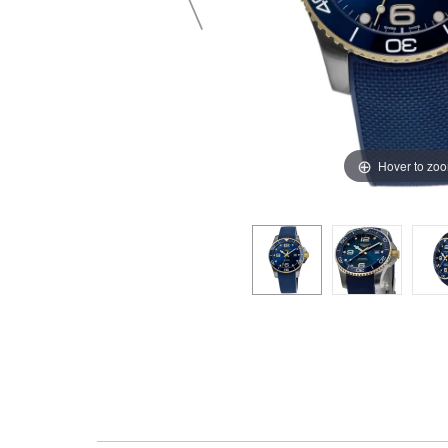
Hover to zo