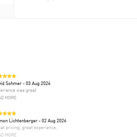
vid Sohmer
- 03 Aug 2026
erience was great
AD MORE
mon Lichtenberger
- 02 Aug 2026
at pricing, great experience.
AD MORE