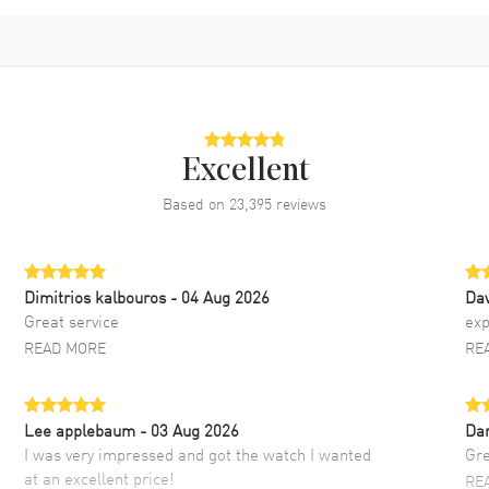
Excellent
Based on
23,395
reviews
Dimitrios kalbouros
- 04 Aug 2026
Da
Great service
exp
READ MORE
RE
Lee applebaum
- 03 Aug 2026
Da
I was very impressed and got the watch I wanted
Gre
at an excellent price!
RE