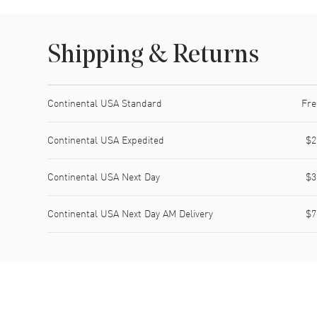
Shipping & Returns
Shipping method
Cost
Estimated arrival
Continental USA Standard
Fre
Continental USA Expedited
$2
Continental USA Next Day
$3
Continental USA Next Day AM Delivery
$7