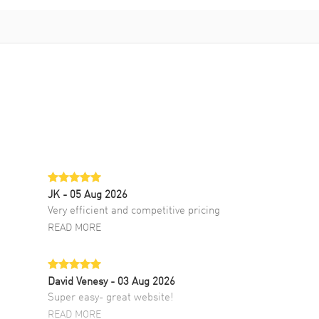
JK
- 05 Aug 2026
Very efficient and competitive pricing
READ MORE
David Venesy
- 03 Aug 2026
Super easy- great website!
READ MORE