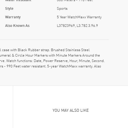
Style
Sports
Warranty
5 Year WatchMaxx Warranty
Also Known As
L37823969, L3.782.3.96.9
 case with Black Rubber strap. Brushed Stainless Steel
Numeral & Circle Hour Markers with Minute Markers Around the
rve. Watch functions: Date, Power Reserve, Hour, Minute, Second.
s - 990 Feet water resistant. 5-year WatchMaxx warranty. Also
YOU MAY ALSO LIKE