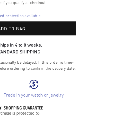
e if you qualify at checkout.
d protection available
ADD TO BAG
hips in 4 to 8 weeks.
TANDARD SHIPPING
sionally be delayed. If this order is time-
efore ordering to confirm the delivery date.
Trade in your watch or jewelry