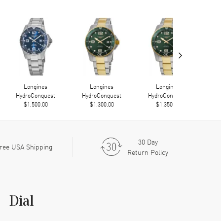
›
Longines
Longines
Longines
HydroConquest
HydroConquest
HydroConquest
Hy
$1,500.00
$1,300.00
$1,350.00
30 Day
ree USA Shipping
Return Policy
Dial