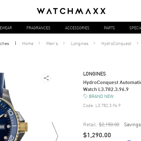
YEWEAR
FRAGRANCES
ACCESSORIES
PARTS
SPECI
ches
Home
Men's
Longines
HydroConquest
LONGINES
HydroConquest Automatic
Watch L3.782.3.96.9
BRAND NEW
Code:
L3.782.3.96.9
Retail:
$2,150.00
Savings
$1,290.00