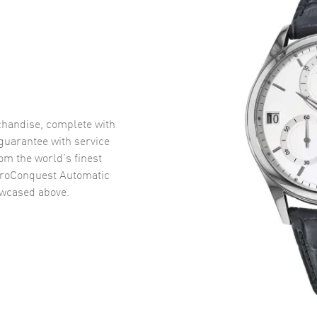
handise, complete with
uarantee with service
om the world’s finest
roConquest Automatic
wcased above.