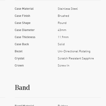
Case Material
Stainless Steel
Case Finish
Brushed
Case Shape
Round
Case Diameter
43mm
Case Thickness
11.9mm
Case Back
Solid
Bezel
Uni-Directional Rotating
Crystal
Scratch Resistant Sapphire
Crown
Screw In
Band
Band Material
Rubber