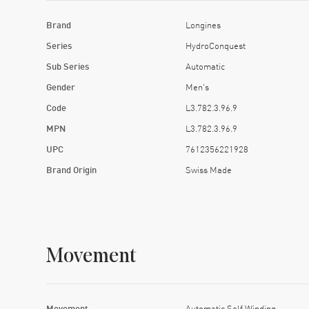
Brand
Longines
Series
HydroConquest
Sub Series
Automatic
Gender
Men's
Code
L3.782.3.96.9
MPN
L3.782.3.96.9
UPC
7612356221928
Brand Origin
Swiss Made
Movement
Movement
Automatic Self Winding