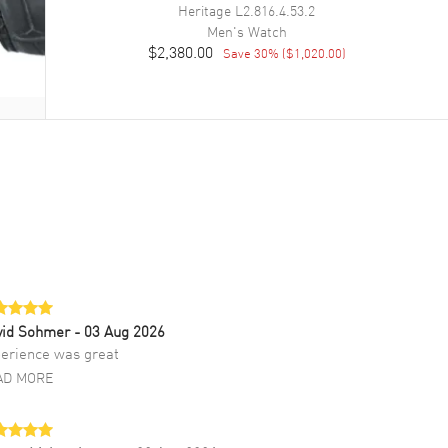
Heritage
L2.816.4.53.2
Men's
Watch
$2,380.00
Save
30
% (
$1,020.00
)
vid Sohmer
- 03 Aug 2026
erience was great
AD MORE