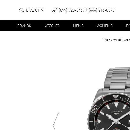
LIVE CHAT
(877) 928-2469
(646) 216-8695
BRANDS
WATCHES
MEN'S
WOMEN'S
E
Back to all
wat