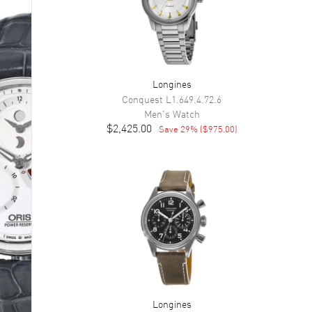
Longines
Conquest
L1.649.4.72.6
Men's
Watch
$2,425.00
Save
29
% (
$975.00
)
Longines