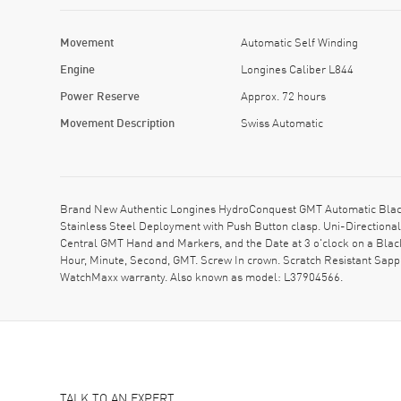
Movement
Automatic Self Winding
Engine
Longines Caliber L844
Power Reserve
Approx. 72 hours
Movement Description
Swiss Automatic
Brand New Authentic Longines HydroConquest GMT Automatic Black D
Stainless Steel Deployment with Push Button clasp. Uni-Directional
Central GMT Hand and Markers, and the Date at 3 o'clock on a Blac
Hour, Minute, Second, GMT. Screw In crown. Scratch Resistant Sapp
WatchMaxx warranty. Also known as model: L37904566.
TALK TO AN EXPERT