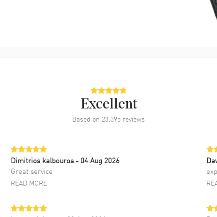
Excellent
Based on
23,395
reviews
Dimitrios kalbouros
- 04 Aug 2026
Da
Great service
exp
READ MORE
RE