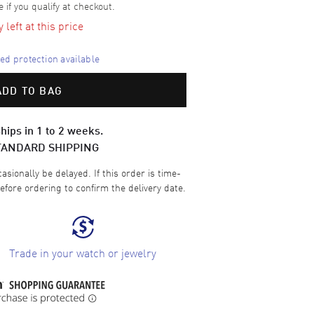
e if you qualify at checkout.
left at this price
d protection available
ADD TO BAG
hips in 1 to 2 weeks.
TANDARD SHIPPING
sionally be delayed. If this order is time-
efore ordering to confirm the delivery date.
Trade in your watch or jewelry