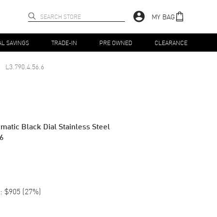
MY BAG
AL SAVINGS
TRADE-IN
PRE OWNED
CLEARANCE
L3.790.4.56.6
tic Black Dial Stainless Steel
.6
:
$905
(
27
%)