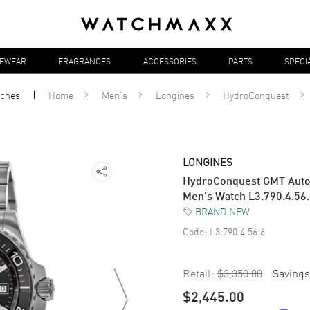
YEWEAR
FRAGRANCES
ACCESSORIES
PARTS
SPECI
ches
Home
Men's
Longines
HydroConquest
LONGINES
HydroConquest GMT Automa
Men's Watch L3.790.4.56
BRAND NEW
Code:
L3.790.4.56.6
Retail:
$3,350.00
Savings
$2,445.00