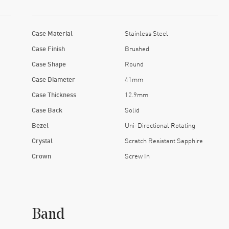
Case Material
Stainless Steel
Case Finish
Brushed
Case Shape
Round
Case Diameter
41mm
Case Thickness
12.9mm
Case Back
Solid
Bezel
Uni-Directional Rotating
Crystal
Scratch Resistant Sapphire
Crown
Screw In
Band