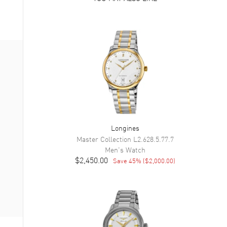
Longines
Master Collection
L2.628.5.77.7
Men's
Watch
$2,450.00
Save
45
% (
$2,000.00
)