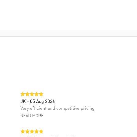
JK
- 05 Aug 2026
Very efficient and competitive pricing
READ MORE