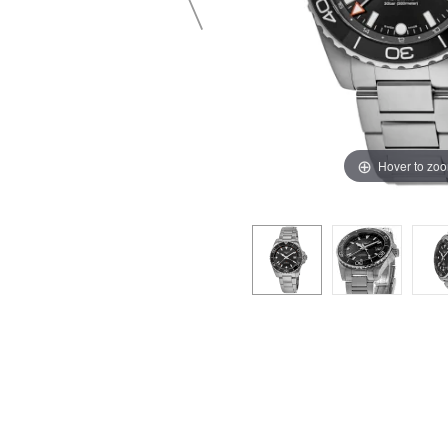
Hover to zo