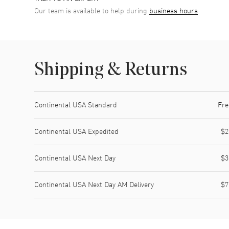
Our team is available to help during
business hours
Shipping & Returns
Shipping method
Cost
Estimated arrival
Continental USA Standard
Fre
Continental USA Expedited
$2
Continental USA Next Day
$3
Continental USA Next Day AM Delivery
$7