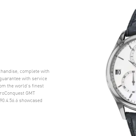
handise, complete with
uarantee with service
om the world’s finest
droConquest GMT
90.4.56.6
showcased