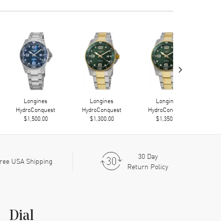
›
Longines
Longines
Longines
HydroConquest
HydroConquest
HydroConquest
Hy
$1,500.00
$1,300.00
$1,350.00
30 Day
ree USA Shipping
Return Policy
Dial