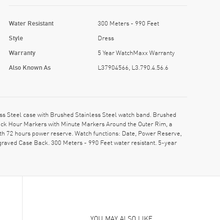
Water Resistant
300 Meters - 990 Feet
Style
Dress
Warranty
5 Year WatchMaxx Warranty
Also Known As
L37904566, L3.790.4.56.6
s Steel case with Brushed Stainless Steel watch band. Brushed
Stick Hour Markers with Minute Markers Around the Outer Rim, a
th 72 hours power reserve. Watch functions: Date, Power Reserve,
raved Case Back. 300 Meters - 990 Feet water resistant. 5-year
YOU MAY ALSO LIKE