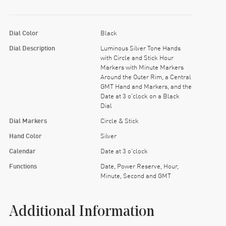
Dial Color
Black
Dial Description
Luminous Silver Tone Hands
with Circle and Stick Hour
Markers with Minute Markers
Around the Outer Rim, a Central
GMT Hand and Markers, and the
Date at 3 o'clock on a Black
Dial
Dial Markers
Circle & Stick
Hand Color
Silver
Calendar
Date at 3 o'clock
Functions
Date, Power Reserve, Hour,
Minute, Second and GMT
Additional Information