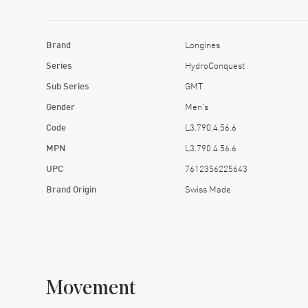
Brand
Longines
Series
HydroConquest
Sub Series
GMT
Gender
Men's
Code
L3.790.4.56.6
MPN
L3.790.4.56.6
UPC
7612356225643
Brand Origin
Swiss Made
Movement