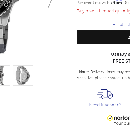
Pay over time with
. Se
Affirm
Buy now – Limited quantity 
+
Extende
om
Usually s
FREE S
Delivery times may occa
Note:
sensitive, please
contact us
b
Need it sooner?