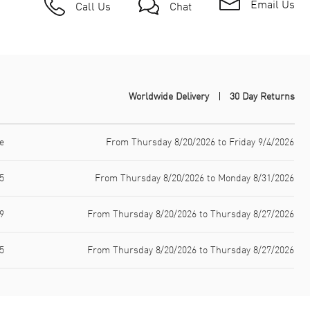
Email Us
Call Us
Chat
Worldwide Delivery
30 Day Returns
e
From Thursday 8/20/2026 to Friday 9/4/2026
5
From Thursday 8/20/2026 to Monday 8/31/2026
9
From Thursday 8/20/2026 to Thursday 8/27/2026
5
From Thursday 8/20/2026 to Thursday 8/27/2026