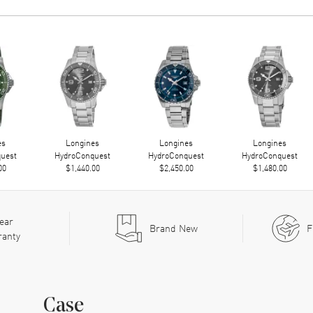
es
Longines
Longines
Longines
uest
HydroConquest
HydroConquest
HydroConquest
00
$1,440.00
$2,450.00
$1,480.00
ear
Brand New
F
ranty
Case