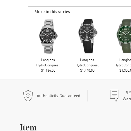
More in this series
Longines
Longines
Longin
HydroConquest
HydroConquest
HydroConq
$1,184.00
$1,440.00
$1,300.
5
Y
Authenticity Guaranteed
War
Item