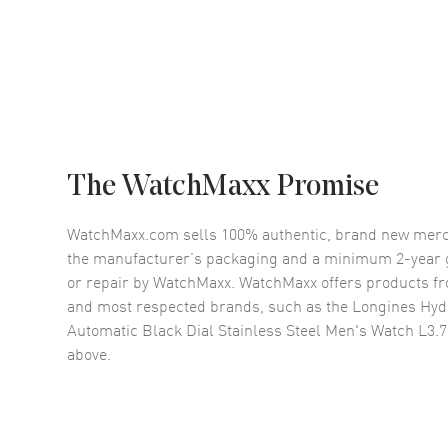
The WatchMaxx Promise
WatchMaxx.com sells 100% authentic, brand new merc
the manufacturer’s packaging and a minimum 2-year g
or repair by WatchMaxx. WatchMaxx offers products fr
and most respected brands, such as the
Longines Hy
Automatic Black Dial Stainless Steel Men's Watch L3.7
above.