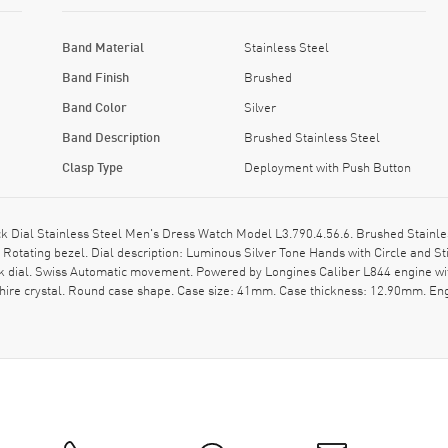
Band Material
Stainless Steel
Band Finish
Brushed
Band Color
Silver
Band Description
Brushed Stainless Steel
Clasp Type
Deployment with Push Button
ial Stainless Steel Men's Dress Watch Model L3.790.4.56.6. Brushed Stainles
 Rotating bezel. Dial description: Luminous Silver Tone Hands with Circle and 
k dial. Swiss Automatic movement. Powered by Longines Caliber L844 engine wi
hire crystal. Round case shape. Case size: 41mm. Case thickness: 12.90mm. Eng