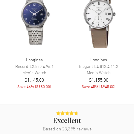
Functions
Date, Power Reserve and Hour,
Minute, Second
Movement
Movement
Automatic Self Winding
Engine
Longines Caliber L619/888
Longines
Longines
Power Reserve
Approx. 64 hours
Record
L2.820.4.96.6
Elegant
L4.812.4.11.2
Movement Description
Swiss Automatic
Men's
Watch
Men's
Watch
$1,145.00
$1,155.00
Band
Save
46
% (
$980.00
)
Save
45
% (
$945.00
)
Band Material
Rubber
Band Color
Grey
Band Description
Grey Rubber
Excellent
Clasp Type
Deployment with Foldover
Based on
23,395
reviews