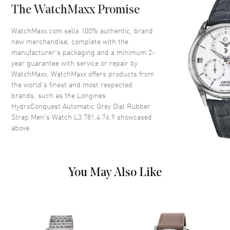
The WatchMaxx Promise
Bezel
Uni-directional Rotating.
Minute Scale
WatchMaxx.com sells 100% authentic, brand
Crystal
Scratch Resistant Sapphire
new merchandise, complete with the
manufacturer’s packaging and a minimum 2-
Crown
Screw Down
year guarantee with service or repair by
WatchMaxx. WatchMaxx offers products from
the world’s finest and most respected
Dial
brands, such as the
Longines
HydroConquest Automatic Grey Dial Rubber
Dial Color
Grey
Strap Men's Watch L3.781.4.76.9
showcased
Dial Description
Luminous Silver Tone Hands
above.
and Arabic Numeral & Circle
Hour Markers with Minute
Markers Around the Outer Rim
and the Date at 3 o'clock on a
You May Also Like
Grey Dial
Dial Markers
Arabic & Stick
Hand Color
Silver
Calendar
Date at 3 o'clock