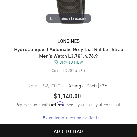
Tap or pinch to expand
LONGINES
HydroConquest Automatic Grey Dial Rubber Strap
Men's Watch L3.781.4.76.9
BRAND NEW
Code:
L3.781.4.76.9
Retail:
$2,000.00
Savings:
$860
(
43
%)
$1,140.00
Pay over time with
. See if you qualify at checkout.
Affirm
+
Extended protection available
ADD TO BAG