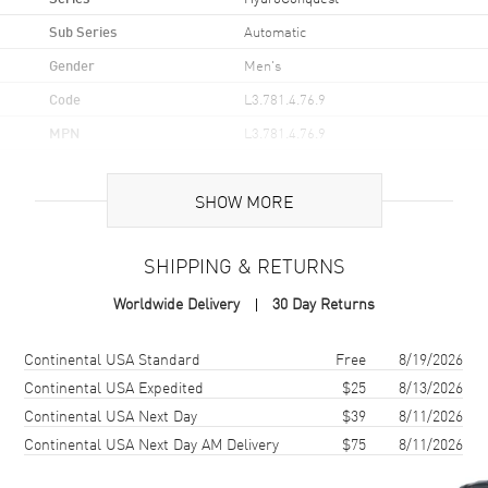
Sub Series
Automatic
Gender
Men's
Code
L3.781.4.76.9
MPN
L3.781.4.76.9
UPC
7612356206413
SHOW MORE
Brand Origin
Swiss Made
SHIPPING & RETURNS
Case
Worldwide Delivery
30 Day Returns
Case Material
Stainless Steel
Case Finish
Brushed
Shipping method
Cost
Estimated arrival
Continental USA Standard
Free
8/19/2026
Case Shape
Round
Continental USA Expedited
$25
8/13/2026
Continental USA Next Day
$39
8/11/2026
Case Diameter
41mm
Continental USA Next Day AM Delivery
$75
8/11/2026
Case Thickness
11.9mm
Case Back
Solid