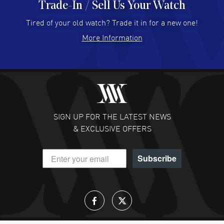
Trade-In / Sell Us Your Watch
Hector Caro
- 31 Jul 2026
Super easy, super fast check out, and no waiting list.
Tired of your old watch? Trade it in for a new one!
Fully recommended!
More Information
READ MORE
JULIE CROMWELL
- 31 Jul 2026
Fabulous experience ! easy to navigate and great
customer support. Beautiful watch selections, great
pricing
SIGN UP FOR THE LATEST NEWS
READ MORE
& EXCLUSIVE OFFERS
DANIEL M FARRELL
- 31 Jul 2026
Subscribe
great company for watch collectors
READ MORE
Lloyd Lee
- 31 Jul 2026