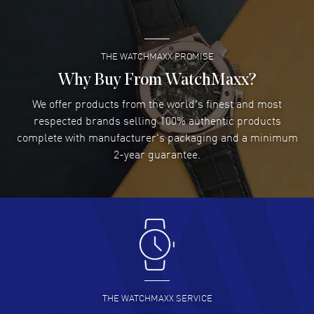
water resistant. 2-year WatchMaxx warranty. Also known as model:
READ MORE
L37814769.
THE WATCHMAXX PROMISE
Lee applebaum
- 03 Aug 2026
I was very impressed and got the watch I wanted at an
Why Buy From WatchMaxx?
excellent price!
We offer products from the world's finest and most
READ MORE
respected brands selling 100% authentic products
complete with manufacturer's packaging and a minimum
Damon Lichtenberger
2-year guarantee.
- 02 Aug 2026
Great pricing, great experience.
READ MORE
Antonio Suarez
- 02 Aug 2026
I like the myriad payment options. This is the fourth time
I buy from watchmaxx.
READ MORE
THE WATCHMAXX SERVICE