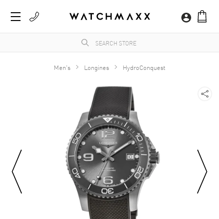
Men's
Longines
HydroConquest