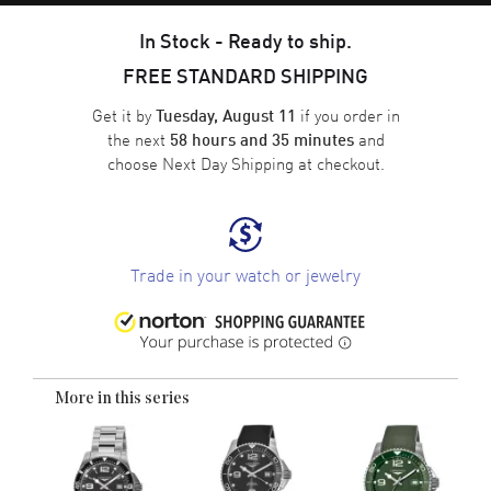
In Stock - Ready to ship.
FREE STANDARD SHIPPING
Get it by
if you order in
Tuesday, August 11
the next
and
58 hours and 35 minutes
choose
Next Day Shipping
at checkout.
Trade in your watch or jewelry
More in this series