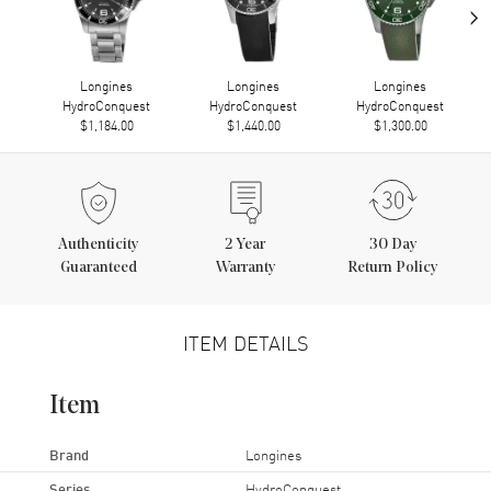
›
Longines
Longines
Longines
HydroConquest
HydroConquest
HydroConquest
$1,184.00
$1,440.00
$1,300.00
Authenticity
2
Year
30 Day
Guaranteed
Warranty
Return Policy
ITEM DETAILS
Item
Brand
Longines
Series
HydroConquest