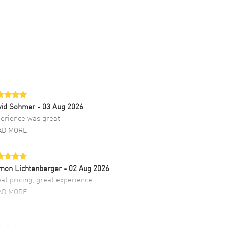
vid Sohmer
- 03 Aug 2026
erience was great
AD MORE
mon Lichtenberger
- 02 Aug 2026
at pricing, great experience.
AD MORE