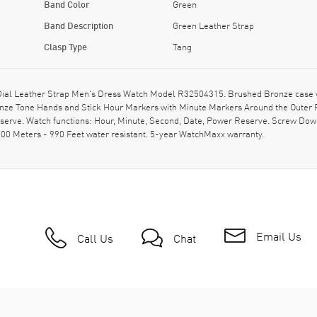
Band Color
Green
Band Description
Green Leather Strap
Clasp Type
Tang
al Leather Strap Men's Dress Watch Model R32504315. Brushed Bronze case wit
onze Tone Hands and Stick Hour Markers with Minute Markers Around the Outer R
erve. Watch functions: Hour, Minute, Second, Date, Power Reserve. Screw Down
0 Meters - 990 Feet water resistant. 5-year WatchMaxx warranty.
Email Us
Call Us
Chat