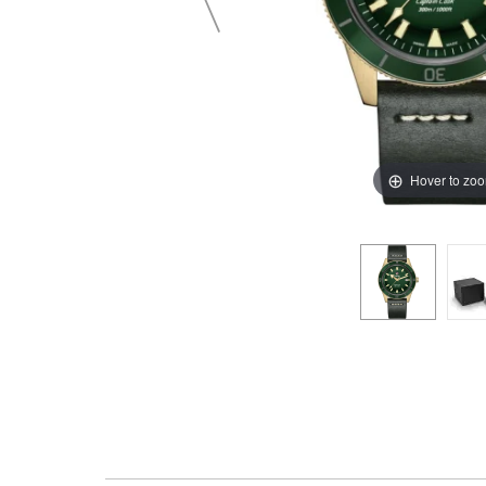
Hover to zo