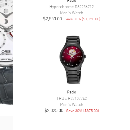
Hyperchrome
R32256712
Men's
Watch
$2,550.00
Save
31
% (
$1,150.00
)
Rado
TRUE
R27107742
Men's
Watch
$2,025.00
Save
30
% (
$875.00
)