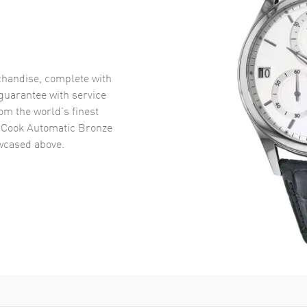
handise, complete with
uarantee with service
om the world’s finest
 Cook Automatic Bronze
cased above.