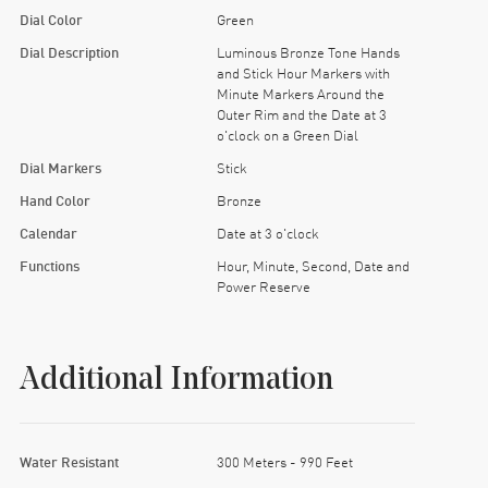
Dial Color
Green
Dial Description
Luminous Bronze Tone Hands
and Stick Hour Markers with
Minute Markers Around the
Outer Rim and the Date at 3
o'clock on a Green Dial
Dial Markers
Stick
Hand Color
Bronze
Calendar
Date at 3 o'clock
Functions
Hour, Minute, Second, Date and
Power Reserve
Additional Information
Water Resistant
300 Meters - 990 Feet