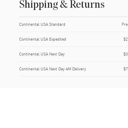
Shipping & Returns
Shipping method
Cost
Estimated arrival
Continental USA Standard
Fre
Continental USA Expedited
$2
Continental USA Next Day
$3
Continental USA Next Day AM Delivery
$7