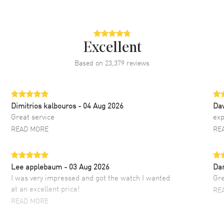
Excellent
Based on
23,379
reviews
Dimitrios kalbouros
- 04 Aug 2026
Da
Great service
exp
READ MORE
RE
Lee applebaum
- 03 Aug 2026
Da
I was very impressed and got the watch I wanted
Gre
at an excellent price!
RE
READ MORE