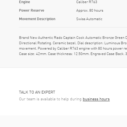
Engine
Caliber R763
Power Reserve
Approx. 80 hours
Movement Description
Swiss Automatic
Brand New Authentic Rado Captain Cook Automatic Bronze Green Di
Directional Rotating. Ceramic bezel. Dial description: Luminous Br
movement. Powered by Caliber R763 engine with 80 hours power res
Case size: 42mm. Case thickness: 12.50mm. Engraved Case Back. 30
TALK TO AN EXPERT
Our team is available to help during
business hours