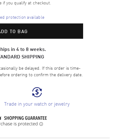
e if you qualify at checkout.
d protection available
ADD TO BAG
hips in 4 to 8 weeks.
TANDARD SHIPPING
sionally be delayed. If this order is time-
efore ordering to confirm the delivery date.
Trade in your watch or jewelry