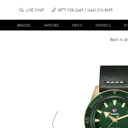
LIVE CHAT
(877) 928-2469
(646) 216-8695
BRANDS
WATCHES
MEN'S
WOMEN'S
E
Back to al