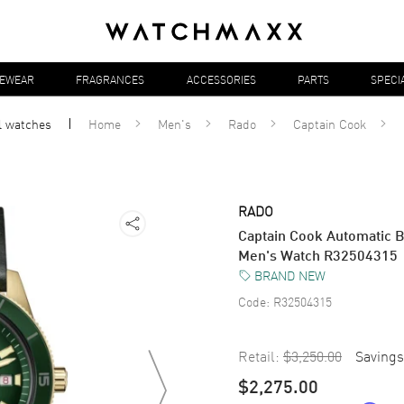
YEWEAR
FRAGRANCES
ACCESSORIES
PARTS
SPECI
l
watches
Home
Men's
Rado
Captain Cook
RADO
Captain Cook Automatic B
Men's Watch R32504315
BRAND NEW
Code:
R32504315
Retail:
$3,250.00
Savings
$2,275.00