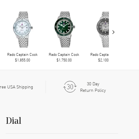
›
Rado Captain Cook
Rado Captain Cook
Rado Captain Cook
Rad
$1,855.00
$1,750.00
$2,100.00
30 Day
ree USA Shipping
Return Policy
Dial