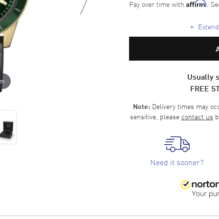
Pay over time with
. Se
Affirm
+
Extende
Usually s
om
FREE S
Delivery times may occa
Note:
sensitive, please
contact us
b
Need it sooner?