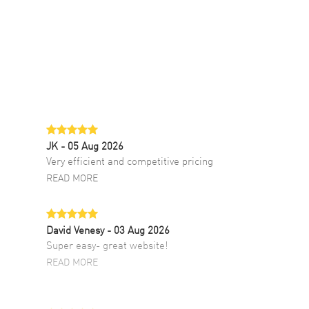
JK
- 05 Aug 2026
Very efficient and competitive pricing
READ MORE
David Venesy
- 03 Aug 2026
Super easy- great website!
READ MORE