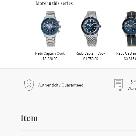
More in this series
Rado Captain Cook
Rado Captain Cook
Rado Captai
$3,220.00
$1,750.00
$3,815.
5
Y
Authenticity Guaranteed
War
Item