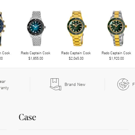
n Cook
Rado Captain Cook
Rado Captain Cook
Rado Captain Cook
00
$1,855.00
$2,065.00
$1,920.00
ear
Brand New
F
ranty
Case