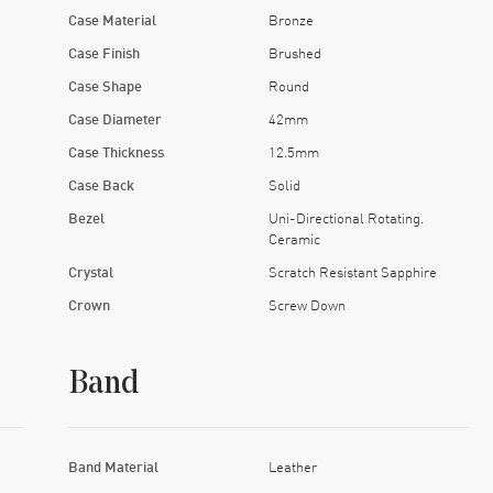
Case Material
Bronze
Case Finish
Brushed
Case Shape
Round
Case Diameter
42mm
Case Thickness
12.5mm
Case Back
Solid
Bezel
Uni-Directional Rotating.
Ceramic
Crystal
Scratch Resistant Sapphire
Crown
Screw Down
Band
Band Material
Leather