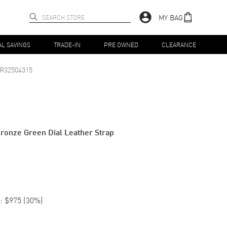
MY BAG
AL SAVINGS
TRADE-IN
PRE OWNED
CLEARANCE
R32504315
ronze Green Dial Leather Strap
:
$975
(
30
%)