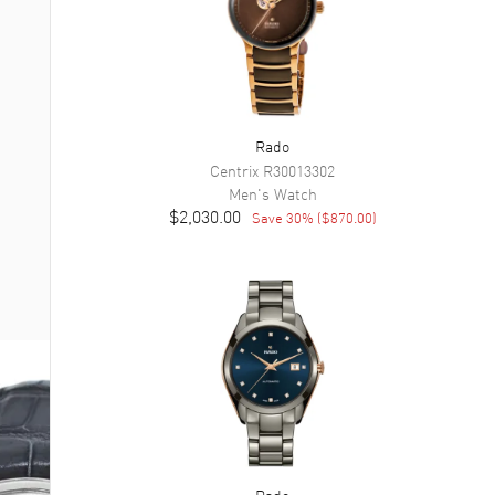
Rado
Centrix
R30013302
Men's
Watch
$2,030.00
Save
30
% (
$870.00
)
Rado