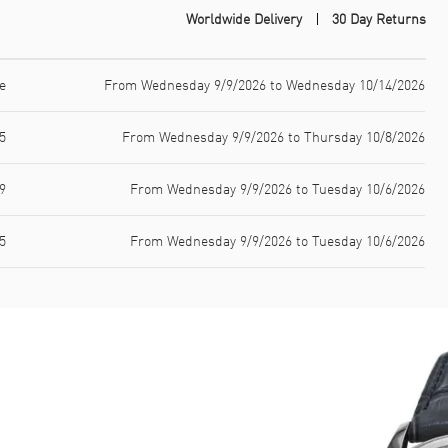
Worldwide Delivery
30 Day Returns
e
From Wednesday 9/9/2026 to Wednesday 10/14/2026
5
From Wednesday 9/9/2026 to Thursday 10/8/2026
9
From Wednesday 9/9/2026 to Tuesday 10/6/2026
5
From Wednesday 9/9/2026 to Tuesday 10/6/2026