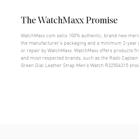
The WatchMaxx Promise
WatchMaxx.com sells 100% authentic, brand new merc
the manufacturer’s packaging and a minimum 2-year g
or repair by WatchMaxx. WatchMaxx offers products fr
and most respected brands, such as the
Rado Captain
Green Dial Leather Strap Men's Watch R32504315
show