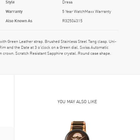
Style
Dress
Warranty
5 Year WatchMaxx Warranty
Also Known As
R32504315
h Green Leather strap. Brushed Stainless Steel Tang clasp. Uni-
im and the Date at 3 o'clock on a Green dial. Swiss Automatic
 crown. Scratch Resistant Sapphire crystal. Round case shape.
YOU MAY ALSO LIKE