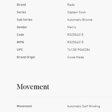
Brand
Rado
Series
Captain Cook
Sub Series
Automatic Bronze
Gender
Men's
Code
R32504315
MPN
R32504315
UPC
7612819060286
Brand Origin
Swiss Made
Movement
Movement
Automatic Self Winding