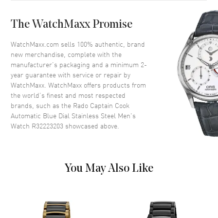
Case Back
Solid
The WatchMaxx Promise
Bezel
Uni-Directional Rotating.
Ceramic
WatchMaxx.com sells 100% authentic, brand
Crystal
Scratch Resistant Sapphire
new merchandise, complete with the
manufacturer’s packaging and a minimum 2-
Crown
Screw Down
year guarantee with service or repair by
WatchMaxx. WatchMaxx offers products from
the world’s finest and most respected
Dial
brands, such as the
Rado Captain Cook
Automatic Blue Dial Stainless Steel Men's
Dial Color
Blue
Watch R32223203
showcased above.
Dial Description
Luminous Silver Tone Hands
and Stick Hour Markers with
Minute Markers Around the
Outer Rim and the Date at 3
You May Also Like
o'clock on a Blue Dial
Dial Markers
Stick
Hand Color
Silver
Calendar
Date at 3 o'clock