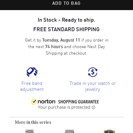
ADD TO BAG
In Stock - Ready to ship.
FREE STANDARD SHIPPING
Get it by
if you order in
Tuesday, August 11
the next
and choose
Next Day
74 hours
Shipping
at checkout.
Free band
Trade in your watch or
adjustment
jewelry
More in this series