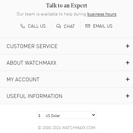
READ MORE
Talk to an Expert
Our team is available to help during
business hours
Richard Baumgartner
- 31 Jul 2026
CALL US
EMAIL US
CHAT
Good Customer service and great website
READ MORE
CUSTOMER SERVICE
Marlon Romo
- 29 Jul 2026
ABOUT WATCHMAXX
Great prices and easy purchase from!
READ MORE
MY ACCOUNT
Clint Sprague
- 29 Jul 2026
USEFUL INFORMATION
Latest of many purchased from watchmaxx. Always fast
and great selection
READ MORE
© 2000-2026 WATCHMAXX.COM