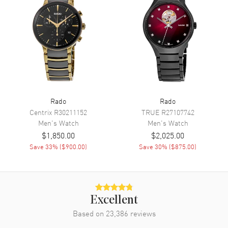
Functions
Power Reserve, Date and Hour,
Minute, Second
Movement
Movement
Automatic Self Winding
Engine
Caliber R763
Rado
Rado
Power Reserve
Approx. 80 hours
Centrix
R30211152
TRUE
R27107742
Men's
Watch
Men's
Watch
Movement Description
Swiss Automatic
$1,850.00
$2,025.00
Save
33
% (
$900.00
)
Save
30
% (
$875.00
)
Band
Band Material
Stainless Steel
Band Finish
Brushed and Polished
Excellent
Band Color
Silver
Based on
23,386
reviews
Band Description
Brushed and Polished Stainless