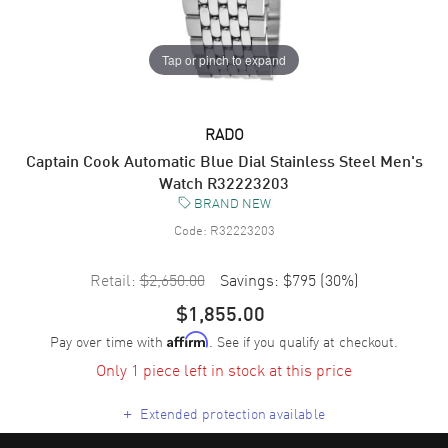
Tap or pinch to expand
RADO
Captain Cook Automatic Blue Dial Stainless Steel Men's
Watch R32223203
BRAND NEW
Code:
R32223203
Retail:
$2,650.00
Savings:
$795
(
30
%)
$1,855.00
Pay over time with
. See if you qualify at checkout.
Affirm
Only 1 piece left in stock at this price
+
Extended protection available