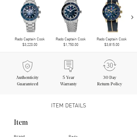
›
Rado Captain Cook
Rado Captain Cook
Rado Captain Cook
$3,220.00
$1,750.00
$3,815.00
Authenticity
5
Year
30 Day
Guaranteed
Warranty
Return Policy
ITEM DETAILS
Item
Brand
Rado