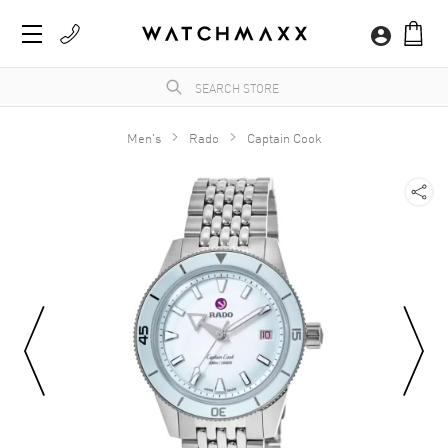
Men's
Rado
Captain Cook