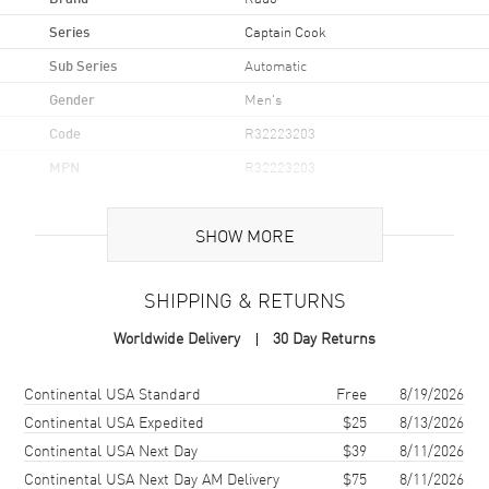
Series
Captain Cook
Sub Series
Automatic
Gender
Men's
Code
R32223203
MPN
R32223203
UPC
7612819066134.
SHOW MORE
Brand Origin
Swiss Made
SHIPPING & RETURNS
Case
Worldwide Delivery
30 Day Returns
Case Material
Stainless Steel
Case Finish
Polished
Shipping method
Cost
Estimated arrival
Continental USA Standard
Free
8/19/2026
Case Shape
Round
Continental USA Expedited
$25
8/13/2026
Continental USA Next Day
$39
8/11/2026
Case Diameter
39mm
Continental USA Next Day AM Delivery
$75
8/11/2026
Case Thickness
12mm