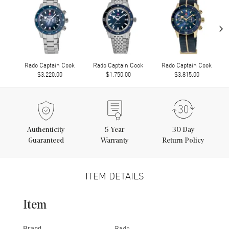
›
Rado Captain Cook
Rado Captain Cook
Rado Captain Cook
$3,220.00
$1,750.00
$3,815.00
Authenticity
5
Year
30 Day
Guaranteed
Warranty
Return Policy
ITEM DETAILS
Item
Brand
Rado