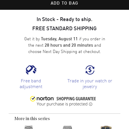
ADD TO BAG
In Stock - Ready to ship.
FREE STANDARD SHIPPING
Get it by
if you order in
Tuesday, August 11
the next
and
28 hours and 20 minutes
choose
Next Day Shipping
at checkout.
Free band
Trade in your watch or
adjustment
jewelry
More in this series