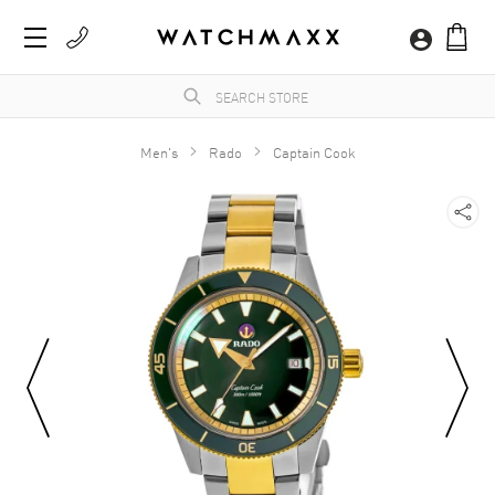
Men's
Rado
Captain Cook