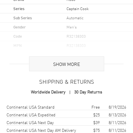
Series
Captain Cook
Sub Series
Automatic
Gender
Men's
Code
R32138303
MPN
R32138303
UPC
7612819063706
SHOW MORE
Brand Origin
Swiss Made
SHIPPING & RETURNS
Case
Worldwide Delivery
30 Day Returns
Case Material
Stainless Steel
Case Finish
Polished
Shipping method
Cost
Estimated arrival
Continental USA Standard
Free
8/19/2026
Case Shape
Round
Continental USA Expedited
$25
8/13/2026
Continental USA Next Day
$39
8/11/2026
Case Diameter
42mm
Continental USA Next Day AM Delivery
$75
8/11/2026
Case Thickness
12.3mm