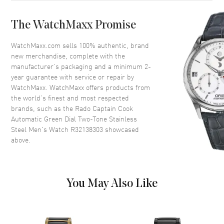
Case Back
Solid
The WatchMaxx Promise
Bezel
Uni-Directional Rotating
Crystal
Scratch Resistant Sapphire
WatchMaxx.com sells 100% authentic, brand
new merchandise, complete with the
Crown
Screw Down
manufacturer’s packaging and a minimum 2-
year guarantee with service or repair by
WatchMaxx. WatchMaxx offers products from
Dial
the world’s finest and most respected
brands, such as the
Rado Captain Cook
Dial Color
Green
Automatic Green Dial Two-Tone Stainless
Dial Description
Luminous Yellow Gold Tone
Steel Men's Watch R32138303
showcased
Hands and Stick Hour Markers
above.
with Minute Markers Around
the Outer Rim and the Date at 3
o'clock on a Green Dial
Dial Markers
Stick
You May Also Like
Hand Color
Yellow Gold
Calendar
Date at 3 o'clock