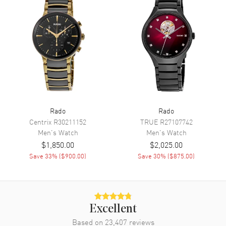
Functions
Hour, Minute, Second, Power
Reserve and Date
Movement
Movement
Automatic Self Winding
Engine
Caliber R763
Power Reserve
Approx. 80 hours
Rado
Rado
Movement Description
Swiss Automatic
Centrix
R30211152
TRUE
R27107742
Men's
Watch
Men's
Watch
Band
$1,850.00
$2,025.00
Save
33
% (
$900.00
)
Save
30
% (
$875.00
)
Band Material
Stainless Steel
Band Finish
Brushed and Polished
Band Color
Two-Tone
Excellent
Band Description
Brushed and Polished Yellow
Based on
23,407
Gold PVD Coated Stainless
reviews