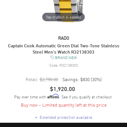
Tap or pinch to expand
RADO
Captain Cook Automatic Green Dial Two-Tone Stainless
Steel Men's Watch R32138303
BRAND NEW
Code:
R32138303
Retail:
$2,750.00
Savings:
$830
(
30
%)
$1,920.00
Pay over time with
. See if you qualify at checkout.
Affirm
Buy now – Limited quantity left at this price
+
Extended protection available