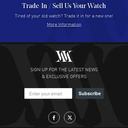
Trade-In / Sell Us Your Watch
Hector Caro
- 31 Jul 2026
Super easy, super fast check out, and no waiting list.
Tired of your old watch? Trade it in for a new one!
Fully recommended!
More Information
READ MORE
JULIE CROMWELL
- 31 Jul 2026
Fabulous experience ! easy to navigate and great
customer support. Beautiful watch selections, great
pricing
SIGN UP FOR THE LATEST NEWS
READ MORE
& EXCLUSIVE OFFERS
DANIEL M FARRELL
- 31 Jul 2026
Subscribe
great company for watch collectors
READ MORE
Lloyd Lee
- 31 Jul 2026