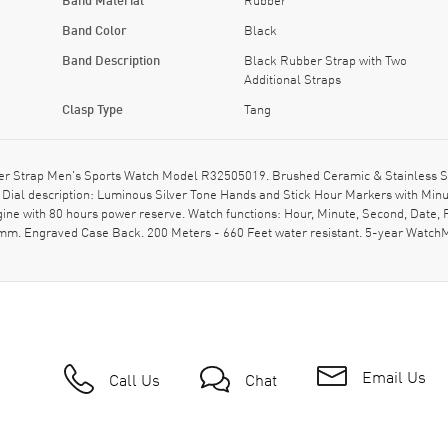
Band Color
Black
Band Description
Black Rubber Strap with Two
Additional Straps
Clasp Type
Tang
 Strap Men's Sports Watch Model R32505019. Brushed Ceramic & Stainless Stee
. Dial description: Luminous Silver Tone Hands and Stick Hour Markers with Min
ine with 80 hours power reserve. Watch functions: Hour, Minute, Second, Date
0mm. Engraved Case Back. 200 Meters - 660 Feet water resistant. 5-year Watch
Email Us
Call Us
Chat