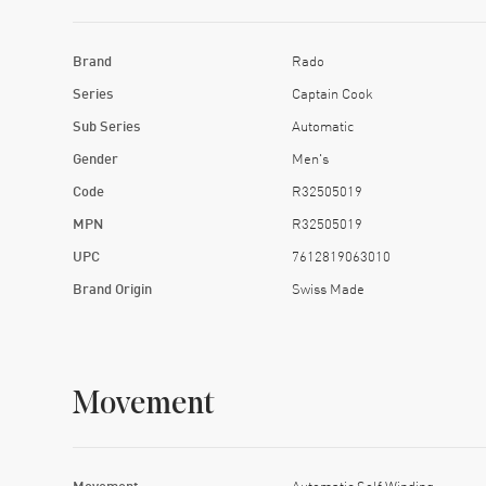
Brand
Rado
Series
Captain Cook
Sub Series
Automatic
Gender
Men's
Code
R32505019
MPN
R32505019
UPC
7612819063010
Brand Origin
Swiss Made
Movement
Movement
Automatic Self Winding