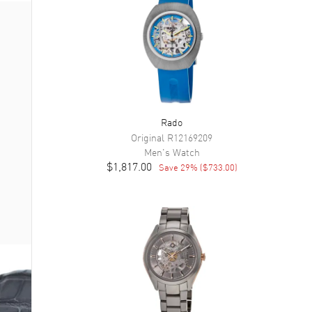
Rado
Original
R12169209
Men's
Watch
$1,817.00
Save
29
% (
$733.00
)