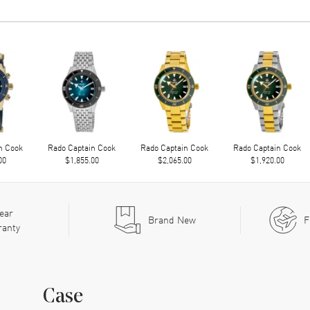
n Cook
Rado Captain Cook
Rado Captain Cook
Rado Captain Cook
00
$1,855.00
$2,065.00
$1,920.00
ear
Brand New
F
ranty
Case