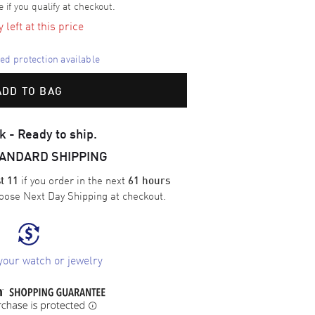
e if you qualify at checkout.
left at this price
d protection available
ADD TO BAG
k - Ready to ship.
TANDARD SHIPPING
if you order in the next
t 11
61 hours
oose
Next Day Shipping
at checkout.
your watch or jewelry