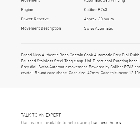
Engine
Caliber R763
Power Reserve
Approx. 80 hours
Movement Description
Swiss Automatic
Brand New Authentic Rado Captain Cook Automatic Grey Dial Rubber
Brushed Stainless Steel Tang clasp. Uni-Directional Rotating bezel
Grey dial. Swiss Automatic movement. Powered by Caliber R763 eng
crystal. Round case shape. Case size: 42mm. Case thickness: 12.1
TALK TO AN EXPERT
Our team is available to help during
business hours