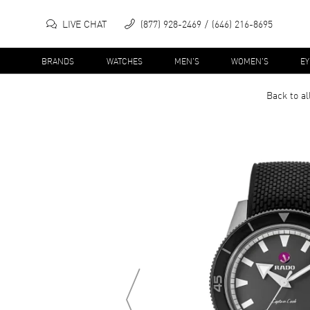
LIVE CHAT
(877) 928-2469
(646) 216-8695
BRANDS
WATCHES
MEN'S
WOMEN'S
E
Back to al