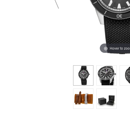
Hover to zo