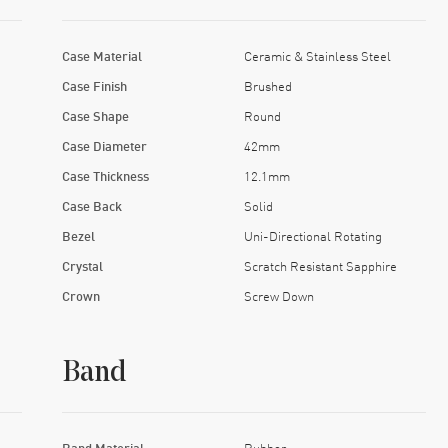
Case Material
Ceramic & Stainless Steel
Case Finish
Brushed
Case Shape
Round
Case Diameter
42mm
Case Thickness
12.1mm
Case Back
Solid
Bezel
Uni-Directional Rotating
Crystal
Scratch Resistant Sapphire
Crown
Screw Down
Band
Band Material
Rubber