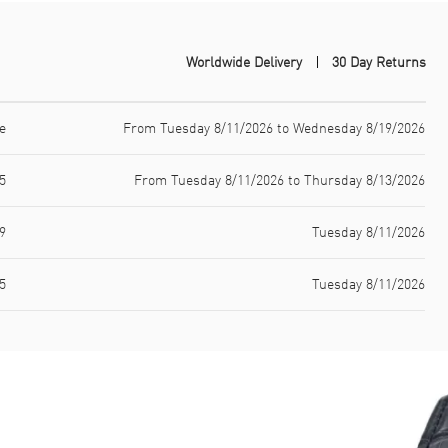
Worldwide Delivery
30 Day Returns
e
From Tuesday 8/11/2026 to Wednesday 8/19/2026
5
From Tuesday 8/11/2026 to Thursday 8/13/2026
9
Tuesday 8/11/2026
5
Tuesday 8/11/2026