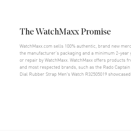
The WatchMaxx Promise
WatchMaxx.com sells 100% authentic, brand new merc
the manufacturer’s packaging and a minimum 2-year g
or repair by WatchMaxx. WatchMaxx offers products fr
and most respected brands, such as the
Rado Captain
Dial Rubber Strap Men's Watch R32505019
showcased 