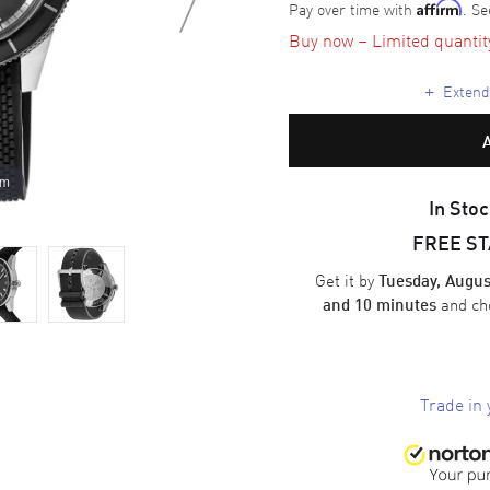
Pay over time with
. Se
Affirm
Buy now – Limited quantity 
+
Extende
om
In Stoc
FREE S
Get it by
Tuesday, Augus
and ch
and 10 minutes
Trade in 