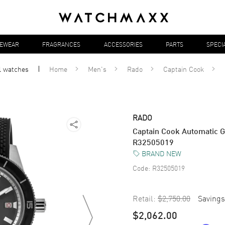
YEWEAR
FRAGRANCES
ACCESSORIES
PARTS
SPECI
l
watches
Home
Men's
Rado
Captain Cook
RADO
Captain Cook Automatic G
R32505019
BRAND NEW
Code:
R32505019
Retail:
$2,750.00
Savings
$2,062.00