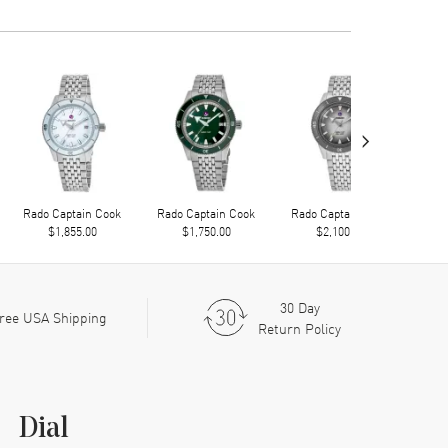
›
Rado Captain Cook
Rado Captain Cook
Rado Captain Cook
Rad
$1,855.00
$1,750.00
$2,100.00
30 Day
ree USA Shipping
Return Policy
Dial