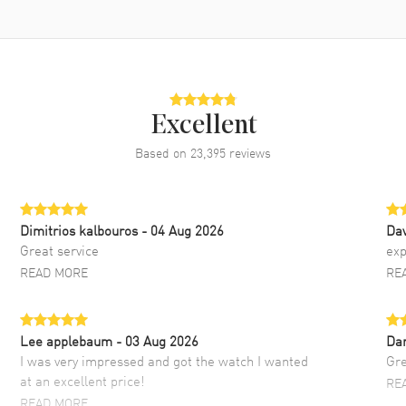
Excellent
Based on
23,395
reviews
Dimitrios kalbouros
- 04 Aug 2026
Da
Great service
exp
READ MORE
RE
Lee applebaum
- 03 Aug 2026
Da
I was very impressed and got the watch I wanted
Gre
at an excellent price!
RE
READ MORE