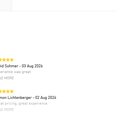
vid Sohmer
- 03 Aug 2026
erience was great
AD MORE
mon Lichtenberger
- 02 Aug 2026
at pricing, great experience.
AD MORE