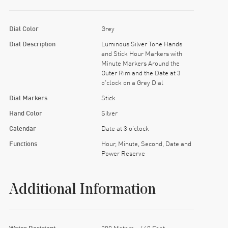
Dial Color
Grey
Dial Description
Luminous Silver Tone Hands
and Stick Hour Markers with
Minute Markers Around the
Outer Rim and the Date at 3
o'clock on a Grey Dial
Dial Markers
Stick
Hand Color
Silver
Calendar
Date at 3 o'clock
Functions
Hour, Minute, Second, Date and
Power Reserve
Additional Information
Water Resistant
200 Meters - 660 Feet