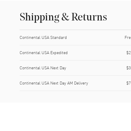
Shipping & Returns
Shipping method
Cost
Estimated arrival
Continental USA Standard
Fre
Continental USA Expedited
$2
Continental USA Next Day
$3
Continental USA Next Day AM Delivery
$7