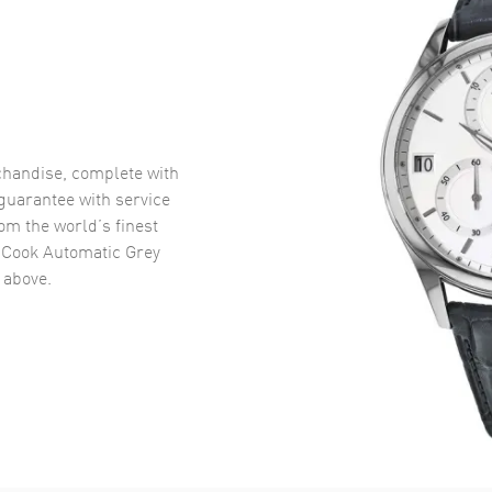
handise, complete with
uarantee with service
om the world’s finest
 Cook Automatic Grey
above.