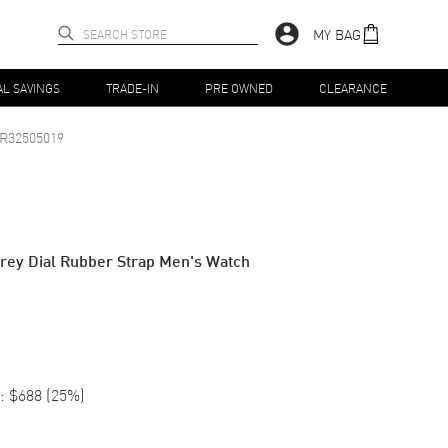
MY BAG
AL SAVINGS
TRADE-IN
PRE OWNED
CLEARANCE
R32505019
rey Dial Rubber Strap Men's Watch
:
$688
(
25
%)