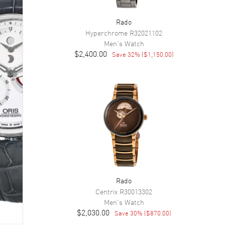
Rado
Hyperchrome
R32021102
Men's
Watch
$2,400.00
Save
32
% (
$1,150.00
)
Rado
Centrix
R30013302
Men's
Watch
$2,030.00
Save
30
% (
$870.00
)