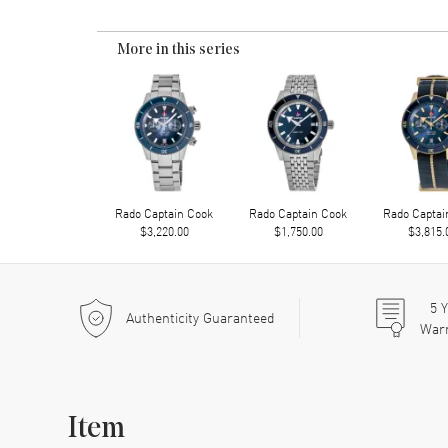
More in this series
Rado Captain Cook
Rado Captain Cook
Rado Captai
$3,220.00
$1,750.00
$3,815.
5
Y
Authenticity Guaranteed
War
Item