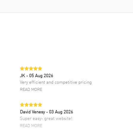
JK
- 05 Aug 2026
Very efficient and competitive pricing
READ MORE
David Venesy
- 03 Aug 2026
Super easy- great website!
READ MORE