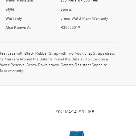
Style
Sports
Warranty
5 Year WatchMaxx Warranty
Also Known As
R32505019
l case with Black Rubber Strap with Two Additional Straps strap.
ute Markers Around the Outer Rim and the Date at 3 o'clock on a
, Power Reserve. Screw Down crown. Scratch Resistant Sapphire
Maxx warranty.
YOU MAY ALSO LIKE