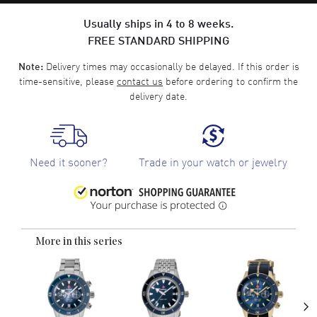
Usually ships in 4 to 8 weeks.
FREE STANDARD SHIPPING
Delivery times may occasionally be delayed. If this order is
Note:
time-sensitive, please
contact us
before ordering to confirm the
delivery date.
Need it sooner?
Trade in your watch or jewelry
More in this series
›