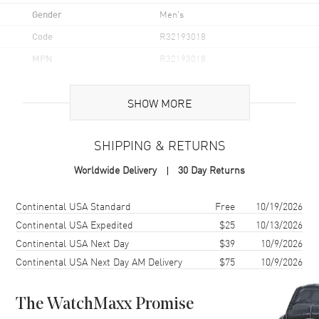
Gender
Men's
Code
R32193018
MPN
R32193018
UPC
7612819065793
SHOW MORE
Brand Origin
Swiss Made
SHIPPING & RETURNS
Case
Worldwide Delivery
30 Day Returns
Case Material
Ceramic & Stainless Steel
Case Finish
Polished
Shipping method
Cost
Estimated arrival
Continental USA Standard
Free
10/19/2026
Case Shape
Round
Continental USA Expedited
$25
10/13/2026
Continental USA Next Day
$39
10/9/2026
Case Diameter
39mm
Continental USA Next Day AM Delivery
$75
10/9/2026
Case Thickness
11mm
Case Back
Transparent
The WatchMaxx Promise
Bezel
Bi-Directional Rotating with