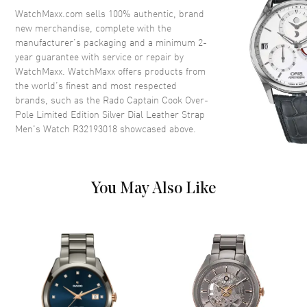
City Names
WatchMaxx.com sells 100% authentic, brand
Crystal
Scratch Resistant Sapphire
new merchandise, complete with the
manufacturer’s packaging and a minimum 2-
Crown
Screw Down
year guarantee with service or repair by
WatchMaxx. WatchMaxx offers products from
the world’s finest and most respected
Dial
brands, such as the
Rado Captain Cook Over-
Pole Limited Edition Silver Dial Leather Strap
Dial Color
Silver
Men's Watch R32193018
showcased above.
Dial Description
Luminous Yellow Gold Tone
Hands and Stick Hour Markers
with Minute Markers and 24
Hour Around the Outer Rim and
You May Also Like
the Date at 3 o'clock on a Silver
Dial
Dial Markers
Stick
Hand Color
Yellow Gold
Calendar
Date at 3 o'clock
Functions
Hour, Minute, Second, Power
Reserve and 24 Hour