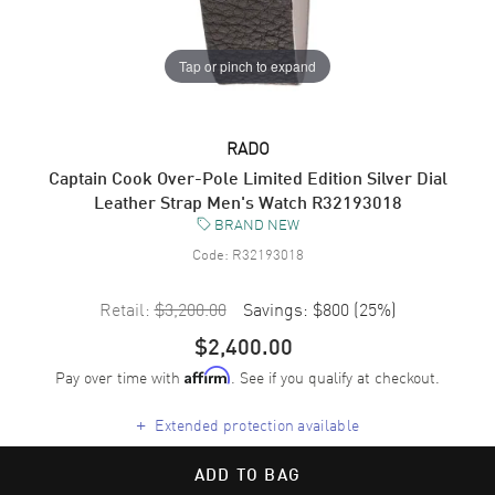
Tap or pinch to expand
RADO
Captain Cook Over-Pole Limited Edition Silver Dial
Leather Strap Men's Watch R32193018
BRAND NEW
Code:
R32193018
Retail:
$3,200.00
Savings:
$800
(
25
%)
$2,400.00
Pay over time with
. See if you qualify at checkout.
Affirm
+
Extended protection available
ADD TO BAG