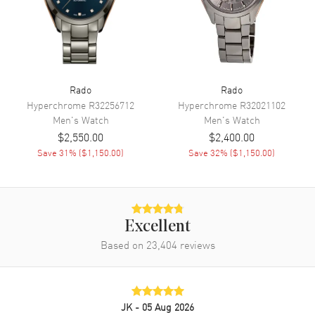
Movement
Movement
Manual Winding
Rado
Rado
Engine
Calibre R862
Hyperchrome
R32256712
Hyperchrome
R32021102
Power Reserve
Approx. 80 hours
Men's
Watch
Men's
Watch
Movement Description
Swiss Manual Winding
$2,550.00
$2,400.00
Save
31
% (
$1,150.00
)
Save
32
% (
$1,150.00
)
Band
Band Material
Leather
Excellent
Band Color
Brown
Based on
23,404
reviews
Band Description
Brown Leather Strap with an
Additional Yellow Gold PVD
Stainless Steel Bracelet both
using Rado's Easy-Clip
iInterchangeable System.
JK
- 05 Aug 2026