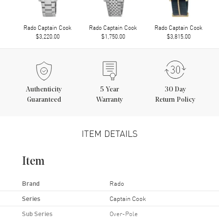
Rado Captain Cook
Rado Captain Cook
Rado Captain Cook
$3,220.00
$1,750.00
$3,815.00
Authenticity
5
Year
30 Day
Guaranteed
Warranty
Return Policy
ITEM DETAILS
Item
Brand
Rado
Series
Captain Cook
Sub Series
Over-Pole