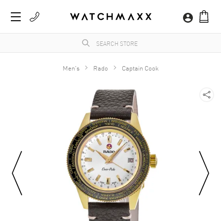
Men's
Rado
Captain Cook