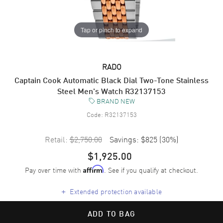
Tap or pinch to expand
RADO
Captain Cook Automatic Black Dial Two-Tone Stainless
Steel Men's Watch R32137153
BRAND NEW
Code:
R32137153
Retail:
$2,750.00
Savings:
$825
(
30
%)
$1,925.00
Pay over time with
. See if you qualify at checkout.
Affirm
+
Extended protection available
ADD TO BAG