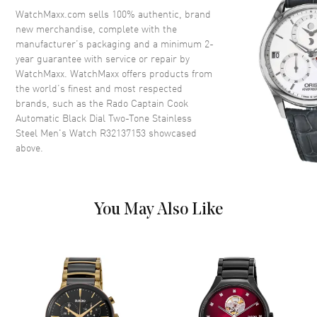
Crystal
Scratch Resistant Sapphire
WatchMaxx.com sells 100% authentic, brand
new merchandise, complete with the
Crown
Screw Down
manufacturer’s packaging and a minimum 2-
year guarantee with service or repair by
WatchMaxx. WatchMaxx offers products from
Dial
the world’s finest and most respected
brands, such as the
Rado Captain Cook
Dial Color
Black
Automatic Black Dial Two-Tone Stainless
Dial Description
Luminous Rose Gold Tone
Steel Men's Watch R32137153
showcased
Hands and Stick Hour Markers
above.
with Minute Markers Around
the Outer Rim and the Date at 3
o'clock on a Black Dial
Dial Markers
Stick
You May Also Like
Hand Color
Rose Gold
Calendar
Date at 3 o'clock
Functions
Hour, Minute, Second, Date and
Power Reserve