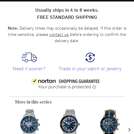
Usually ships in 4 to 8 weeks.
FREE STANDARD SHIPPING
Delivery times may occasionally be delayed. If this order is
Note:
time-sensitive, please
contact us
before ordering to confirm the
delivery date.
Need it sooner?
Trade in your watch or jewelry
More in this series
›