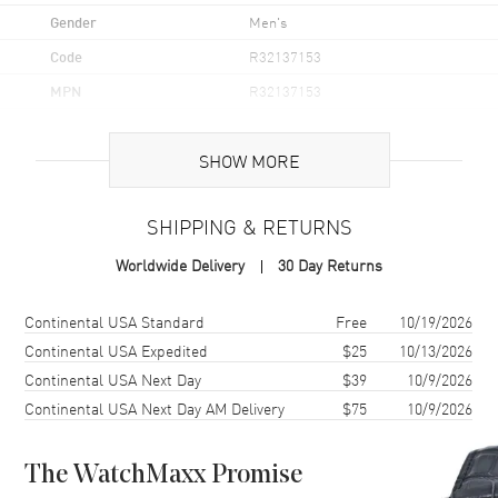
Gender
Men's
Code
R32137153
MPN
R32137153
UPC
7612819061450
SHOW MORE
Brand Origin
Swiss Made
SHIPPING & RETURNS
Case
Worldwide Delivery
30 Day Returns
Case Material
Ceramic & Stainless Steel
Case Finish
Polished
Shipping method
Cost
Estimated arrival
Continental USA Standard
Free
10/19/2026
Case Shape
Round
Continental USA Expedited
$25
10/13/2026
Continental USA Next Day
$39
10/9/2026
Case Diameter
42mm
Continental USA Next Day AM Delivery
$75
10/9/2026
Case Thickness
12.3mm
Case Back
Solid
The WatchMaxx Promise
Bezel
Uni-Directional Rotating