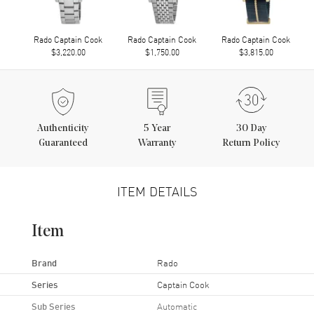
Rado Captain Cook
Rado Captain Cook
Rado Captain Cook
$3,220.00
$1,750.00
$3,815.00
Authenticity
5
Year
30 Day
Guaranteed
Warranty
Return Policy
ITEM DETAILS
Item
Brand
Rado
Series
Captain Cook
Sub Series
Automatic