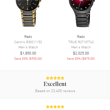
Movement
Movement
Automatic Self Winding
Engine
Caliber R763
Power Reserve
Approx. 80 hours
Rado
Rado
Movement Description
Swiss Automatic
Centrix
R30211152
TRUE
R27107742
Men's
Watch
Men's
Watch
Band
$1,850.00
$2,025.00
Save
33
% (
$900.00
)
Save
30
% (
$875.00
)
Band Material
Stainless Steel
Band Finish
Brushed and Polished
Band Color
Two-Tone
Excellent
Band Description
Brushed and Polished Rose
Based on
23,405
Gold PVD Coated Stainless
reviews
Steel Two-Tone Bracelet
Clasp Type
Folding