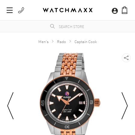
Men's
Rado
Captain Cook