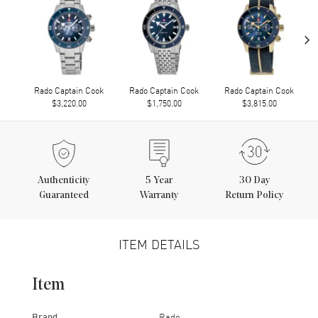
›
Rado Captain Cook
Rado Captain Cook
Rado Captain Cook
$3,220.00
$1,750.00
$3,815.00
Authenticity
5
Year
30 Day
Guaranteed
Warranty
Return Policy
ITEM DETAILS
Item
Brand
Rado