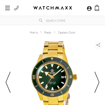
Men's
Rado
Captain Cook