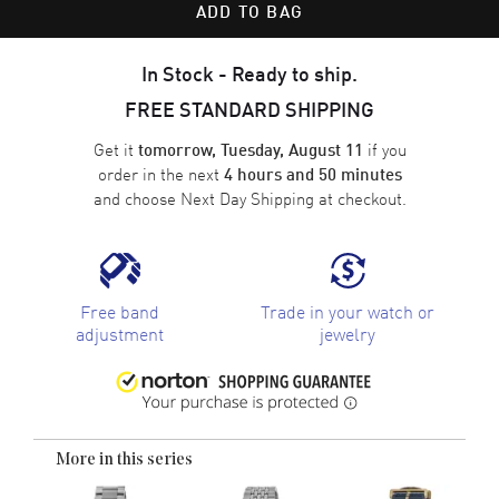
ADD TO BAG
In Stock - Ready to ship.
FREE STANDARD SHIPPING
Get it
if you
tomorrow, Tuesday, August 11
order in the next
4 hours and 50 minutes
and choose
Next Day Shipping
at checkout.
Free band
Trade in your watch or
adjustment
jewelry
More in this series