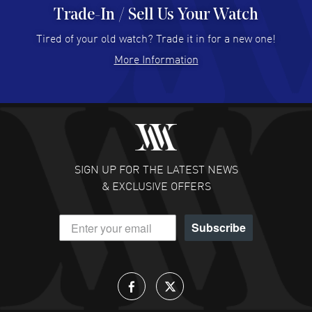
Trade-In / Sell Us Your Watch
Hector Caro
- 31 Jul 2026
Super easy, super fast check out, and no waiting list.
Tired of your old watch? Trade it in for a new one!
Fully recommended!
More Information
READ MORE
JULIE CROMWELL
- 31 Jul 2026
Fabulous experience ! easy to navigate and great
customer support. Beautiful watch selections, great
pricing
SIGN UP FOR THE LATEST NEWS
READ MORE
& EXCLUSIVE OFFERS
DANIEL M FARRELL
- 31 Jul 2026
Subscribe
great company for watch collectors
READ MORE
Lloyd Lee
- 31 Jul 2026