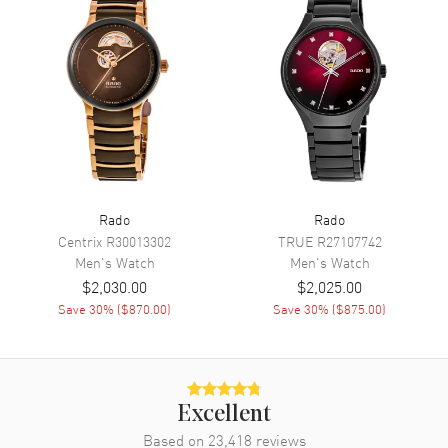
Functions
Hour, Minute, Second, Power
Reserve and Date
Movement
Movement
Automatic Self Winding
Engine
Caliber R763
Power Reserve
Approx. 80 hours
Rado
Rado
Movement Description
Swiss Automatic
Centrix
R30013302
TRUE
R27107742
Men's
Watch
Men's
Watch
Band
$2,030.00
$2,025.00
Save
30
% (
$870.00
)
Save
30
% (
$875.00
)
Band Material
Stainless Steel
Band Finish
Brushed and Polished
Band Color
Yellow Gold
Excellent
Band Description
Brushed and Polished Yellow
Based on
23,418
Gold PVD Coated Stainless
reviews