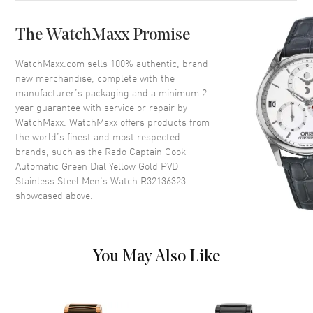
Case Back
Solid
The WatchMaxx Promise
Bezel
Uni-Directional Rotating
Crystal
Scratch Resistant Sapphire
WatchMaxx.com sells 100% authentic, brand
new merchandise, complete with the
Crown
Screw Down
manufacturer’s packaging and a minimum 2-
year guarantee with service or repair by
WatchMaxx. WatchMaxx offers products from
Dial
the world’s finest and most respected
brands, such as the
Rado Captain Cook
Dial Color
Green
Automatic Green Dial Yellow Gold PVD
Dial Description
Luminous Yellow Gold Tone
Stainless Steel Men's Watch R32136323
Hands and Stick Hour Markers
showcased above.
with Minute Markers Around
the Outer Rim and the Date at 3
o'clock on a Green Dial
Dial Markers
Stick
You May Also Like
Hand Color
Yellow Gold
Calendar
Date at 3 o'clock