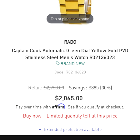
Tap or pinch to expand
RADO
Captain Cook Automatic Green Dial Yellow Gold PVD
Stainless Steel Men's Watch R32136323
BRAND NEW
Code:
R32136323
Retail:
$2,950.00
Savings:
$885
(
30
%)
$2,065.00
Pay over time with
. See if you qualify at checkout.
Affirm
Buy now – Limited quantity left at this price
+
Extended protection available