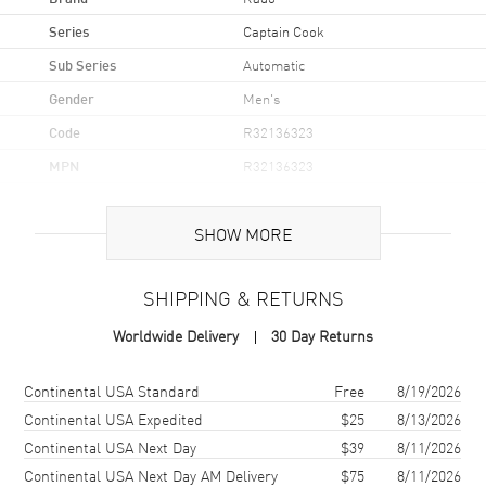
Series
Captain Cook
Sub Series
Automatic
Gender
Men's
Code
R32136323
MPN
R32136323
UPC
7612819064222
SHOW MORE
Brand Origin
Swiss Made
SHIPPING & RETURNS
Case
Worldwide Delivery
30 Day Returns
Case Material
Ceramic & Stainless Steel
Case Finish
Polished
Shipping method
Cost
Estimated arrival
Continental USA Standard
Free
8/19/2026
Case Shape
Round
Continental USA Expedited
$25
8/13/2026
Continental USA Next Day
$39
8/11/2026
Case Diameter
42mm
Continental USA Next Day AM Delivery
$75
8/11/2026
Case Thickness
12.3mm