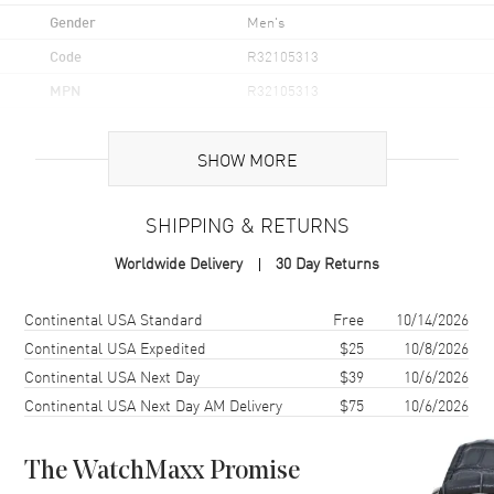
Gender
Men's
Code
R32105313
MPN
R32105313
UPC
7612819060873
SHOW MORE
Brand Origin
Swiss Made
SHIPPING & RETURNS
Case
Worldwide Delivery
30 Day Returns
Case Material
Stainless Steel
Case Finish
Polished
Shipping method
Cost
Estimated arrival
Continental USA Standard
Free
10/14/2026
Case Shape
Round
Continental USA Expedited
$25
10/8/2026
Continental USA Next Day
$39
10/6/2026
Case Diameter
42mm
Continental USA Next Day AM Delivery
$75
10/6/2026
Case Thickness
12mm
Case Back
Solid
The WatchMaxx Promise
Bezel
Uni-Directional Rotating.