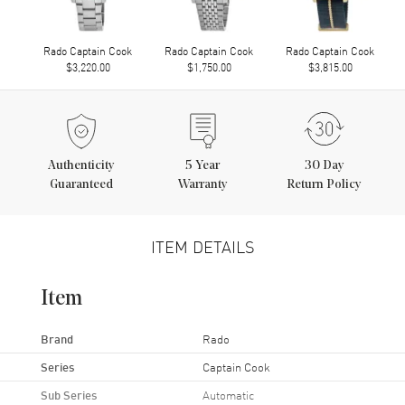
Rado Captain Cook
Rado Captain Cook
Rado Captain Cook
$3,220.00
$1,750.00
$3,815.00
Authenticity
5
Year
30 Day
Guaranteed
Warranty
Return Policy
ITEM DETAILS
Item
Brand
Rado
Series
Captain Cook
Sub Series
Automatic