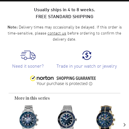
Usually ships in 4 to 8 weeks.
FREE STANDARD SHIPPING
Delivery times may occasionally be delayed. If this order is
Note:
time-sensitive, please
contact us
before ordering to confirm the
delivery date.
Need it sooner?
Trade in your watch or jewelry
More in this series
›