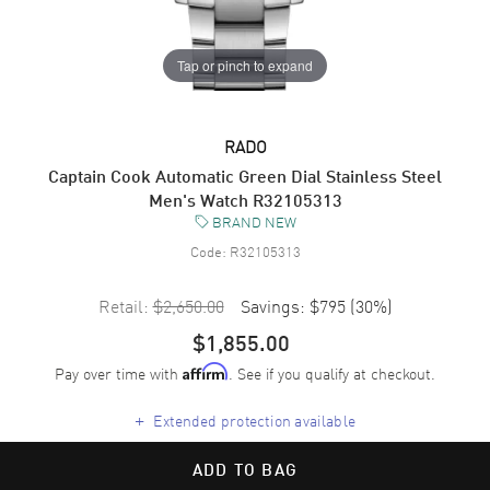
Tap or pinch to expand
RADO
Captain Cook Automatic Green Dial Stainless Steel
Men's Watch R32105313
BRAND NEW
Code:
R32105313
Retail:
$2,650.00
Savings:
$795
(
30
%)
$1,855.00
Pay over time with
. See if you qualify at checkout.
Affirm
+
Extended protection available
ADD TO BAG