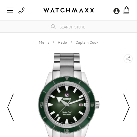
Men's
Rado
Captain Cook