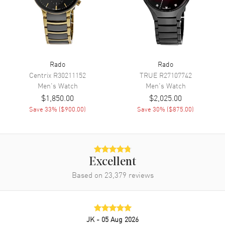
Movement
Movement
Automatic Self Winding
Engine
Caliber R763
Rado
Rado
Power Reserve
Approx. 80 hours
Centrix
R30211152
TRUE
R27107742
Men's
Watch
Men's
Watch
Movement Description
Swiss Automatic
$1,850.00
$2,025.00
Save
33
% (
$900.00
)
Save
30
% (
$875.00
)
Band
Band Material
Stainless Steel
Band Finish
Brushed and Polished
Excellent
Band Color
Silver
Based on
23,379
reviews
Band Description
Brushed and Polished Stainless
Steel Bracelet
Clasp Type
Folding
JK
- 05 Aug 2026