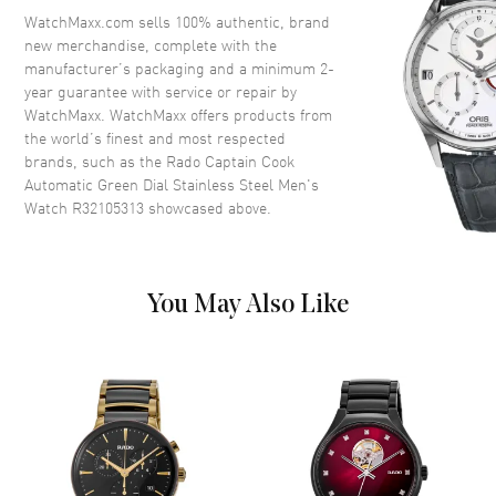
Ceramic
WatchMaxx.com sells 100% authentic, brand
Crystal
Scratch Resistant Sapphire
new merchandise, complete with the
manufacturer’s packaging and a minimum 2-
Crown
Screw Down
year guarantee with service or repair by
WatchMaxx. WatchMaxx offers products from
the world’s finest and most respected
Dial
brands, such as the
Rado Captain Cook
Automatic Green Dial Stainless Steel Men's
Dial Color
Green
Watch R32105313
showcased above.
Dial Description
Luminous Silver Tone Hands
and Stick Hour Markers with
Minute Markers Around the
Outer Rim and the Date at 3
You May Also Like
o'clock on a Green Dial
Dial Markers
Stick
Hand Color
Silver
Calendar
Date at 3 o'clock
Functions
Hour, Minute, Second, Power
Reserve and Date