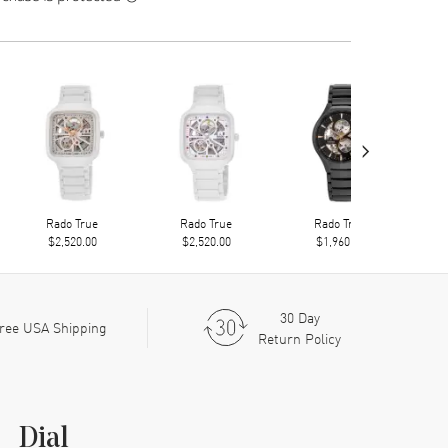
›
Rado True
Rado True
Rado True
$2,520.00
$2,520.00
$1,960.00
30 Day
ree USA Shipping
Return Policy
Dial