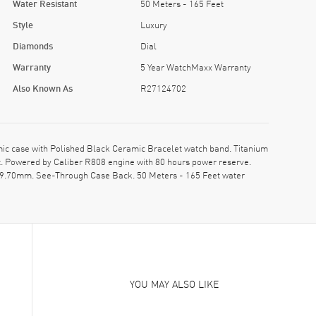
Water Resistant
50 Meters - 165 Feet
Style
Luxury
Diamonds
Dial
Warranty
5 Year WatchMaxx Warranty
Also Known As
R27124702
 case with Polished Black Ceramic Bracelet watch band. Titanium
t. Powered by Caliber R808 engine with 80 hours power reserve.
s: 9.70mm. See-Through Case Back. 50 Meters - 165 Feet water
YOU MAY ALSO LIKE