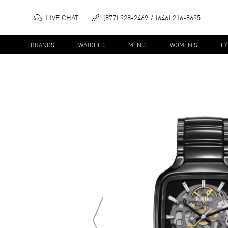
LIVE CHAT
(877) 928-2469
(646) 216-8695
BRANDS
WATCHES
MEN'S
WOMEN'S
E