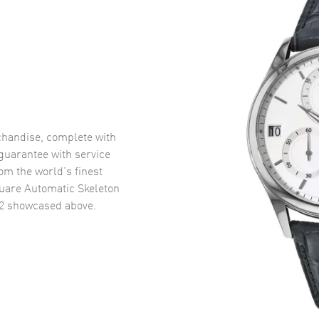
handise, complete with
uarantee with service
om the world’s finest
uare Automatic Skeleton
2
showcased above.