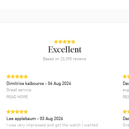
Excellent
Based on
23,395
reviews
Dimitrios kalbouros
- 04 Aug 2026
Da
Great service
exp
READ MORE
RE
Lee applebaum
- 03 Aug 2026
Da
I was very impressed and got the watch I wanted
Gre