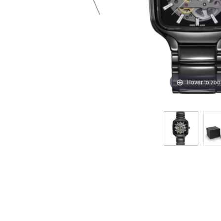
Hover to zo