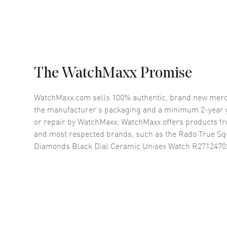
The WatchMaxx Promise
WatchMaxx.com sells 100% authentic, brand new merc
the manufacturer’s packaging and a minimum 2-year g
or repair by WatchMaxx. WatchMaxx offers products fr
and most respected brands, such as the
Rado True Sq
Diamonds Black Dial Ceramic Unisex Watch R2712470