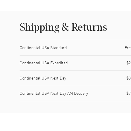
Shipping & Returns
Shipping method
Cost
Estimated arrival
Continental USA Standard
Fre
Continental USA Expedited
$2
Continental USA Next Day
$3
Continental USA Next Day AM Delivery
$7