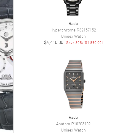
Rado
Hyperchrome
R32157152
Unisex
Watch
$4,410.00
Save
30
% (
$1,890.00
)
Rado
Anatom
R10203102
Unisex
Watch