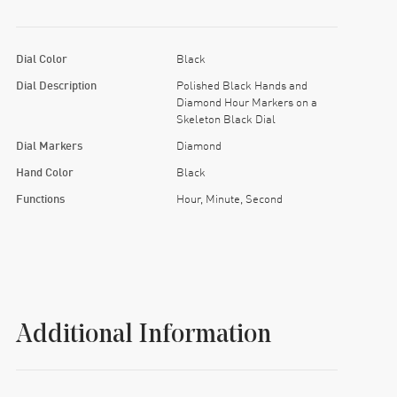
Dial Color
Black
Dial Description
Polished Black Hands and
Diamond Hour Markers on a
Skeleton Black Dial
Dial Markers
Diamond
Hand Color
Black
Functions
Hour, Minute, Second
Additional Information