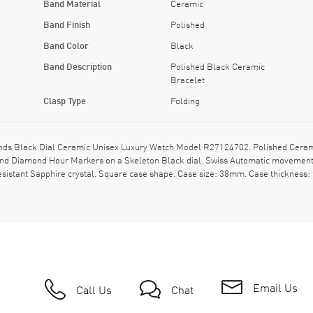
Band Material
Ceramic
Band Finish
Polished
Band Color
Black
Band Description
Polished Black Ceramic
Bracelet
Clasp Type
Folding
ds Black Dial Ceramic Unisex Luxury Watch Model R27124702. Polished Ceramic
s and Diamond Hour Markers on a Skeleton Black dial. Swiss Automatic movemen
esistant Sapphire crystal. Square case shape. Case size: 38mm. Case thicknes
Email Us
Call Us
Chat