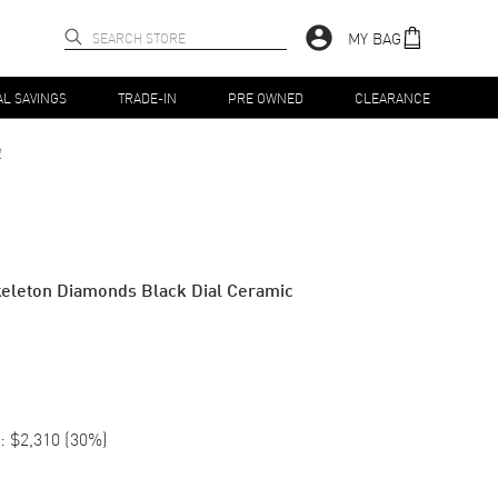
MY BAG
AL SAVINGS
TRADE-IN
PRE OWNED
CLEARANCE
2
keleton Diamonds Black Dial Ceramic
:
$2,310
(
30
%)