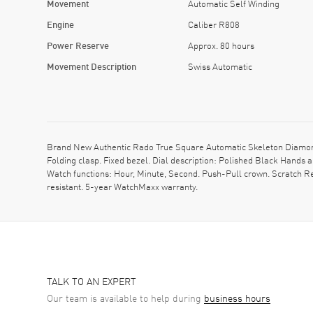
Movement
Automatic Self Winding
Engine
Caliber R808
Power Reserve
Approx. 80 hours
Movement Description
Swiss Automatic
Brand New Authentic Rado True Square Automatic Skeleton Diamon
Folding clasp. Fixed bezel. Dial description: Polished Black Hand
Watch functions: Hour, Minute, Second. Push-Pull crown. Scratch R
resistant. 5-year WatchMaxx warranty.
TALK TO AN EXPERT
Our team is available to help during
business hours