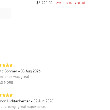
$3,740.00
Save
27
% (
$1,410.00
)
vid Sohmer
- 03 Aug 2026
erience was great
AD MORE
mon Lichtenberger
- 02 Aug 2026
at pricing, great experience.