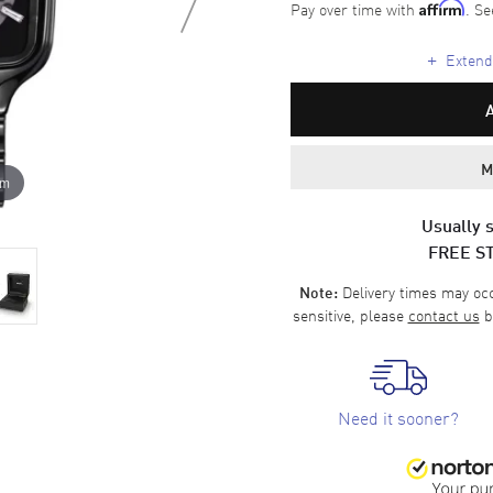
Pay over time with
. Se
Affirm
+
Extende
M
om
Usually s
FREE S
Delivery times may occa
Note:
sensitive, please
contact us
b
Need it sooner?