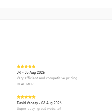
JK
- 05 Aug 2026
Very efficient and competitive pricing
READ MORE
David Venesy
- 03 Aug 2026
Super easy- great website!