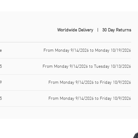
Worldwide Delivery
30 Day Returns
e
From Monday 9/14/2026 to Monday 10/19/2026
5
From Monday 9/14/2026 to Tuesday 10/13/2026
9
From Monday 9/14/2026 to Friday 10/9/2026
5
From Monday 9/14/2026 to Friday 10/9/2026