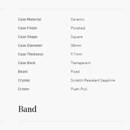
Case Material
Ceramic
Case Finish
Polished
Case Shape
Square
Case Diameter
38mm
Case Thickness
9.7mm
Case Back
Transparent
Bezel
Fixed
Crystal
Scratch Resistant Sapphire
Crown
Push-Pull
Band