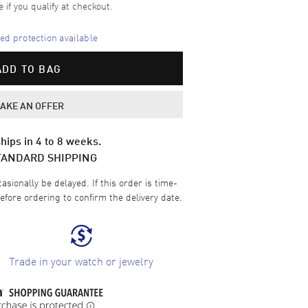
e if you qualify at checkout.
d protection available
ADD TO BAG
AKE AN OFFER
hips in 4 to 8 weeks.
TANDARD SHIPPING
sionally be delayed. If this order is time-
efore ordering to confirm the delivery date.
Trade in your watch or jewelry