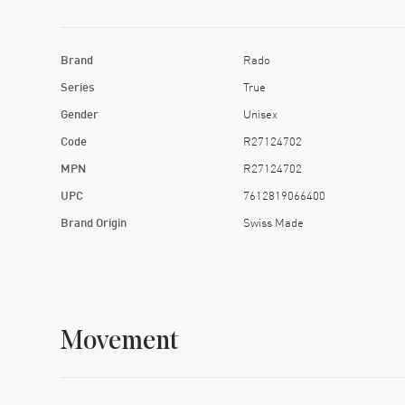
Brand
Rado
Series
True
Gender
Unisex
Code
R27124702
MPN
R27124702
UPC
7612819066400
Brand Origin
Swiss Made
Movement