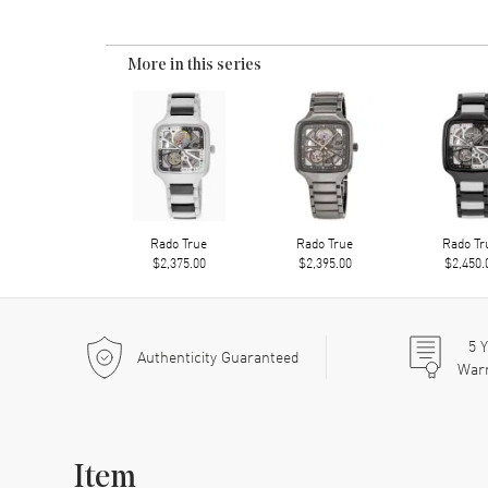
More in this series
Rado True
Rado True
Rado Tr
$2,375.00
$2,395.00
$2,450.
5
Y
Authenticity Guaranteed
War
Item