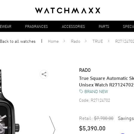
YEWEAR
FRAGRANCES
ACCESSORIES
PARTS
SPECI
Back to all
watches
Home
Rado
TRUE
R2712470
RADO
True Square Automatic S
Unisex Watch R27124702
BRAND NEW
Code:
R27124702
Retail:
$7,700.00
Savings
$5,390.00