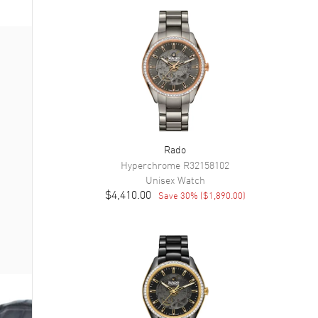
Rado
Hyperchrome
R32158102
Unisex
Watch
$4,410.00
Save
30
% (
$1,890.00
)