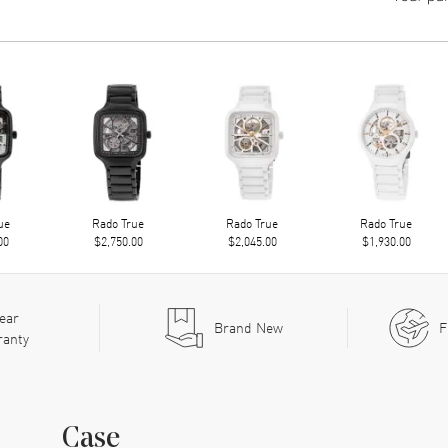
ue
Rado True
Rado True
Rado True
00
$2,750.00
$2,045.00
$1,930.00
ear
Brand New
F
ranty
Case