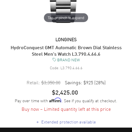
Tap or pinch to expand
LONGINES
HydroConquest GMT Automatic Brown Dial Stainless
Steel Men's Watch L3.790.4.66.6
BRAND NEW
Code:
L3.790.4.66.6
Retail:
$3,350.00
Savings:
$925
(
28
%)
$2,425.00
Pay over time with
. See if you qualify at checkout.
Affirm
Buy now – Limited quantity left at this price
+
Extended protection available