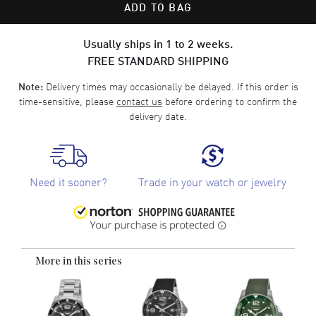
ADD TO BAG
Usually ships in 1 to 2 weeks.
FREE STANDARD SHIPPING
Delivery times may occasionally be delayed. If this order is
Note:
time-sensitive, please
contact us
before ordering to confirm the
delivery date.
Need it sooner?
Trade in your watch or jewelry
More in this series