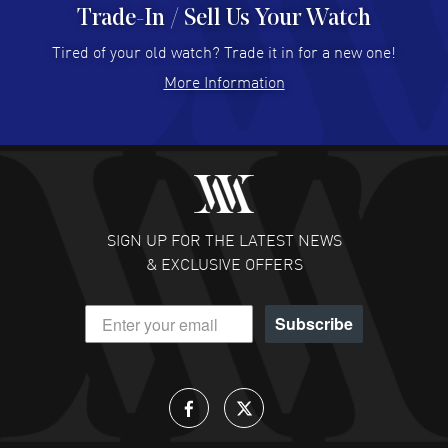
Trade-In / Sell Us Your Watch
Hector Caro
- 31 Jul 2026
Super easy, super fast check out, and no waiting list.
Tired of your old watch? Trade it in for a new one!
Fully recommended!
More Information
READ MORE
JULIE CROMWELL
- 31 Jul 2026
Fabulous experience ! easy to navigate and great
customer support. Beautiful watch selections, great
pricing
SIGN UP FOR THE LATEST NEWS
READ MORE
& EXCLUSIVE OFFERS
DANIEL M FARRELL
- 31 Jul 2026
Subscribe
great company for watch collectors
READ MORE
Lloyd Lee
- 31 Jul 2026