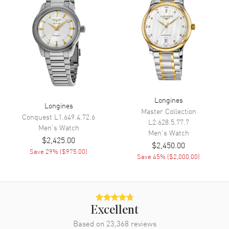
Calendar
Date at 3 o'clock
Functions
Date, Power Reserve, Hour,
Minute, Second and GMT
Movement
Movement
Automatic Self Winding
Engine
Longines Caliber L844
Longines
Longines
Master Collection
Power Reserve
Approx. 72 hours
Conquest
L1.649.4.72.6
L2.628.5.77.7
Men's
Watch
Movement Description
Swiss Automatic
Men's
Watch
$2,425.00
$2,450.00
Save
29
% (
$975.00
)
Save
45
% (
$2,000.00
)
Band
Band Material
Stainless Steel
Band Finish
Brushed
Excellent
Band Color
Silver
Based on
23,368
reviews