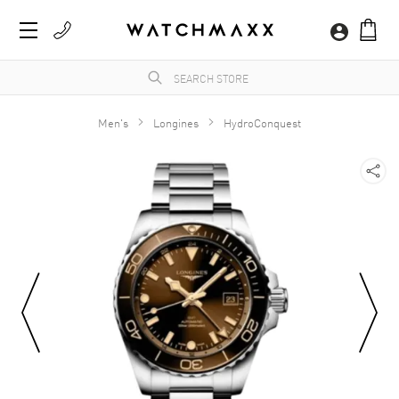
Men's
Longines
HydroConquest