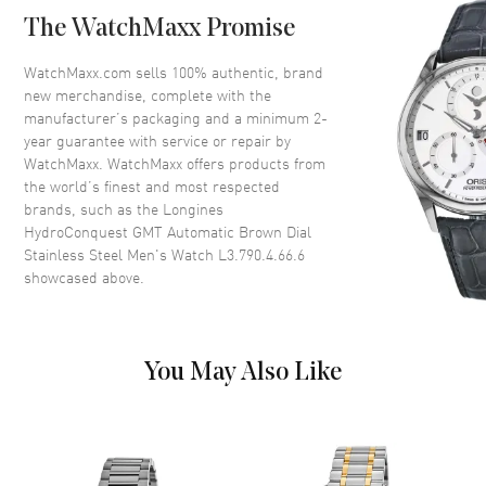
Case Back
Solid
The WatchMaxx Promise
Bezel
Uni-directional Rotating.
Minute Scale
WatchMaxx.com sells 100% authentic, brand
Crystal
Scratch Resistant Sapphire
new merchandise, complete with the
manufacturer’s packaging and a minimum 2-
Crown
Screw In
year guarantee with service or repair by
WatchMaxx. WatchMaxx offers products from
the world’s finest and most respected
Dial
brands, such as the
Longines
HydroConquest GMT Automatic Brown Dial
Dial Color
Brown
Stainless Steel Men's Watch L3.790.4.66.6
Dial Description
Luminous Yellow Gold Tone
showcased above.
Hands with Circle and Stick
Hour Markers with Minute
Markers Around the Outer Rim,
a Central GMT Hand and
You May Also Like
Markers, and the Date at 3
o'clock on a Brown Dial
Dial Markers
Stick
Hand Color
Yellow Gold