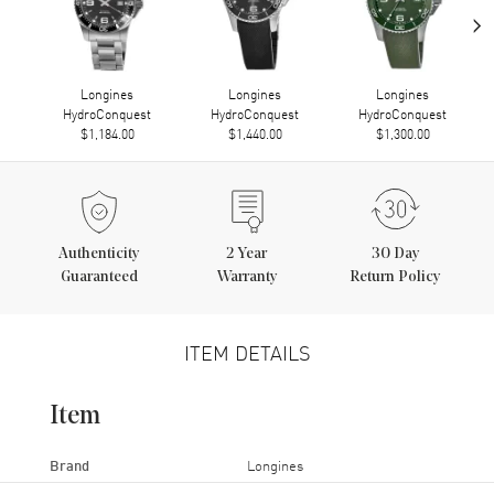
›
Longines
Longines
Longines
HydroConquest
HydroConquest
HydroConquest
$1,184.00
$1,440.00
$1,300.00
Authenticity
2
Year
30 Day
Guaranteed
Warranty
Return Policy
ITEM DETAILS
Item
Brand
Longines