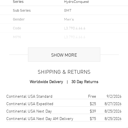
Series
HydroConquest
Sub Series
GMT
Gender
Men's
Code
L3.790.4.66.6
MPN
L3.790.4.66.6
UPC
7612356225582
SHOW MORE
Brand Origin
Swiss Made
SHIPPING & RETURNS
Case
Worldwide Delivery
30 Day Returns
Case Material
Stainless Steel
Case Finish
Brushed
Shipping method
Cost
Estimated arrival
Continental USA Standard
Free
9/2/2026
Case Shape
Round
Continental USA Expedited
$25
8/27/2026
Continental USA Next Day
$39
8/25/2026
Case Diameter
41mm
Continental USA Next Day AM Delivery
$75
8/25/2026
Case Thickness
12.9mm