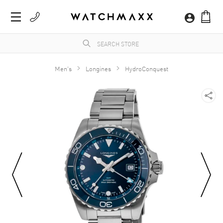
Men's
Longines
HydroConquest