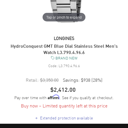
Tap or pinch to expand
LONGINES
HydroConquest GMT Blue Dial Stainless Steel Men's
Watch L3.790.4.96.6
BRAND NEW
Code:
L3.790.4.96.6
Retail:
$3,350.00
Savings:
$938
(
28
%)
$2,412.00
Pay over time with
. See if you qualify at checkout.
Affirm
Buy now – Limited quantity left at this price
+
Extended protection available