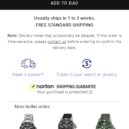
ADD TO BAG
Usually ships in 1 to 2 weeks.
FREE STANDARD SHIPPING
Delivery times may occasionally be delayed. If this order is
Note:
time-sensitive, please
contact us
before ordering to confirm the
delivery date.
Need it sooner?
Trade in your watch or jewelry
More in this series