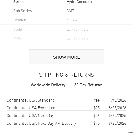
Series
HydroConquest
Sub Series
GMT
Gender
Men's
Code
L3.790.4.96.6
MPN
L3.790.4.96.6
UPC
7612356225612
SHOW MORE
Brand Origin
Swiss Made
SHIPPING & RETURNS
Case
Worldwide Delivery
30 Day Returns
Case Material
Stainless Steel
Case Finish
Brushed
Shipping method
Cost
Estimated arrival
Continental USA Standard
Free
9/2/2026
Case Shape
Round
Continental USA Expedited
$25
8/27/2026
Continental USA Next Day
$39
8/25/2026
Case Diameter
41mm
Continental USA Next Day AM Delivery
$75
8/25/2026
Case Thickness
12.9mm