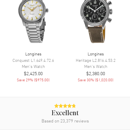
Calendar
Date at 3 o'clock
Functions
Date, Power Reserve, Hour,
Minute, Second and GMT
Movement
Movement
Automatic Self Winding
Longines
Longines
Engine
Longines Caliber L844
Conquest
L1.649.4.72.6
Heritage
L2.816.4.53.2
Power Reserve
Approx. 72 hours
Men's
Watch
Men's
Watch
$2,425.00
$2,380.00
Movement Description
Swiss Automatic
Save
29
% (
$975.00
)
Save
30
% (
$1,020.00
)
Band
Band Material
Stainless Steel
Excellent
Band Finish
Brushed
Based on
23,379
reviews
Band Color
Silver