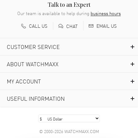
READ MORE
Talk to an Expert
Our team is available to help during
business hours
Richard Baumgartner
- 31 Jul 2026
CALL US
EMAIL US
CHAT
Good Customer service and great website
READ MORE
CUSTOMER SERVICE
Marlon Romo
- 29 Jul 2026
ABOUT WATCHMAXX
Great prices and easy purchase from!
READ MORE
MY ACCOUNT
Clint Sprague
- 29 Jul 2026
USEFUL INFORMATION
Latest of many purchased from watchmaxx. Always fast
and great selection
READ MORE
© 2000-2026 WATCHMAXX.COM