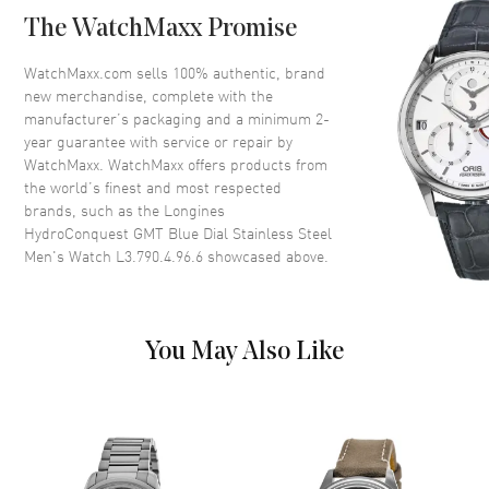
Case Back
Solid
The WatchMaxx Promise
Bezel
Uni-directional Rotating.
Minute Scale
WatchMaxx.com sells 100% authentic, brand
Crystal
Scratch Resistant Sapphire
new merchandise, complete with the
manufacturer’s packaging and a minimum 2-
Crown
Screw In
year guarantee with service or repair by
WatchMaxx. WatchMaxx offers products from
the world’s finest and most respected
Dial
brands, such as the
Longines
HydroConquest GMT Blue Dial Stainless Steel
Dial Color
Blue
Men's Watch L3.790.4.96.6
showcased above.
Dial Description
Luminous Silver Tone Hands
with Circle and Stick Hour
Markers with Minute Markers
Around the Outer Rim, a
You May Also Like
Central GMT Hand and
Markers, and the Date at 3
o'clock on a Blue Dial
Dial Markers
Stick
Hand Color
Silver