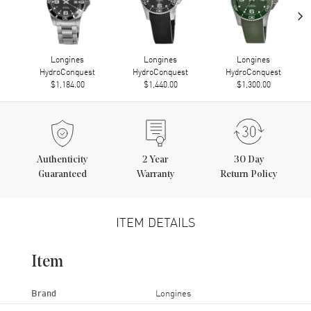
›
Longines
Longines
Longines
HydroConquest
HydroConquest
HydroConquest
$1,184.00
$1,440.00
$1,300.00
Authenticity
2
Year
30 Day
Guaranteed
Warranty
Return Policy
ITEM DETAILS
Item
Brand
Longines