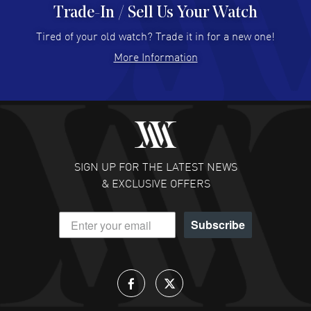
Trade-In / Sell Us Your Watch
Hector Caro
- 31 Jul 2026
Super easy, super fast check out, and no waiting list.
Tired of your old watch? Trade it in for a new one!
Fully recommended!
More Information
READ MORE
JULIE CROMWELL
- 31 Jul 2026
Fabulous experience ! easy to navigate and great
customer support. Beautiful watch selections, great
pricing
SIGN UP FOR THE LATEST NEWS
READ MORE
& EXCLUSIVE OFFERS
DANIEL M FARRELL
- 31 Jul 2026
Subscribe
great company for watch collectors
READ MORE
Lloyd Lee
- 31 Jul 2026