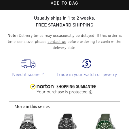
ADD TO BAG
Usually ships in 1 to 2 weeks.
FREE STANDARD SHIPPING
Delivery times may occasionally be delayed. If this order is
Note:
time-sensitive, please
contact us
before ordering to confirm the
delivery date.
Need it sooner?
Trade in your watch or jewelry
More in this series