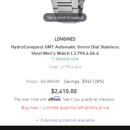
Tap or pinch to expand
LONGINES
HydroConquest GMT Automatic Green Dial Stainless
Steel Men's Watch L3.790.4.06.6
BRAND NEW
Code:
L3.790.4.06.6
Retail:
$3,350.00
Savings:
$940
(
28
%)
$2,410.00
Pay over time with
. See if you qualify at checkout.
Affirm
Buy now – Limited quantity left at this price
+
Extended protection available