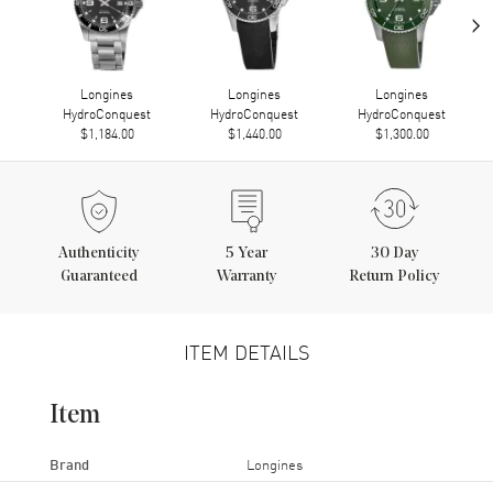
›
Longines
Longines
Longines
HydroConquest
HydroConquest
HydroConquest
$1,184.00
$1,440.00
$1,300.00
Authenticity
5
Year
30 Day
Guaranteed
Warranty
Return Policy
ITEM DETAILS
Item
Brand
Longines