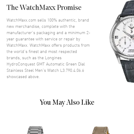
Case Back
Solid
The WatchMaxx Promise
Bezel
Uni-Directional Rotating.
Ceramic Ring
WatchMaxx.com sells 100% authentic, brand
Crystal
Scratch Resistant Sapphire
new merchandise, complete with the
manufacturer’s packaging and a minimum 2-
Crown
Screw Down
year guarantee with service or repair by
WatchMaxx. WatchMaxx offers products from
the world’s finest and most respected
Dial
brands, such as the
Longines
HydroConquest GMT Automatic Green Dial
Dial Color
Green
Stainless Steel Men's Watch L3.790.4.06.6
Dial Description
Luminous Yellow Gold Tone
showcased above.
Hands with Circle and Stick
Hour Markers with Minute
Markers Around the Outer Rim,
a Central GMT Hand and
You May Also Like
Markers, and the Date at 3
o'clock on a Green Dial
Dial Markers
Circle & Stick
Hand Color
Yellow Gold