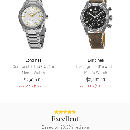
Sub Dials
Date
Calendar
Date at 3 o'clock
Functions
Date, Power Reserve, Hour,
Minute, Second and GMT
Movement
Movement
Automatic Self Winding
Longines
Longines
Engine
Longines Caliber L844
Conquest
L1.649.4.72.6
Heritage
L2.816.4.53.2
Men's
Watch
Men's
Watch
Power Reserve
Approx. 72 hours
$2,425.00
$2,380.00
Movement Description
Swiss Automatic. GMT
Save
29
% (
$975.00
)
Save
30
% (
$1,020.00
)
Band
Band Material
Stainless Steel
Excellent
Band Finish
Brushed
Based on
23,394
reviews