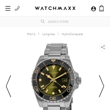
Men's
Longines
HydroConquest