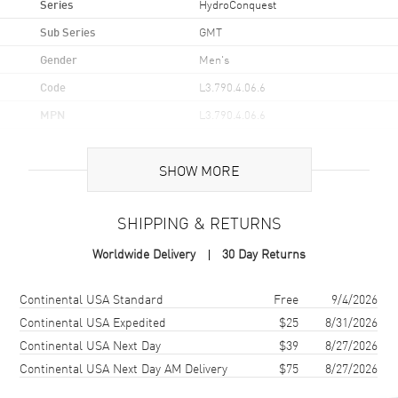
Series
HydroConquest
Sub Series
GMT
Gender
Men's
Code
L3.790.4.06.6
MPN
L3.790.4.06.6
UPC
7612356225599
SHOW MORE
Brand Origin
Swiss Made
SHIPPING & RETURNS
Case
Worldwide Delivery
30 Day Returns
Case Material
Stainless Steel
Case Finish
Brushed and Polished
Shipping method
Cost
Estimated arrival
Continental USA Standard
Free
9/4/2026
Case Shape
Round
Continental USA Expedited
$25
8/31/2026
Continental USA Next Day
$39
8/27/2026
Case Diameter
41mm
Continental USA Next Day AM Delivery
$75
8/27/2026
Case Thickness
12.9mm