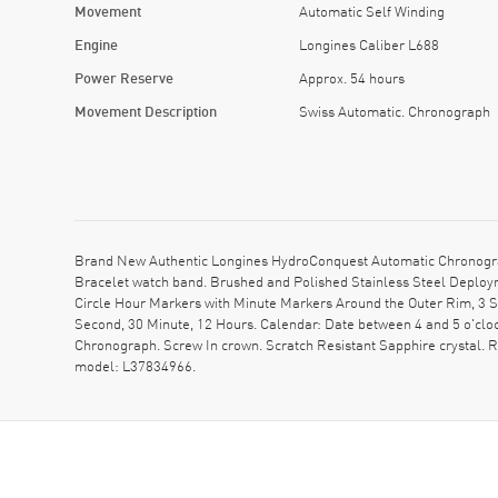
Movement
Automatic Self Winding
Engine
Longines Caliber L688
Power Reserve
Approx. 54 hours
Movement Description
Swiss Automatic. Chronograph
Brand New Authentic Longines HydroConquest Automatic Chronograph
Bracelet watch band. Brushed and Polished Stainless Steel Deploym
Circle Hour Markers with Minute Markers Around the Outer Rim, 3 S
Second, 30 Minute, 12 Hours. Calendar: Date between 4 and 5 o'clo
Chronograph. Screw In crown. Scratch Resistant Sapphire crystal.
model: L37834966.