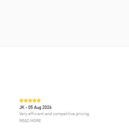
JK
- 05 Aug 2026
Very efficient and competitive pricing
READ MORE