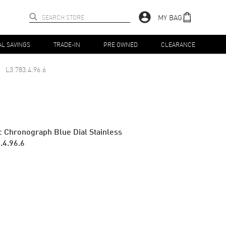
MY BAG
AL SAVINGS
TRADE-IN
PRE OWNED
CLEARANCE
L3.783.4.96.6
 Chronograph Blue Dial Stainless
.4.96.6