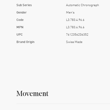
Sub Series
Automatic Chronograph
Gender
Men's
Code
L3.783.4.96.6
MPN
L3.783.4.96.6
UPC
7612356206352
Brand Origin
Swiss Made
Movement