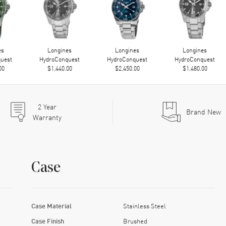
es
Longines
Longines
Longines
uest
HydroConquest
HydroConquest
HydroConquest
00
$1,440.00
$2,450.00
$1,480.00
2
Year
Brand New
Warranty
Case
Case Material
Stainless Steel
Case Finish
Brushed