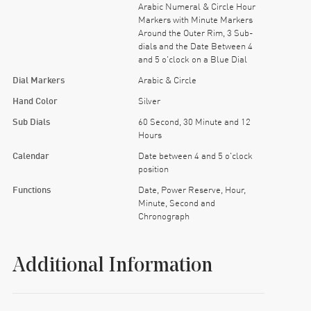
Arabic Numeral & Circle Hour
Markers with Minute Markers
Around the Outer Rim, 3 Sub-
dials and the Date Between 4
and 5 o'clock on a Blue Dial
Dial Markers
Arabic & Circle
Hand Color
Silver
Sub Dials
60 Second, 30 Minute and 12
Hours
Calendar
Date between 4 and 5 o'clock
position
Functions
Date, Power Reserve, Hour,
Minute, Second and
Chronograph
Additional Information