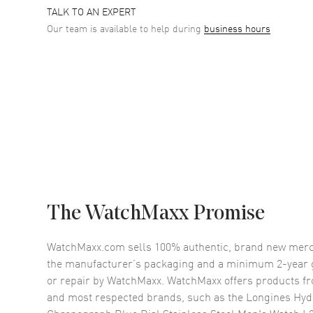
TALK TO AN EXPERT
Our team is available to help during
business hours
The WatchMaxx Promise
WatchMaxx.com sells 100% authentic, brand new merc
the manufacturer’s packaging and a minimum 2-year g
or repair by WatchMaxx. WatchMaxx offers products fr
and most respected brands, such as the
Longines Hyd
Chronograph Blue Dial Stainless Steel Men's Watch L3