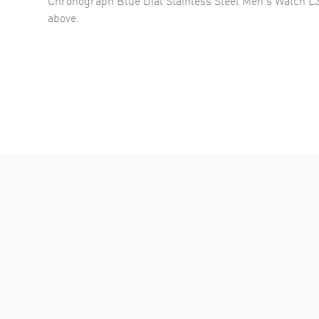
above.