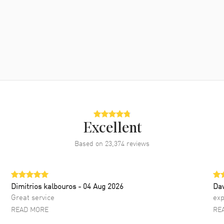
Excellent
Based on
23,374
reviews
Dimitrios kalbouros
- 04 Aug 2026
Da
Great service
exp
READ MORE
RE