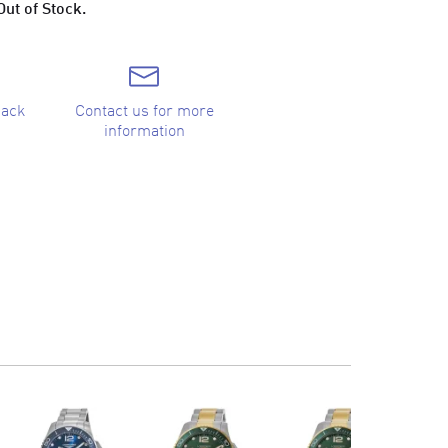
Out of Stock.
back
Contact us for more
information