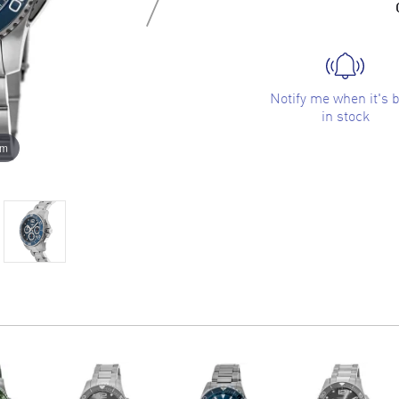
Notify me when it's 
in stock
om