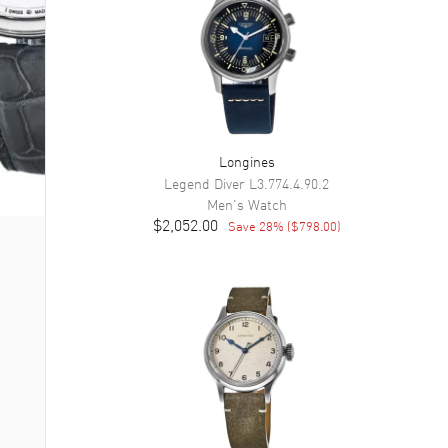
Longines
Legend Diver
L3.774.4.90.2
Men's
Watch
$2,052.00
Save
28
% (
$798.00
)