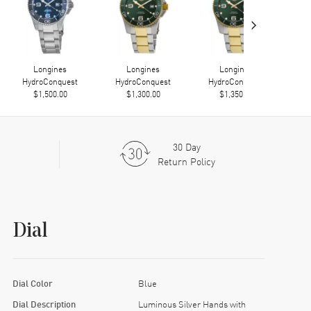
›
Longines
Longines
Longines
HydroConquest
HydroConquest
HydroConquest
Hy
$1,500.00
$1,300.00
$1,350.00
30 Day
Return Policy
Dial
Dial Color
Blue
Dial Description
Luminous Silver Hands with