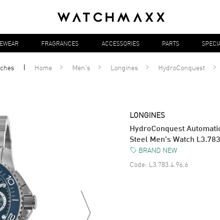
YEWEAR
FRAGRANCES
ACCESSORIES
PARTS
SPECI
ches
Home
Men's
Longines
HydroConquest
LONGINES
HydroConquest Automatic
Steel Men's Watch L3.783
BRAND NEW
Code:
L3.783.4.96.6