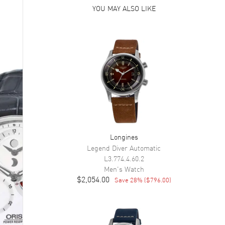
YOU MAY ALSO LIKE
Longines
Legend Diver Automatic
L3.774.4.60.2
Men's
Watch
$2,054.00
Save
28
% (
$796.00
)