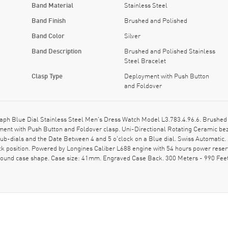
Band Material
Stainless Steel
Band Finish
Brushed and Polished
Band Color
Silver
Band Description
Brushed and Polished Stainless
Steel Bracelet
Clasp Type
Deployment with Push Button
and Foldover
 Blue Dial Stainless Steel Men's Dress Watch Model L3.783.4.96.6. Brushed S
ent with Push Button and Foldover clasp. Uni-Directional Rotating Ceramic bez
ub-dials and the Date Between 4 and 5 o'clock on a Blue dial. Swiss Automati
ck position. Powered by Longines Caliber L688 engine with 54 hours power reser
 Round case shape. Case size: 41mm. Engraved Case Back. 300 Meters - 990 Feet