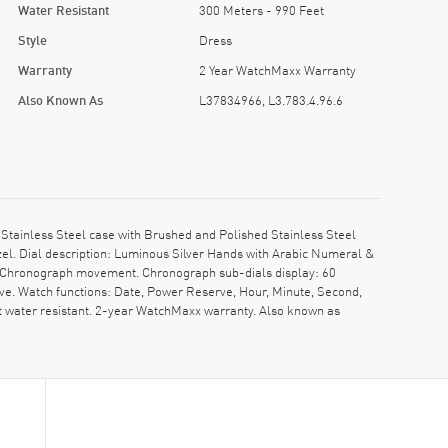
Water Resistant
300 Meters - 990 Feet
Style
Dress
Warranty
2 Year WatchMaxx Warranty
Also Known As
L37834966, L3.783.4.96.6
tainless Steel case with Brushed and Polished Stainless Steel
el. Dial description: Luminous Silver Hands with Arabic Numeral &
c. Chronograph movement. Chronograph sub-dials display: 60
ve. Watch functions: Date, Power Reserve, Hour, Minute, Second,
 water resistant. 2-year WatchMaxx warranty. Also known as