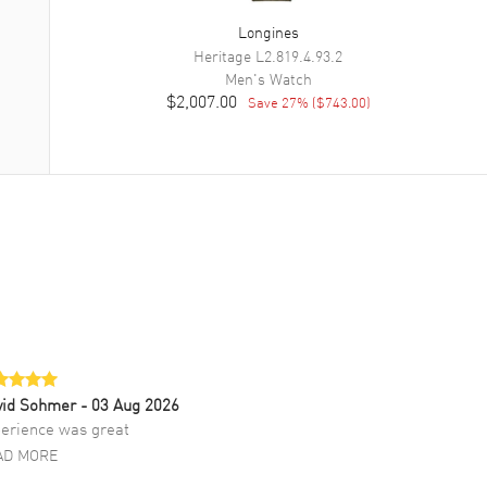
Longines
Heritage
L2.819.4.93.2
Men's
Watch
$2,007.00
Save
27
% (
$743.00
)
vid Sohmer
- 03 Aug 2026
erience was great
AD MORE