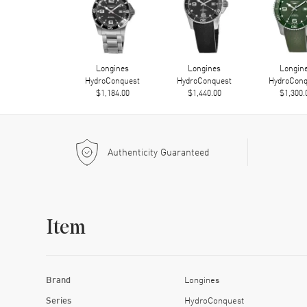
Longines
Longines
Longin
HydroConquest
HydroConquest
HydroConq
$1,184.00
$1,440.00
$1,300.
Authenticity Guaranteed
Item
Brand
Longines
Series
HydroConquest