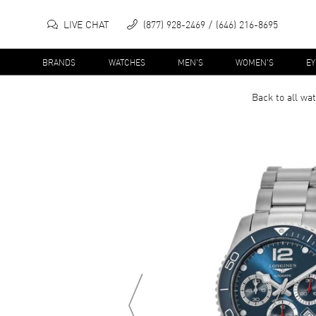
LIVE CHAT
(877) 928-2469
(646) 216-8695
BRANDS
WATCHES
MEN'S
WOMEN'S
E
Back to all
wat