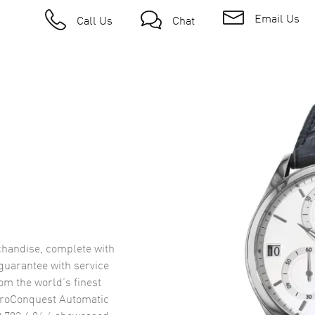
Email Us
Call Us
Chat
handise, complete with
uarantee with service
om the world’s finest
roConquest Automatic
.783.4.96.6
showcased