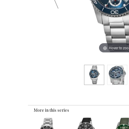
Hover to zo
More in this series