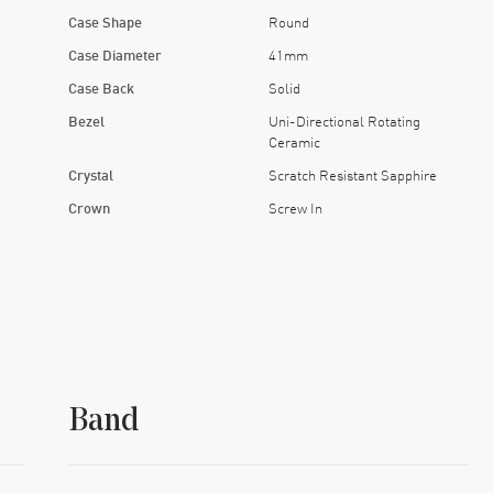
Case Shape
Round
Case Diameter
41mm
Case Back
Solid
Bezel
Uni-Directional Rotating
Ceramic
Crystal
Scratch Resistant Sapphire
Crown
Screw In
Band