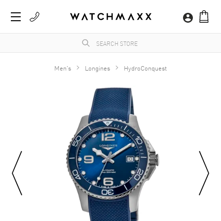
Men's
Longines
HydroConquest