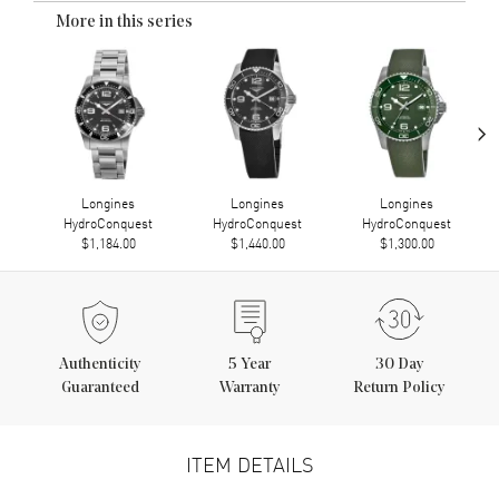
More in this series
›
Longines
Longines
Longines
HydroConquest
HydroConquest
HydroConquest
$1,184.00
$1,440.00
$1,300.00
Authenticity
5
Year
30 Day
Guaranteed
Warranty
Return Policy
ITEM DETAILS