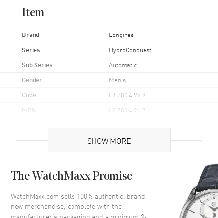
Item
Brand
Longines
Series
HydroConquest
Sub Series
Automatic
Gender
Men's
Code
L3.780.4.96.9
MPN
L3.780.4.96.9
UPC
7612356221669
SHOW MORE
Brand Origin
Swiss Made
Case
The WatchMaxx Promise
Case Material
Ceramic & Stainless Steel
WatchMaxx.com sells 100% authentic, brand
new merchandise, complete with the
Case Finish
Brushed
manufacturer’s packaging and a minimum 2-