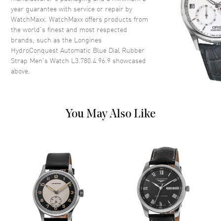
Case Shape
Round
year guarantee with service or repair by
WatchMaxx. WatchMaxx offers products from
Case Diameter
39mm
the world’s finest and most respected
Case Thickness
12.2mm
brands, such as the
Longines
Case Back
Solid
HydroConquest Automatic Blue Dial Rubber
Strap Men's Watch L3.780.4.96.9
showcased
Bezel
Uni-directional Rotating.
above.
Minute Scale
Crystal
Scratch Resistant Sapphire
Crown
Screw In
You May Also Like
Dial
Dial Color
Blue
Dial Description
Luminous Silver Tone Hands
and Arabic Numeral & Circle
Hour Markers with Minute
Markers Around the Outer Rim
and the Date at 3 o'clock on a
Blue Dial