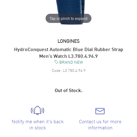
Tap or pinch to expand
LONGINES
HydroConquest Automatic Blue Dial Rubber Strap
Men's Watch L3.780.4.96.9
BRAND NEW
Code:
L3.780.4.96.9
Out of Stock.
Notify me when it's back
Contact us for more
in stock
information