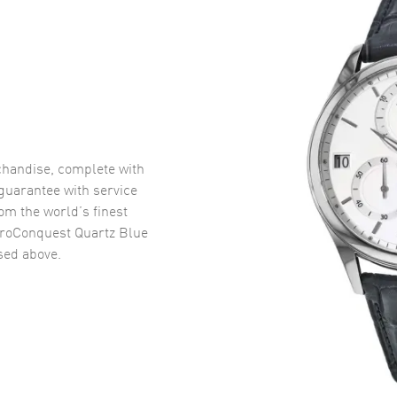
handise, complete with
uarantee with service
om the world’s finest
roConquest Quartz Blue
ed above.