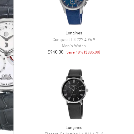
Longines
Conquest
L3.727.4.96.9
Men's
Watch
$940.00
Save
48
% (
$885.00
)
Longines
Elegant Collection
L4.911.4.71.2