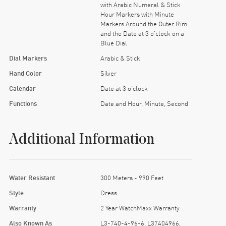
with Arabic Numeral & Stick
Hour Markers with Minute
Markers Around the Outer Rim
and the Date at 3 o'clock on a
Blue Dial
Dial Markers
Arabic & Stick
Hand Color
Silver
Calendar
Date at 3 o'clock
Functions
Date and Hour, Minute, Second
Additional Information
Water Resistant
300 Meters - 990 Feet
Style
Dress
Warranty
2 Year WatchMaxx Warranty
Also Known As
L3-740-4-96-6, L37404966,