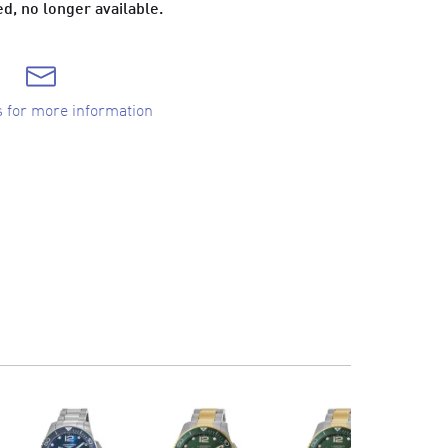
d, no longer available.
s for more information