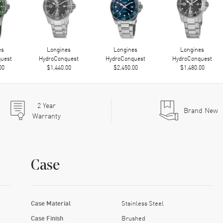
es
Longines
Longines
Longines
uest
HydroConquest
HydroConquest
HydroConquest
00
$1,440.00
$2,450.00
$1,480.00
2
Year
Brand New
Warranty
Case
Case Material
Stainless Steel
Case Finish
Brushed