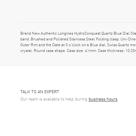
Brand New Authentic Longines HydroConquest Quartz Blue Dial Stai
band. Brushed and Polished Stainless Steel Folding clasp. Uni-Dire
Outer Rim and the Date at 3 o'clock on a Blue dial. Swiss Quartz 
crystal. Round case shape. Case size: 41mm. Case thickness: 10.
TALK TO AN EXPERT
Our team is available to help during
business hours