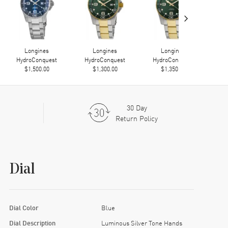
›
Longines
Longines
Longines
HydroConquest
HydroConquest
HydroConquest
Hy
$1,500.00
$1,300.00
$1,350.00
30 Day
Return Policy
Dial
Dial Color
Blue
Dial Description
Luminous Silver Tone Hands