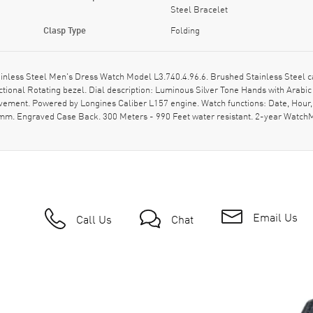
Steel Bracelet
Clasp Type
Folding
nless Steel Men's Dress Watch Model L3.740.4.96.6. Brushed Stainless Steel c
ctional Rotating bezel. Dial description: Luminous Silver Tone Hands with Ara
movement. Powered by Longines Caliber L157 engine. Watch functions: Date, Hou
20mm. Engraved Case Back. 300 Meters - 990 Feet water resistant. 2-year Watc
Email Us
Call Us
Chat