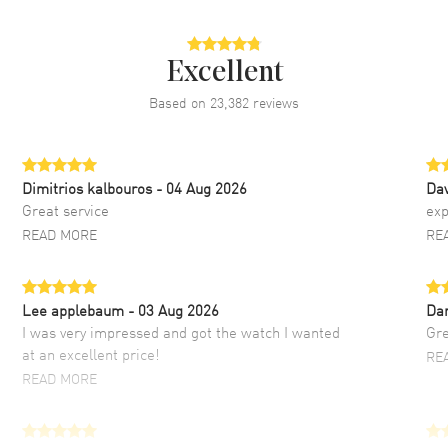
Excellent
Based on
23,382
reviews
Dimitrios kalbouros
- 04 Aug 2026
Da
Great service
exp
READ MORE
RE
Lee applebaum
- 03 Aug 2026
Da
I was very impressed and got the watch I wanted
Gre
at an excellent price!
RE
READ MORE