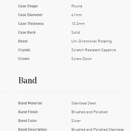
Case Shape
Round
Case Diameter
41mm
Case Thickness
10.2mm
Case Back
Solid
Bezel
Uni-Directional Rotating
Crystal
Scratch Resistant Sapphire
Crown
Screw Down
Band
Band Material
Stainless Steel
Band Finish
Brushed and Polished
Band Color
Silver
Band Description
Brushed and Polished Stainless