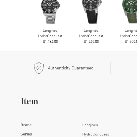
Longines
Longines
Longin
HydroConquest
HydroConquest
HydroConq
$1,184.00
$1,440.00
$1,300.
Authenticity Guaranteed
Item
Brand
Longines
Series
HydroConquest