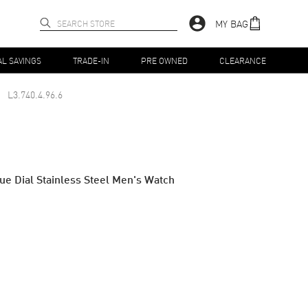
MY BAG
AL SAVINGS
TRADE-IN
PRE OWNED
CLEARANCE
L3.740.4.96.6
e Dial Stainless Steel Men's Watch