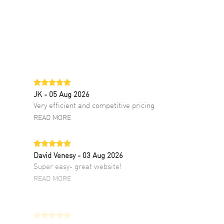
JK
- 05 Aug 2026
Very efficient and competitive pricing
READ MORE
David Venesy
- 03 Aug 2026
Super easy- great website!
READ MORE