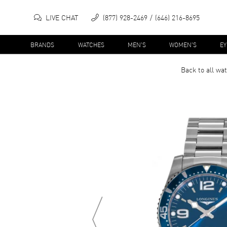
LIVE CHAT
(877) 928-2469
(646) 216-8695
BRANDS
WATCHES
MEN'S
WOMEN'S
E
Back to all
wat