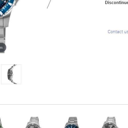
Discontinue
Contact u
om