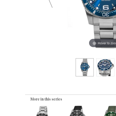
Hover to zo
More in this series