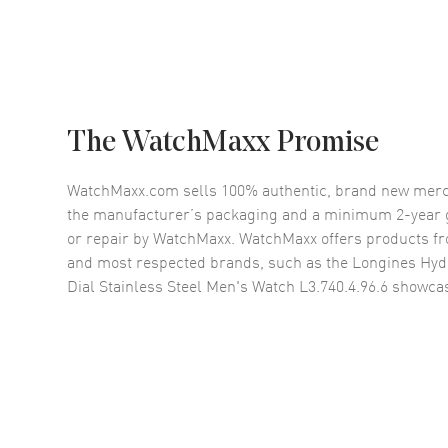
The WatchMaxx Promise
WatchMaxx.com sells 100% authentic, brand new merc
the manufacturer’s packaging and a minimum 2-year g
or repair by WatchMaxx. WatchMaxx offers products fr
and most respected brands, such as the
Longines Hyd
Dial Stainless Steel Men's Watch L3.740.4.96.6
showcas