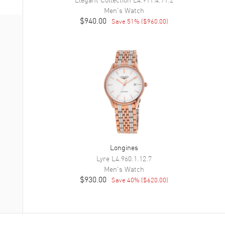
Men's
Watch
$940.00
Save
51
% (
$960.00
)
Longines
Lyre
L4.960.1.12.7
Men's
Watch
$930.00
Save
40
% (
$620.00
)