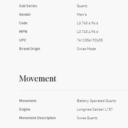
Sub Series
Quartz
Gender
Men's
Code
L3.740.4.96.6
MPN
L3.740.4.96.6
UPC
7612356192655
Brand Origin
Swiss Made
Movement
Movement
Battery Operated Quartz
Engine
Longines Caliber L157
Movement Description
Swiss Quartz