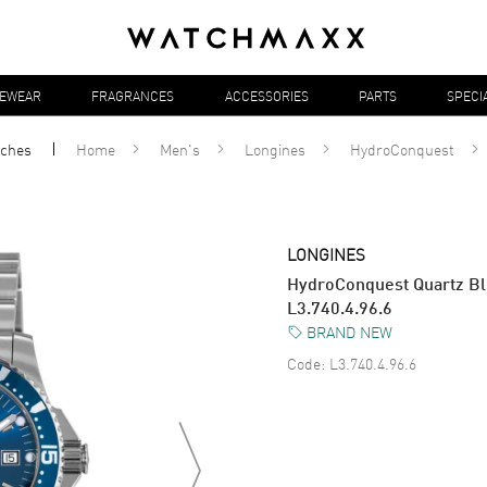
YEWEAR
FRAGRANCES
ACCESSORIES
PARTS
SPECI
ches
Home
Men's
Longines
HydroConquest
LONGINES
HydroConquest Quartz Blu
L3.740.4.96.6
BRAND NEW
Code:
L3.740.4.96.6