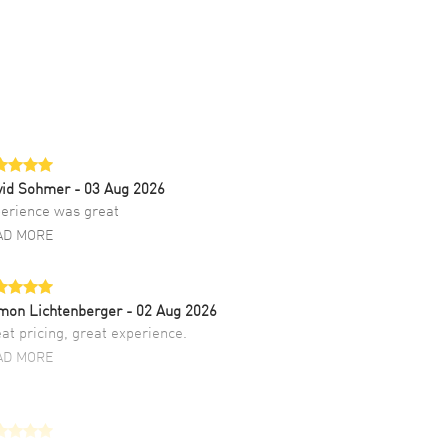
vid Sohmer
- 03 Aug 2026
erience was great
AD MORE
mon Lichtenberger
- 02 Aug 2026
at pricing, great experience.
AD MORE