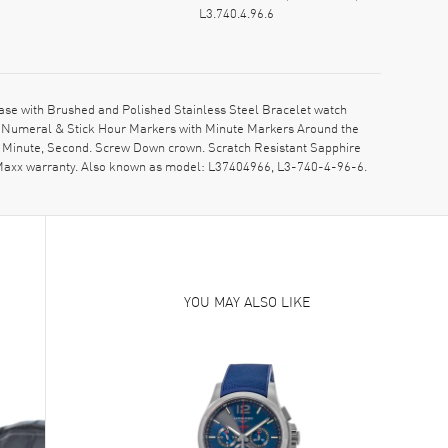
L3.740.4.96.6
ase with Brushed and Polished Stainless Steel Bracelet watch
bic Numeral & Stick Hour Markers with Minute Markers Around the
r, Minute, Second. Screw Down crown. Scratch Resistant Sapphire
hMaxx warranty. Also known as model: L37404966, L3-740-4-96-6.
YOU MAY ALSO LIKE