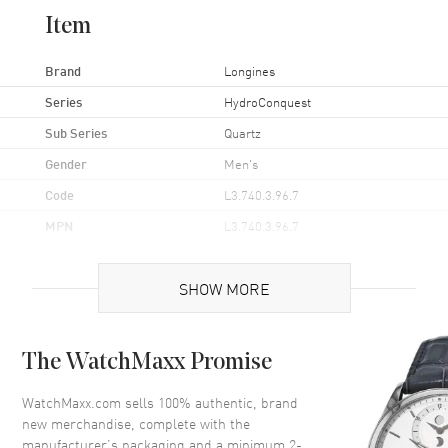
Item
Brand
Longines
Series
HydroConquest
Sub Series
Quartz
Gender
Men's
Code
L3.740.3.96.7
MPN
L3.740.3.96.7
UPC
7612356192495
SHOW MORE
Brand Origin
Swiss Made
Case
The WatchMaxx Promise
Case Material
Stainless Steel
WatchMaxx.com sells 100% authentic, brand
new merchandise, complete with the
Case Finish
Brushed and Polished
manufacturer’s packaging and a minimum 2-