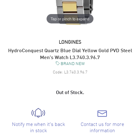
Tap or pinch to expand
LONGINES
HydroConquest Quartz Blue Dial Yellow Gold PVD Steel
Men's Watch L3.740.3.96.7
BRAND NEW
Code:
L3.740.3.96.7
Out of Stock.
Notify me when it's back
Contact us for more
in stock
information