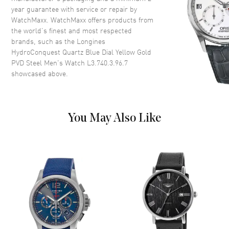
Case Shape
Round
year guarantee with service or repair by
WatchMaxx. WatchMaxx offers products from
Case Diameter
41mm
the world’s finest and most respected
Case Thickness
10.9mm
brands, such as the
Longines
Case Back
Solid
HydroConquest Quartz Blue Dial Yellow Gold
PVD Steel Men's Watch L3.740.3.96.7
Bezel
Uni-Directional Rotating
showcased above.
Crystal
Scratch Resistant Sapphire
Crown
Screw Down
You May Also Like
Dial
Dial Color
Blue
Dial Description
Luminous Yellow Gold Tone
Hands and Arabic
Numerals/Stick Hour Markers
with Minute Markers Around
the Outer Rim and the Date at 3
o'clock on a Blue Dial