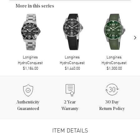
More in this series
›
Longines
Longines
Longines
HydroConquest
HydroConquest
HydroConquest
$1,184.00
$1,440.00
$1,300.00
Authenticity
2
Year
30 Day
Guaranteed
Warranty
Return Policy
ITEM DETAILS