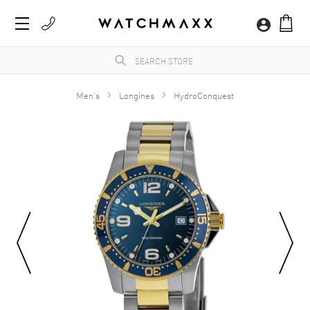
Men's
Longines
HydroConquest