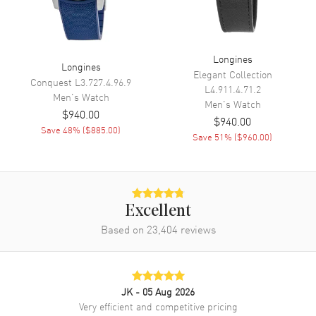
Dial Markers
Circle
Hand Color
Yellow Gold
Sub Dials
Date
Longines
Longines
Calendar
Date at 3 o'clock
Elegant Collection
Conquest
L3.727.4.96.9
L4.911.4.71.2
Functions
Date, Hour, Minute, Second and
Men's
Watch
Men's
Watch
Battery End Of Life Indicator
$940.00
$940.00
Save
48
% (
$885.00
)
Save
51
% (
$960.00
)
Movement
Movement
Battery Operated Quartz
Engine
Longines Calibre L157
Excellent
Movement Description
Swiss Quartz
Based on
23,404
reviews
Band
JK
- 05 Aug 2026
Band Material
Yellow Gold Plated & Stainless
Very efficient and competitive pricing
Steel