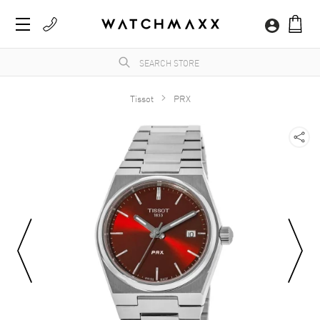
Tissot
PRX