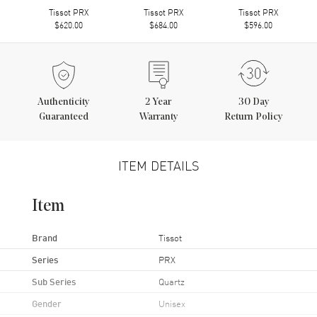
Tissot PRX
Tissot PRX
Tissot PRX
$620.00
$684.00
$596.00
Authenticity
2
Year
30 Day
Guaranteed
Warranty
Return Policy
ITEM DETAILS
Item
Brand
Tissot
Series
PRX
Sub Series
Quartz
Gender
Unisex