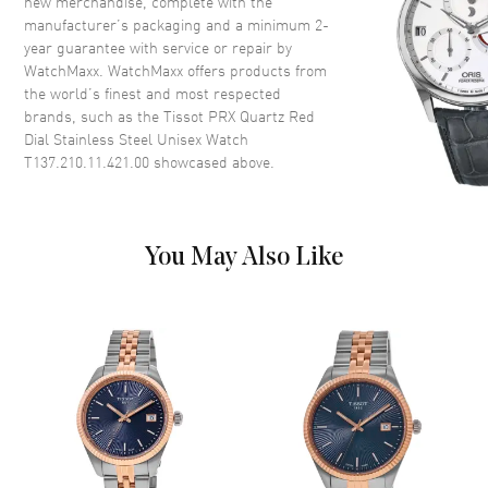
new merchandise, complete with the
Crown
Push-Pull
manufacturer’s packaging and a minimum 2-
year guarantee with service or repair by
WatchMaxx. WatchMaxx offers products from
Dial
the world’s finest and most respected
brands, such as the
Tissot PRX Quartz Red
Dial Color
Red
Dial Stainless Steel Unisex Watch
Dial Description
Luminous Silver Tone Hands
T137.210.11.421.00
showcased above.
and Stick Hour Markers with
Minute Markers Around the
Outer Rim and the Date at 3
o'clock on a Red Dial
You May Also Like
Dial Markers
Stick
Hand Color
Silver
Calendar
Date at 3 o'clock
Functions
Date and Hour, Minute, Second
Movement
Movement
Battery Operated Quartz