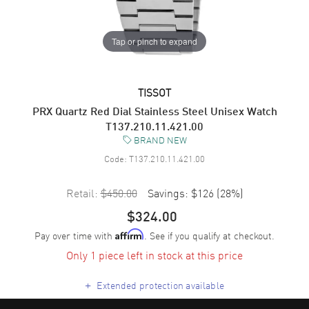
Tap or pinch to expand
TISSOT
PRX Quartz Red Dial Stainless Steel Unisex Watch
T137.210.11.421.00
BRAND NEW
Code:
T137.210.11.421.00
Retail:
$450.00
Savings:
$126
(
28
%)
$324.00
Pay over time with
. See if you qualify at checkout.
Affirm
Only 1 piece left in stock at this price
+
Extended protection available