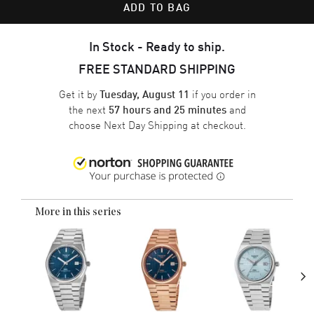
ADD TO BAG
In Stock - Ready to ship.
FREE STANDARD SHIPPING
Get it by
if you order in
Tuesday, August 11
the next
and
57 hours and 25 minutes
choose
Next Day Shipping
at checkout.
More in this series
›