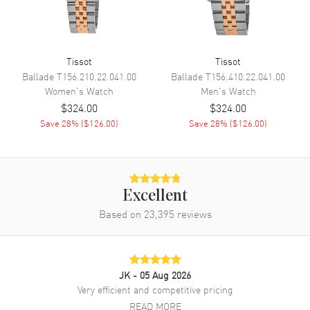
Engine
Caliber 11 1/2'''
Movement Description
Swiss Quartz
Tissot
Tissot
Ballade
T156.210.22.041.00
Ballade
T156.410.22.041.00
Band
Women's
Watch
Men's
Watch
$324.00
$324.00
Band Material
Stainless Steel
Save
28
% (
$126.00
)
Save
28
% (
$126.00
)
Band Finish
Brushed
Band Color
Silver
Band Description
Brushed Stainless Steel
Bracelet
Excellent
Based on
23,395
reviews
Clasp Type
Deployment with Push Button
Additional Information
JK
- 05 Aug 2026
Water Resistant
100 Meters - 330 Feet
Very efficient and competitive pricing
READ MORE
Style
Dress