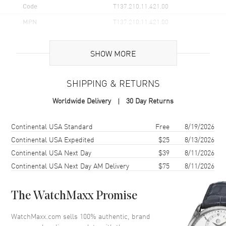
Code
T137.210.11.421.00
MPN
T137.210.11.421.00
UPC
7611608322109
SHOW MORE
Brand Origin
Swiss Made
SHIPPING & RETURNS
Case
Worldwide Delivery
30 Day Returns
Case Material
Stainless Steel
Case Finish
Brushed
Shipping method
Cost
Estimated arrival
Continental USA Standard
Free
8/19/2026
Case Shape
Tonneau
Continental USA Expedited
$25
8/13/2026
Continental USA Next Day
$39
8/11/2026
Case Diameter
35mm
Continental USA Next Day AM Delivery
$75
8/11/2026
Case Thickness
9.6mm
Case Back
Solid
The WatchMaxx Promise
Bezel
Smooth
Crystal
Scratch Resistant Sapphire
WatchMaxx.com sells 100% authentic, brand