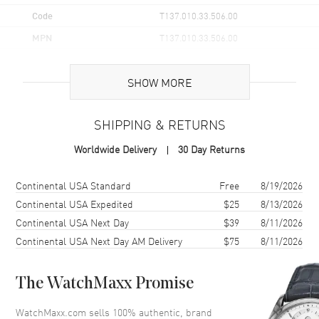
Code
T137.010.33.506.00
MPN
T137.010.33.506.00
UPC
7611608321546
SHOW MORE
Brand Origin
Swiss Made
SHIPPING & RETURNS
Case
Worldwide Delivery
30 Day Returns
Case Material
Stainless Steel
Case Finish
Brushed and Polished
Shipping method
Cost
Estimated arrival
Continental USA Standard
Free
8/19/2026
Case Shape
Tonneau
Continental USA Expedited
$25
8/13/2026
Continental USA Next Day
$39
8/11/2026
Case Diameter
25mm
Continental USA Next Day AM Delivery
$75
8/11/2026
Case Thickness
9.05mm
Case Back
Solid
The WatchMaxx Promise
Bezel
Smooth
Crystal
Scratch Resistant Sapphire
WatchMaxx.com sells 100% authentic, brand