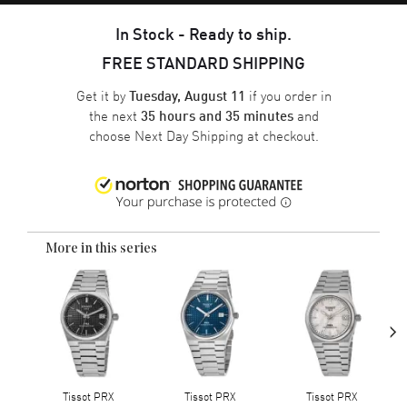
In Stock - Ready to ship.
FREE STANDARD SHIPPING
Get it by
if you order in
Tuesday, August 11
the next
and
35 hours and 35 minutes
choose
Next Day Shipping
at checkout.
More in this series
›
Tissot PRX
Tissot PRX
Tissot PRX