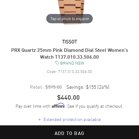
Tap or pinch to expand
TISSOT
PRX Quartz 25mm Pink Diamond Dial Steel Women's
Watch T137.010.33.506.00
BRAND NEW
Code:
T137.010.33.506.00
Retail:
$595.00
Savings:
$155
(
26
%)
$440.00
Pay over time with
. See if you qualify at checkout.
Affirm
+
Extended protection available
ADD TO BAG