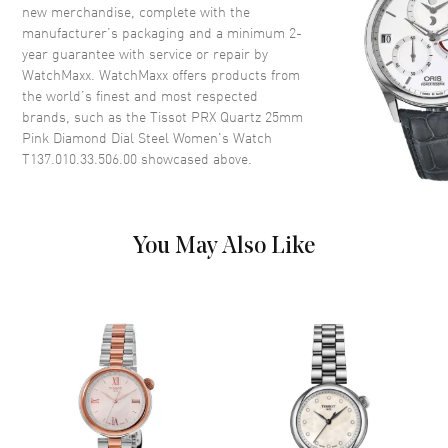
new merchandise, complete with the
Crown
Push-Pull
manufacturer’s packaging and a minimum 2-
year guarantee with service or repair by
WatchMaxx. WatchMaxx offers products from
Dial
the world’s finest and most respected
brands, such as the
Tissot PRX Quartz 25mm
Dial Color
Pink
Pink Diamond Dial Steel Women's Watch
Dial Description
Luminous Rose Gold Tone
T137.010.33.506.00
showcased above.
Hands and Diamond Hour
Markers on a Nude Pink Dial
Dial Markers
Diamond
You May Also Like
Hand Color
Rose Gold
Functions
Hour, Minute, Second and
Battery End Of Life Indicator
Movement
Movement
Battery Operated Quartz
Engine
Caliber 7 3/4'''