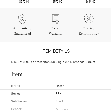
$570.00
$572.00
$619.00
Authenticity
2
Year
30 Day
Guaranteed
Warranty
Return Policy
ITEM DETAILS
Dial Set with Top Wesselton 8/8 Single cut Diamonds. 0.04 ct
Item
Brand
Tissot
Series
PRX
Sub Series
Quartz
Gender
Women's