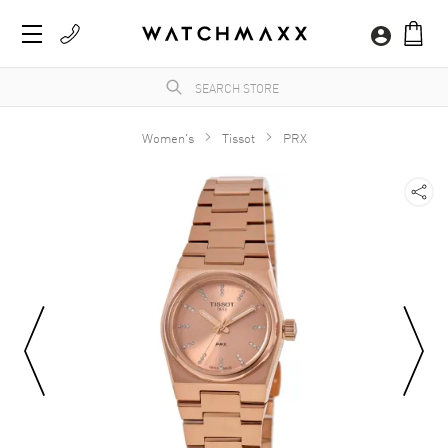
Women's
Tissot
PRX