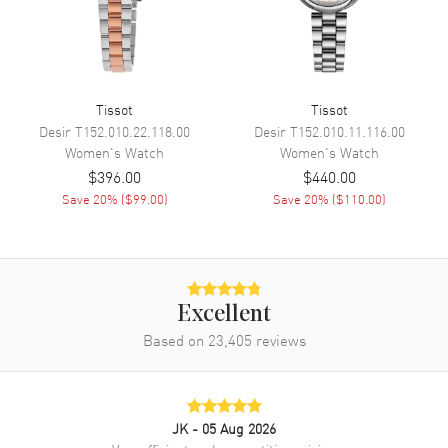
Movement Description
Swiss Quartz
Band
Tissot
Tissot
Band Material
Stainless Steel
Desir
T152.010.22.118.00
Desir
T152.010.11.116.00
Women's
Watch
Women's
Watch
Band Finish
Brushed and Polished
$396.00
$440.00
Band Color
Rose Gold
Save
20
% (
$99.00
)
Save
20
% (
$110.00
)
Band Description
Brushed and Polished
Carnation Gold PVD Coated
Stainless Steel Bracelet
Clasp Type
Deployment with Push Button
Excellent
Based on
23,405
reviews
Additional Information
Water Resistant
100 Meters - 330 Feet
Style
Fashion
JK
- 05 Aug 2026