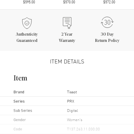
$595.00
$570.00
$572.00
Authenticity
2
Year
30 Day
Guaranteed
Warranty
Return Policy
ITEM DETAILS
Item
Brand
Tissot
Series
PRX
Sub Series
Digital
Gender
Women's
Code
T137.263.11.030.00