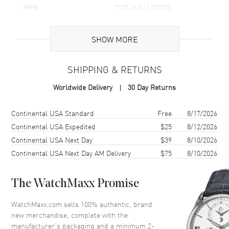
MPN
T137.263.11.030.00
UPC
7611608313015
SHOW MORE
Brand Origin
Swiss Made
SHIPPING & RETURNS
Case
Worldwide Delivery
30 Day Returns
Case Material
Stainless Steel
Case Finish
Brushed and Polished
Shipping method
Cost
Estimated arrival
Continental USA Standard
Free
8/17/2026
Case Shape
Tonneau
Continental USA Expedited
$25
8/12/2026
Continental USA Next Day
$39
8/10/2026
Case Diameter
35mm
Continental USA Next Day AM Delivery
$75
8/10/2026
Case Thickness
10.9mm
Case Back
Solid
The WatchMaxx Promise
Bezel
Smooth
Crystal
Scratch Resistant Sapphire
WatchMaxx.com sells 100% authentic, brand
new merchandise, complete with the
Crown
Push
manufacturer’s packaging and a minimum 2-