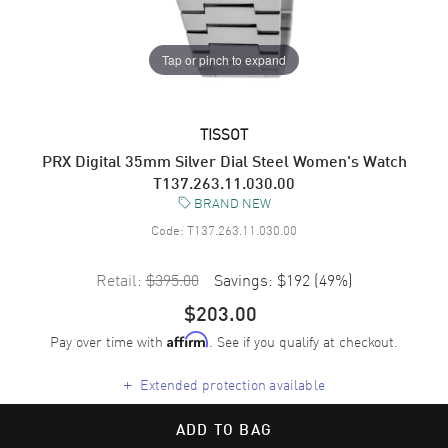
Tap or pinch to expand
TISSOT
PRX Digital 35mm Silver Dial Steel Women's Watch
T137.263.11.030.00
BRAND NEW
Code:
T137.263.11.030.00
Retail:
$395.00
Savings:
$192
(
49
%)
$203.00
Pay over time with
. See if you qualify at checkout.
Affirm
+
Extended protection available
ADD TO BAG