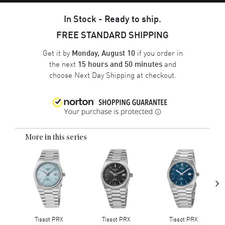
In Stock - Ready to ship.
FREE STANDARD SHIPPING
Get it by
if you order in
Monday, August 10
the next
and
15 hours and 50 minutes
choose
Next Day Shipping
at checkout.
More in this series
›
Tissot PRX
Tissot PRX
Tissot PRX