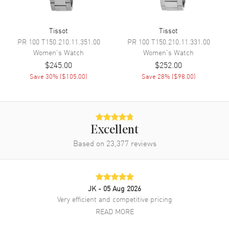
Band Material
Stainless Steel
Band Finish
Brushed and Polished
Tissot
Tissot
PR 100
Band Color
T150.210.11.351.00
Silver
PR 100
T150.210.11.331.00
Women's
Watch
Women's
Watch
Band Description
Brushed and Polished Stainless
$245.00
$252.00
Steel Bracelet
Save
30
% (
$105.00
)
Save
28
% (
$98.00
)
Clasp Type
Deployment with Push Button
Additional Information
Excellent
Water Resistant
100 Meters - 330 Feet
Based on
23,377
reviews
Warranty
2 Year WatchMaxx Warranty
Also Known As
T1372631103000,
T137.263.11.030.00
JK
- 05 Aug 2026
Very efficient and competitive pricing
Brand New Authentic Tissot PRX Digital 35mm Silver Dial Steel
Women's Watch Model T137.263.11.030.00. Brushed and Polished
READ MORE
Stainless Steel case with Brushed and Polished Stainless Steel