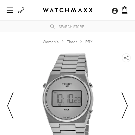
Women's
Tissot
PRX