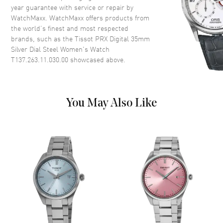
year guarantee with service or repair by
WatchMaxx. WatchMaxx offers products from
Dial
the world’s finest and most respected
brands, such as the
Tissot PRX Digital 35mm
Dial Color
Digital
Silver Dial Steel Women's Watch
Dial Description
Digital Dial
T137.263.11.030.00
showcased above.
Dial Markers
Arabic
Functions
Hour, Minute, Second and
Battery End Of Life Indicator
You May Also Like
Movement
Movement
Battery Operated Quartz
Engine
Caliber 13'''
Movement Description
Swiss Quartz
Band