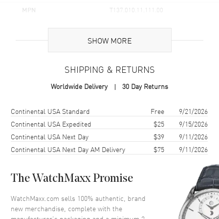
MPN
T137.010.11.111.00
UPC
7611608321508
SHOW MORE
Brand Origin
Swiss Made
SHIPPING & RETURNS
Case
Worldwide Delivery
30 Day Returns
Case Material
Stainless Steel
Case Finish
Brushed and Polished
Shipping method
Cost
Estimated arrival
Continental USA Standard
Free
9/21/2026
Case Shape
Tonneau
Continental USA Expedited
$25
9/15/2026
Continental USA Next Day
$39
9/11/2026
Case Diameter
25mm
Continental USA Next Day AM Delivery
$75
9/11/2026
Case Thickness
9.05mm
Case Back
Solid
The WatchMaxx Promise
Bezel
Smooth
Crystal
Scratch Resistant Sapphire
WatchMaxx.com sells 100% authentic, brand
new merchandise, complete with the
Crown
Push-Pull
manufacturer’s packaging and a minimum 2-