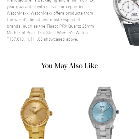
year guarantee with service or repair by
WatchMaxx. WatchMaxx offers products from
Dial
the world’s finest and most respected
brands, such as the
Tissot PRX Quartz 25mm
Dial Color
Mother of Pearl
Mother of Pearl Dial Steel Women's Watch
Dial Description
Luminous Silver Tone Hands
T137.010.11.111.00
showcased above.
and Stick Hour Markers with
Minute Markers Around the
Outer Rim on a Mother of Pearl
Dial
You May Also Like
Dial Markers
Stick
Hand Color
Silver
Functions
Hour, Minute, Second and
Battery End Of Life Indicator
Movement
Movement
Battery Operated Quartz
Engine
Caliber 7 3/4'''