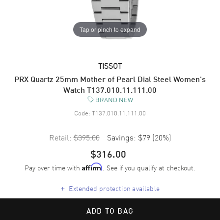
Tap or pinch to expand
TISSOT
PRX Quartz 25mm Mother of Pearl Dial Steel Women's
Watch T137.010.11.111.00
BRAND NEW
Code:
T137.010.11.111.00
Retail:
$395.00
Savings:
$79
(
20
%)
$316.00
Pay over time with
. See if you qualify at checkout.
Affirm
+
Extended protection available
ADD TO BAG