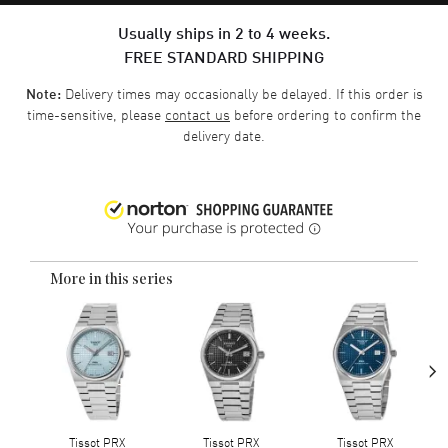
Usually ships in 2 to 4 weeks.
FREE STANDARD SHIPPING
Delivery times may occasionally be delayed. If this order is
Note:
time-sensitive, please
contact us
before ordering to confirm the
delivery date.
More in this series
›
Tissot PRX
Tissot PRX
Tissot PRX