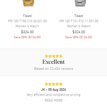
Movement Description
Swiss Quartz
Tissot
Tissot
Band
PR 100
T150.210.33.021.00
PR 100
T101.910.11.351.00
Women's
Watch
Women's
Watch
$324.00
$324.00
Band Material
Stainless Steel
Save
28
% (
$126.00
)
Save
28
% (
$126.00
)
Band Finish
Brushed and Polished
Band Color
Grey
Band Description
Brushed Stainless Steel
Bracelet
Excellent
Clasp Type
Deployment with Push Button
Based on
23,404
reviews
Additional Information
JK
- 05 Aug 2026
Water Resistant
100 Meters - 330 Feet
Very efficient and competitive pricing
Style
Fashion
READ MORE
Warranty
2 Year WatchMaxx Warranty