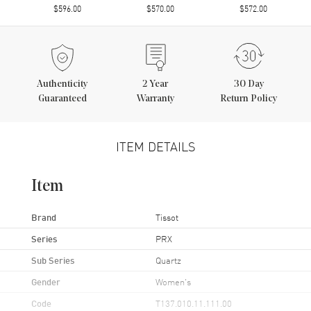
$596.00
$570.00
$572.00
Authenticity
2
Year
30 Day
Guaranteed
Warranty
Return Policy
ITEM DETAILS
Item
Brand
Tissot
Series
PRX
Sub Series
Quartz
Gender
Women's
Code
T137.010.11.111.00