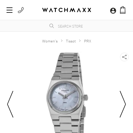
Women's
Tissot
PRX