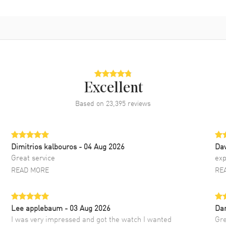
Excellent
Based on
23,395
reviews
Dimitrios kalbouros
- 04 Aug 2026
Da
Great service
exp
READ MORE
RE
Lee applebaum
- 03 Aug 2026
Da
I was very impressed and got the watch I wanted
Gre