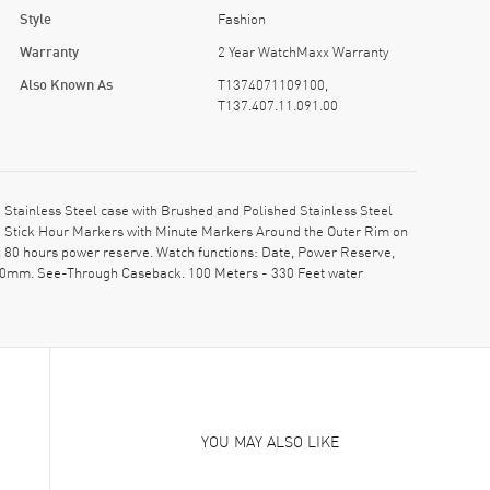
Style
Fashion
Warranty
2 Year WatchMaxx Warranty
Also Known As
T1374071109100,
T137.407.11.091.00
tainless Steel case with Brushed and Polished Stainless Steel
d Stick Hour Markers with Minute Markers Around the Outer Rim on
th 80 hours power reserve. Watch functions: Date, Power Reserve,
0.90mm. See-Through Caseback. 100 Meters - 330 Feet water
YOU MAY ALSO LIKE