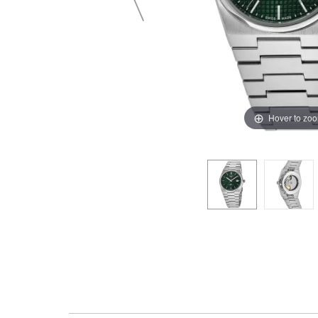
Hover to zo