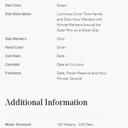
Dial Color
Green
Dial Description
Luminous Silver Tone Hands
and Stick Hour Markers with
Minute Markers Around the
Outer Rim on a Green Dial
Dial Markers
Stick
Hand Color
Silver
Sub Dials
Date
Calendar
Date at 3 o'clock
Functions
Date, Power Reserve and Hour,
Minute, Second
Additional Information
Water Resistant
100 Meters - 330 Feet