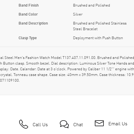
Band Finish
Brushed and Polished
Band Color
Silver
Band Description
Brushed and Polished Stainless
Steel Bracelet
Clasp Type
Deployment with Push Button
l Steel Men's Fashion Watch Model T137.407.11.091.00. Brushed and Polished S
h Button clasp. Smooth bezel. Dial description: Luminous Silver Tone Hands an
lay: Date. Calendar: Date at 3 o'clock. Powered by Caliber 11 1/2''' engine wi
e crystal. Tonneau case shape. Case size: 40mm x 39.50mm. Case thickness: 1
4071109100.
Email Us
Call Us
Chat