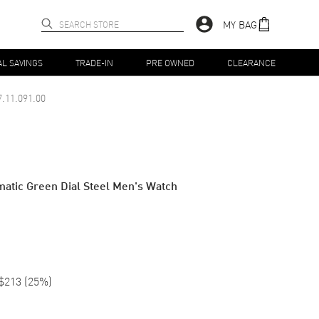
MY BAG
AL SAVINGS
TRADE-IN
PRE OWNED
CLEARANCE
.11.091.00
atic Green Dial Steel Men's Watch
$213
(
25
%)