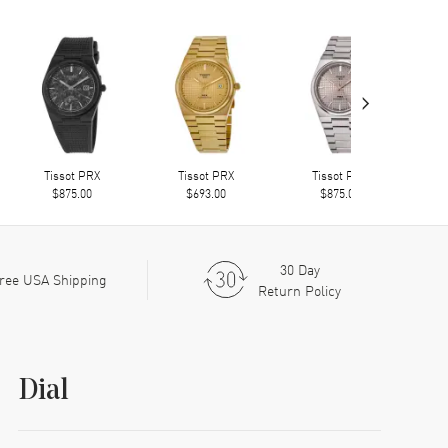
›
Tissot PRX
Tissot PRX
Tissot PRX
$875.00
$693.00
$875.00
30 Day
ree USA Shipping
Return Policy
Dial