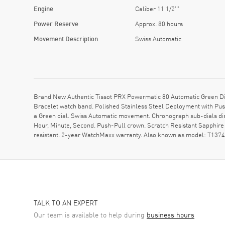
Engine
Caliber 11 1/2'''
Power Reserve
Approx. 80 hours
Movement Description
Swiss Automatic
Brand New Authentic Tissot PRX Powermatic 80 Automatic Green Dia
Bracelet watch band. Polished Stainless Steel Deployment with Pus
a Green dial. Swiss Automatic movement. Chronograph sub-dials disp
Hour, Minute, Second. Push-Pull crown. Scratch Resistant Sapphir
resistant. 2-year WatchMaxx warranty. Also known as model: T137
TALK TO AN EXPERT
Our team is available to help during
business hours