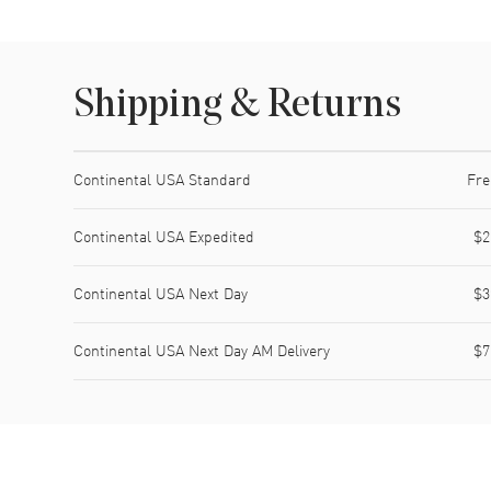
Shipping & Returns
Shipping method
Cost
Estimated arrival
Continental USA Standard
Fre
Continental USA Expedited
$2
Continental USA Next Day
$3
Continental USA Next Day AM Delivery
$7