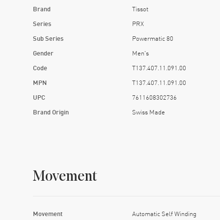
Brand
Tissot
Series
PRX
Sub Series
Powermatic 80
Gender
Men's
Code
T137.407.11.091.00
MPN
T137.407.11.091.00
UPC
7611608302736
Brand Origin
Swiss Made
Movement
Movement
Automatic Self Winding