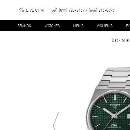
LIVE CHAT
(877) 928-2469
(646) 216-8695
BRANDS
WATCHES
MEN'S
WOMEN'S
E
Back to al