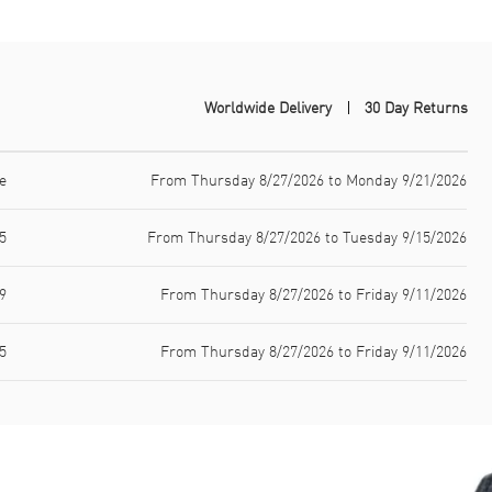
Worldwide Delivery
30 Day Returns
e
From Thursday 8/27/2026 to Monday 9/21/2026
5
From Thursday 8/27/2026 to Tuesday 9/15/2026
9
From Thursday 8/27/2026 to Friday 9/11/2026
5
From Thursday 8/27/2026 to Friday 9/11/2026