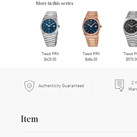
More in this series
Tissot PRX
Tissot PRX
Tissot 
$620.00
$684.00
$570.0
2
Y
Authenticity Guaranteed
War
Item