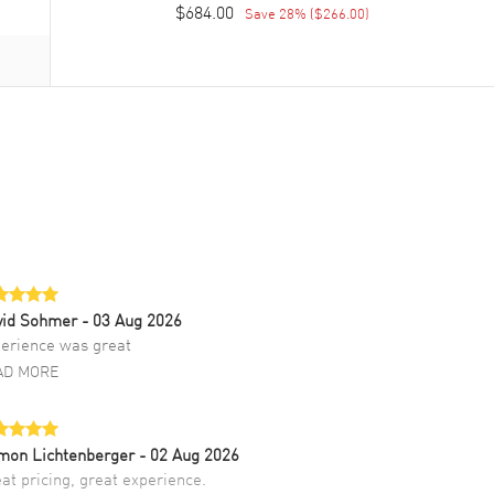
$684.00
Save
28
% (
$266.00
)
vid Sohmer
- 03 Aug 2026
erience was great
AD MORE
mon Lichtenberger
- 02 Aug 2026
at pricing, great experience.