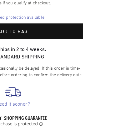
e if you qualify at checkout.
d protection available
ADD TO BAG
hips in 2 to 4 weeks.
TANDARD SHIPPING
sionally be delayed. If this order is time-
efore ordering to confirm the delivery date.
eed it sooner?