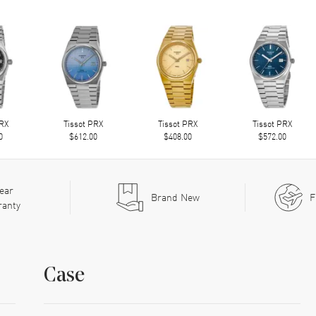
PRX
Tissot PRX
Tissot PRX
Tissot PRX
0
$612.00
$408.00
$572.00
ear
Brand New
F
ranty
Case