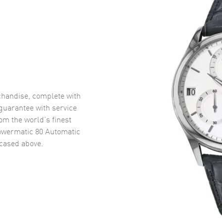
handise, complete with
uarantee with service
om the world’s finest
owermatic 80 Automatic
ased above.