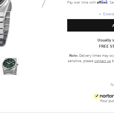
Pay over time with
. Se
Affirm
+
Extende
Usually s
om
FREE S
Delivery times may occa
Note:
sensitive, please
contact us
b
N