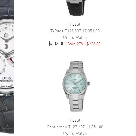
Tissot
T-Race
T141.807.17.051.00
Men's
Watch
$602.00
Save
27
% (
$223.00
)
Tissot
Gentleman
T127.407.11.351.00
Men's
Watch