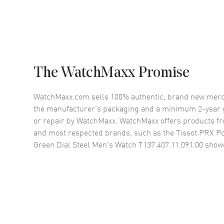
The WatchMaxx Promise
WatchMaxx.com sells 100% authentic, brand new merc
the manufacturer’s packaging and a minimum 2-year g
or repair by WatchMaxx. WatchMaxx offers products fr
and most respected brands, such as the
Tissot PRX P
Green Dial Steel Men's Watch T137.407.11.091.00
showc