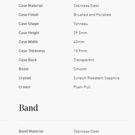
Case Material
Stainless Steel
Case Finish
Brushed and Polished
Case Shape
Tonneau
Case Height
39.5mm
Case Width
40mm
Case Thickness
10.9mm
Case Back
Transparent
Bezel
Smooth
Crystal
Scratch Resistant Sapphire
Crown
Push-Pull
Band
Band Material
Stainless Steel