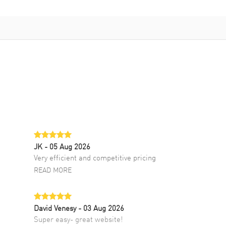
JK
- 05 Aug 2026
Very efficient and competitive pricing
READ MORE
David Venesy
- 03 Aug 2026
Super easy- great website!