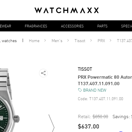
YEWEAR
FRAGRANCES
ACCESSORIES
PARTS
SPECI
l
watches
Home
Men's
Tissot
PRX
T137.407
TISSOT
PRX Powermatic 80 Autom
T137.407.11.091.00
BRAND NEW
Code:
T137.407.11.091.00
Retail:
$850.00
Savings:
$637.00