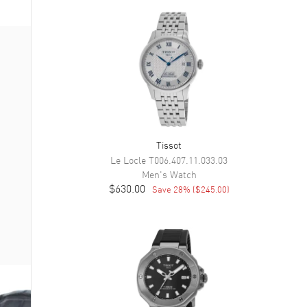
Tissot
Le Locle
T006.407.11.033.03
Men's
Watch
$630.00
Save
28
% (
$245.00
)