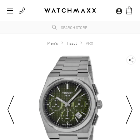
Men's
Tissot
PRX