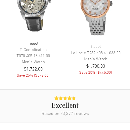
Functions
Date, Power Reserve, Hour,
Minute, Second and
Chronograph
Movement
Tissot
Tissot
Movement
Automatic Self Winding
T-Complication
Le Locle
T932.408.41.033.00
T070.405.16.411.00
Engine
Valjoux A5.H31
Men's
Watch
Men's
Watch
$1,780.00
Power Reserve
Approx. 68 hours
$1,722.00
Save
20
% (
$445.00
)
Movement Description
Swiss Automatic Chronograph
Save
25
% (
$573.00
)
Band
Band Material
Stainless Steel
Excellent
Based on
23,377
reviews
Band Finish
Brushed
Band Color
Grey