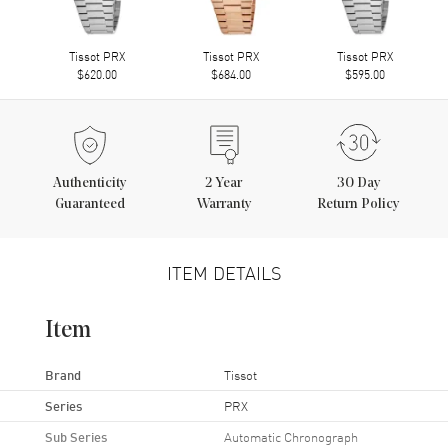
Tissot PRX
Tissot PRX
Tissot PRX
$620.00
$684.00
$595.00
Authenticity
2
Year
30 Day
Guaranteed
Warranty
Return Policy
ITEM DETAILS
Item
Brand
Tissot
Series
PRX
Sub Series
Automatic Chronograph