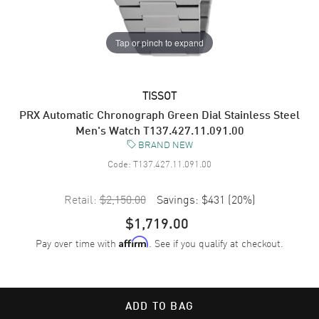
Tap or pinch to expand
TISSOT
PRX Automatic Chronograph Green Dial Stainless Steel
Men's Watch T137.427.11.091.00
BRAND NEW
Code:
T137.427.11.091.00
Retail:
$2,150.00
Savings:
$431
(
20
%)
$1,719.00
Pay over time with
. See if you qualify at checkout.
Affirm
ADD TO BAG