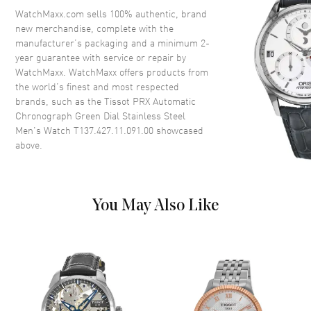
Crystal
Scratch Resistant Sapphire
WatchMaxx.com sells 100% authentic, brand
new merchandise, complete with the
Crown
Push-Pull
manufacturer’s packaging and a minimum 2-
year guarantee with service or repair by
WatchMaxx. WatchMaxx offers products from
Dial
the world’s finest and most respected
brands, such as the
Tissot PRX Automatic
Dial Color
Green
Chronograph Green Dial Stainless Steel
Dial Description
Luminous Silver Tone Hands
Men's Watch T137.427.11.091.00
showcased
and Stick Hour Markers with
above.
Minute Markers Around the
Outer Rim and the Date
Between 4 and 5 o'clock on a
Green Dial
You May Also Like
Dial Markers
Stick
Hand Color
Silver
Sub Dials
60 Second, 30 Minute, 12 Hours
and Date
Calendar
Date between 4 and 5 o'clock
position