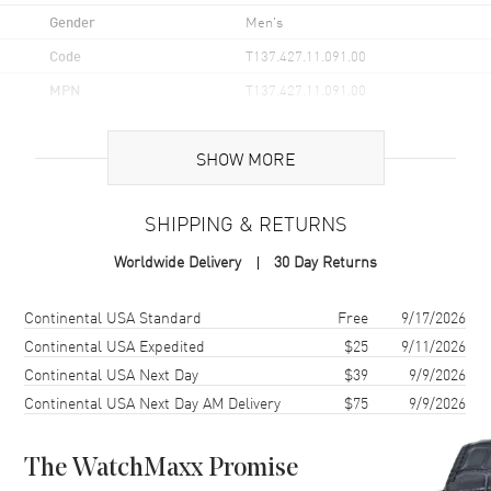
Gender
Men's
Code
T137.427.11.091.00
MPN
T137.427.11.091.00
UPC
7611608315217
SHOW MORE
Brand Origin
Swiss Made
SHIPPING & RETURNS
Case
Worldwide Delivery
30 Day Returns
Case Material
Stainless Steel
Case Finish
Brushed and Polished
Shipping method
Cost
Estimated arrival
Continental USA Standard
Free
9/17/2026
Case Shape
Round
Continental USA Expedited
$25
9/11/2026
Continental USA Next Day
$39
9/9/2026
Case Diameter
42mm
Continental USA Next Day AM Delivery
$75
9/9/2026
Case Thickness
14.5mm
Case Back
Transparent
The WatchMaxx Promise
Bezel
Smooth