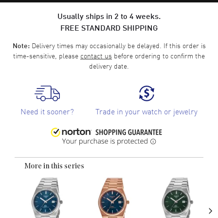
Usually ships in 2 to 4 weeks.
FREE STANDARD SHIPPING
Delivery times may occasionally be delayed. If this order is
Note:
time-sensitive, please
contact us
before ordering to confirm the
delivery date.
Need it sooner?
Trade in your watch or jewelry
More in this series
›