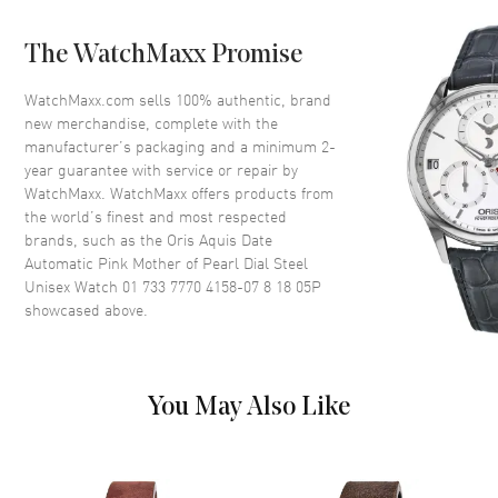
Bezel
Unidirectional Rotating
The WatchMaxx Promise
Crystal
Scratch Resistant Sapphire
Crown
Screw In
WatchMaxx.com sells 100% authentic, brand
new merchandise, complete with the
manufacturer’s packaging and a minimum 2-
Dial
year guarantee with service or repair by
WatchMaxx. WatchMaxx offers products from
Dial Color
Pink
the world’s finest and most respected
brands, such as the
Oris Aquis Date
Dial Description
Luminous Silver Tone Hands
Automatic Pink Mother of Pearl Dial Steel
and Stick Hour Markers with
Unisex Watch 01 733 7770 4158-07 8 18 05P
Minute Markers Around the
showcased above.
Outer Rim and the Date at 6
o'clock on a Pink Mother of
Pearl Dial
Dial Markers
Stick
You May Also Like
Hand Color
Silver
Sub Dials
Date
Calendar
Date at 6 o'clock