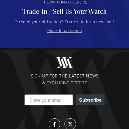
THE WATCHMAXX SERVICE
Trade-In / Sell Us Your Watch
Hector Caro
- 31 Jul 2026
Super easy, super fast check out, and no waiting list.
Tired of your old watch? Trade it in for a new one!
Fully recommended!
More Information
READ MORE
JULIE CROMWELL
- 31 Jul 2026
Fabulous experience ! easy to navigate and great
customer support. Beautiful watch selections, great
pricing
SIGN UP FOR THE LATEST NEWS
READ MORE
& EXCLUSIVE OFFERS
DANIEL M FARRELL
- 31 Jul 2026
Subscribe
great company for watch collectors
READ MORE