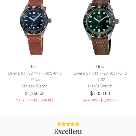
Functions
Date, Power Reserve and Hour,
Minute, Second
Movement
Movement
Automatic Self Winding
Engine
Oris 733, base SW 200-1
Power Reserve
Approx. 41 hours
Oris
Oris
Divers
01 733 7747 4055-07 5
Divers
01 733 7720 4057-07 5
Movement Description
Swiss Automatic
17 45
21 02
Unisex
Watch
Men's
Watch
Band
$1,350.00
$1,350.00
Save
50
% (
$1,350.00
)
Save
50
% (
$1,350.00
)
Band Material
Stainless Steel
Band Finish
Brushed and Polished
Band Color
Silver
Excellent
Band Description
Brushed and Polished Stainless