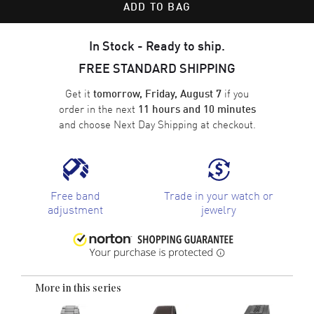
ADD TO BAG
In Stock - Ready to ship.
FREE STANDARD SHIPPING
Get it
if you
tomorrow, Friday, August 7
order in the next
11 hours and 10 minutes
and choose
Next Day Shipping
at checkout.
Free band
Trade in your watch or
adjustment
jewelry
More in this series