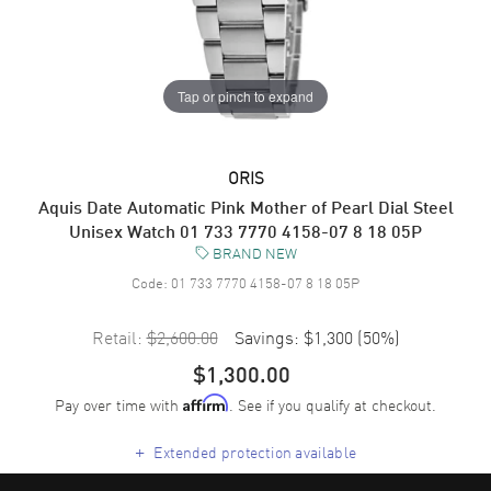
Tap or pinch to expand
ORIS
Aquis Date Automatic Pink Mother of Pearl Dial Steel
Unisex Watch 01 733 7770 4158-07 8 18 05P
BRAND NEW
Code:
01 733 7770 4158-07 8 18 05P
Retail:
$2,600.00
Savings:
$1,300
(
50
%)
$1,300.00
Pay over time with
. See if you qualify at checkout.
Affirm
+
Extended protection available