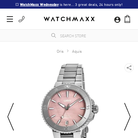
💥 
WatchMaxx Wednesday
 is here... 3 great deals, 24 hours only!
Oris
Aquis