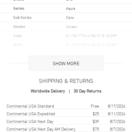
Series
Aquis
Sub Series
Date
Gender
Unisex
Code
01 733 7770 4158-07 8 18 05P
MPN
01 733 7770 4158-07 8 18 05P
UPC
7612611035031
SHOW MORE
Brand Origin
Swiss Made
SHIPPING & RETURNS
Case
Worldwide Delivery
30 Day Returns
Case Material
Stainless Steel
Case Finish
Brushed and Polished
Shipping method
Cost
Estimated arrival
Continental USA Standard
Free
8/17/2026
Case Shape
Round
Continental USA Expedited
$25
8/11/2026
Continental USA Next Day
$39
8/7/2026
Case Diameter
36.5mm
Continental USA Next Day AM Delivery
$75
8/7/2026
Case Back
Transparent