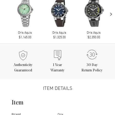
›
Oris Aquis
Oris Aquis
Oris Aquis
$1,165.00
$1,325.00
$2,350.00
Authenticity
1
Year
30 Day
Guaranteed
Warranty
Return Policy
ITEM DETAILS
Item
Brand
Oris