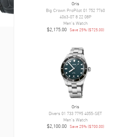
Oris
Big Crown ProPilot
01 752 7760
4063-07 8 22 08P
Men's
Watch
$2,175.00
Save
25
% (
$725.00
)
Oris
Divers
01 733 7795 4055-SET
Men's
Watch
$2,100.00
Save
25
% (
$700.00
)