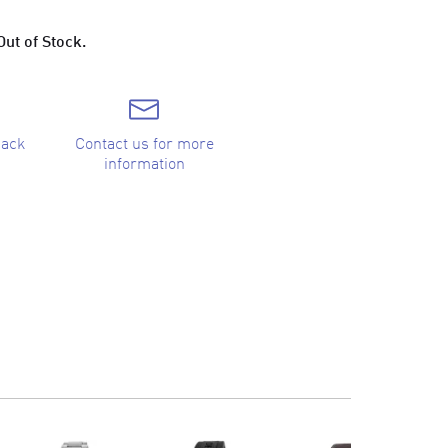
Out of Stock.
back
Contact us for more
information