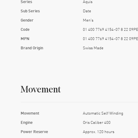
Series
Aquis
Sub Series
Date
Gender
Men's
Code
01 400 7769 4154-07 8 22 09P
MPN
01 400 7769 4154-07 8 22 09P
Brand Origin
Swiss Made
Movement
Movement
Automatic Self Winding
Engine
Oris Caliber 400
Power Reserve
Approx. 120 hours