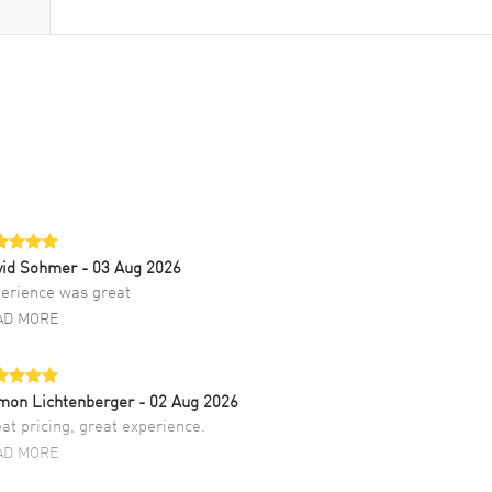
vid Sohmer
- 03 Aug 2026
erience was great
AD MORE
mon Lichtenberger
- 02 Aug 2026
at pricing, great experience.
AD MORE