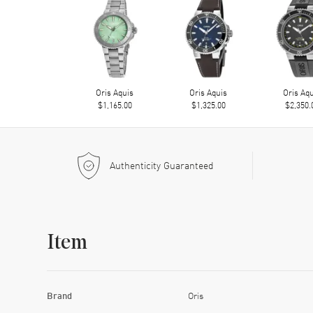
Oris Aquis
Oris Aquis
Oris Aq
$1,165.00
$1,325.00
$2,350.
Authenticity Guaranteed
Item
Brand
Oris