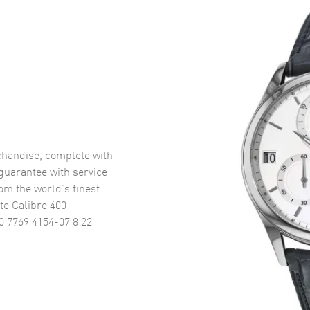
handise, complete with
uarantee with service
om the world’s finest
te Calibre 400
0 7769 4154-07 8 22