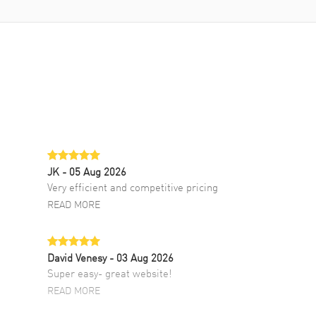
JK
- 05 Aug 2026
Very efficient and competitive pricing
READ MORE
David Venesy
- 03 Aug 2026
Super easy- great website!
READ MORE