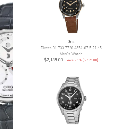
Oris
Divers
01 733 7720 4354-07 5 21 45
Men's
Watch
$2,138.00
Save
25
% (
$712.00
)