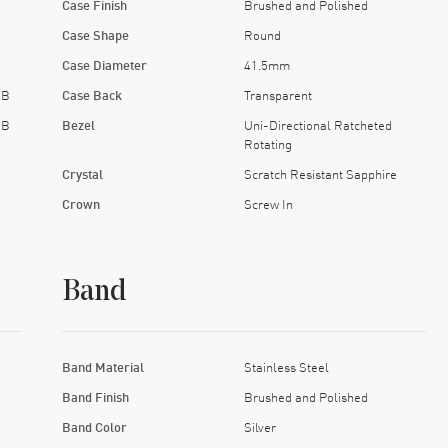
Case Finish
Brushed and Polished
Case Shape
Round
Case Diameter
41.5mm
EB
Case Back
Transparent
EB
Bezel
Uni-Directional Ratcheted
Rotating
Crystal
Scratch Resistant Sapphire
Crown
Screw In
Band
Band Material
Stainless Steel
Band Finish
Brushed and Polished
Band Color
Silver