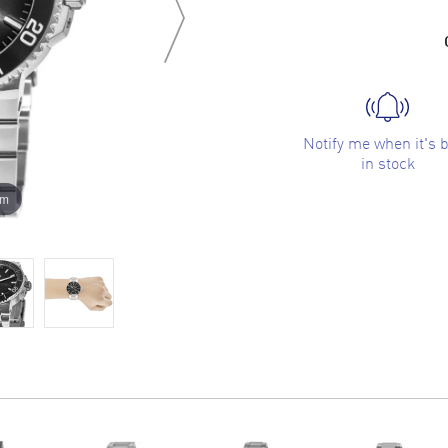
Notify me when it's 
in stock
om