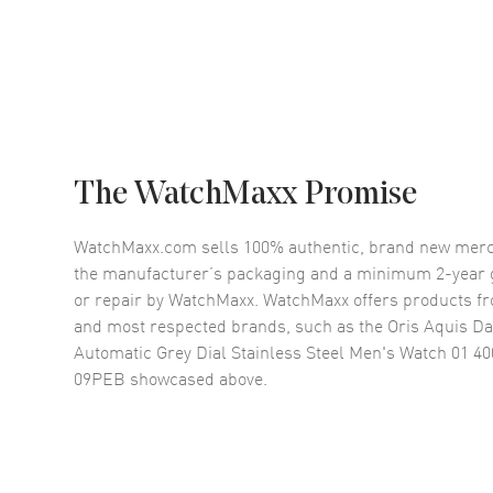
The WatchMaxx Promise
WatchMaxx.com sells 100% authentic, brand new merc
the manufacturer’s packaging and a minimum 2-year g
or repair by WatchMaxx. WatchMaxx offers products fr
and most respected brands, such as the
Oris Aquis Da
Automatic Grey Dial Stainless Steel Men's Watch 01 40
09PEB
showcased above.