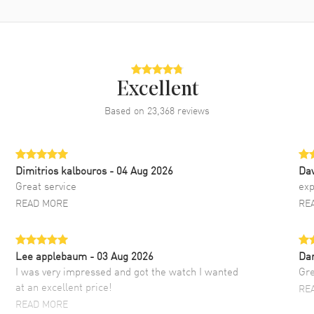
Excellent
Based on
23,368
reviews
Dimitrios kalbouros
- 04 Aug 2026
Da
Great service
exp
READ MORE
RE
Lee applebaum
- 03 Aug 2026
Da
I was very impressed and got the watch I wanted
Gre
at an excellent price!
RE
READ MORE