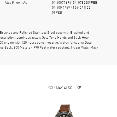
Also Known As
01 40077694154-0782209PEB,
01 400 7769 4154-07 8 22
09PEB
Brushed and Polished Stainless Steel case with Brushed and
 description: Luminous Yellow Gold Tone Hands and Stick Hour
00 engine with 120 hours power reserve. Watch functions: Date,
se Back. 300 Meters - 990 Feet water resistant. 1-year WatchMaxx
YOU MAY ALSO LIKE