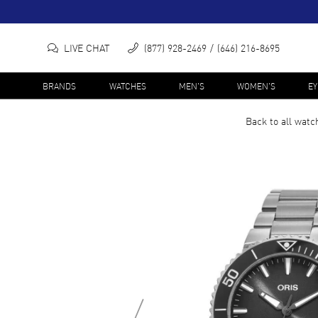
LIVE CHAT
(877) 928-2469
(646) 216-8695
BRANDS
WATCHES
MEN'S
WOMEN'S
E
Back to all
watc