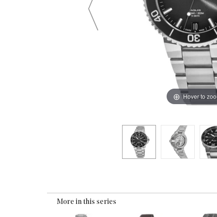
Hover to zo
More in this series