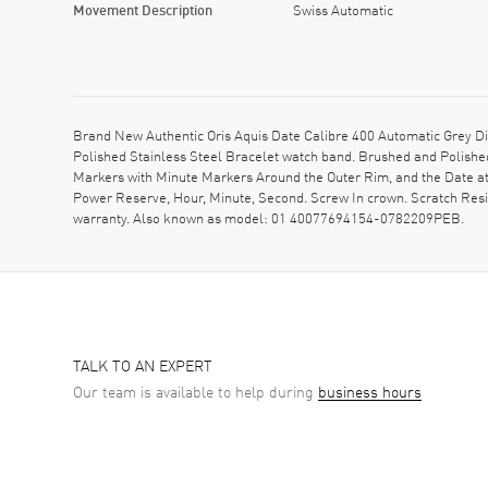
Movement Description
Swiss Automatic
Brand New Authentic Oris Aquis Date Calibre 400 Automatic Grey D
Polished Stainless Steel Bracelet watch band. Brushed and Polished
Markers with Minute Markers Around the Outer Rim, and the Date at
Power Reserve, Hour, Minute, Second. Screw In crown. Scratch Res
warranty. Also known as model: 01 40077694154-0782209PEB.
TALK TO AN EXPERT
Our team is available to help during
business hours