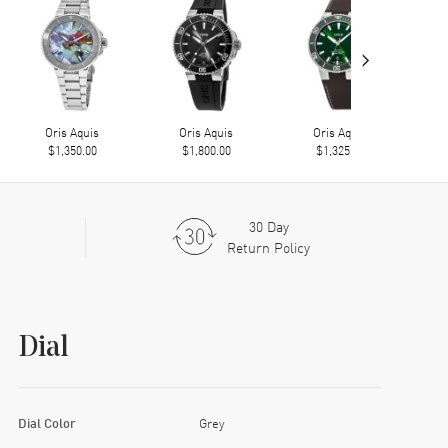
›
Oris Aquis
Oris Aquis
Oris Aquis
$1,350.00
$1,800.00
$1,325.00
30 Day
Return Policy
Dial
Dial Color
Grey