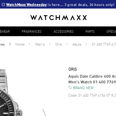
💥 
WatchMaxx Wednesday
 is here... 3 great deals, 24 hours only!
YEWEAR
FRAGRANCES
ACCESSORIES
PARTS
SPECI
hes
Home
Men's
Oris
Aquis
01 400 7769 41
ORIS
Aquis Date Calibre 400 Au
Men's Watch 01 400 776
BRAND NEW
Code:
01 400 7769 4154-07 8 