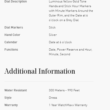
Dial Description
Luminous Yellow Gold Tone
Hands and Stick Hour Markers
with Minute Markers Around the
Outer Rim, and the Date at 6
o'clock on a Grey Dial
Dial Markers
Stick
Hand Color
Silver
Calendar
Date at 6 o'clock
Functions
Date, Power Reserve and Hour,
Minute, Second
Additional Information
Water Resistant
300 Meters - 990 Feet
Style
Dress
Warranty
1 Year WatchMaxx Warranty