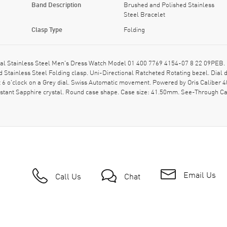
Band Description
Brushed and Polished Stainless
Steel Bracelet
Clasp Type
Folding
ial Stainless Steel Men's Dress Watch Model 01 400 7769 4154-07 8 22 09PEB. 
 Stainless Steel Folding clasp. Uni-Directional Ratcheted Rotating bezel. Dial
 6 o'clock on a Grey dial. Swiss Automatic movement. Powered by Oris Caliber 4
istant Sapphire crystal. Round case shape. Case size: 41.50mm. See-Through Ca
Email Us
Call Us
Chat