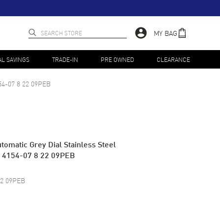
MY BAG
AL SAVINGS
TRADE-IN
PRE OWNED
CLEARANCE
54-07 8 22 09PEB
tomatic Grey Dial Stainless Steel
9 4154-07 8 22 09PEB
22 09PEB