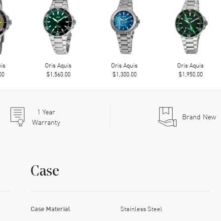
uis
Oris Aquis
Oris Aquis
Oris Aquis
00
$1,560.00
$1,300.00
$1,950.00
1
Year
Brand New
Warranty
Case
Case Material
Stainless Steel