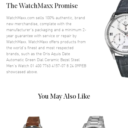
Case Thickness
13.5mm
The WatchMaxx Promise
Case Back
Transparent
WatchMaxx.com sells 100% authentic, brand
Bezel
Uni-Directional Rotating.
new merchandise, complete with the
Ceramic
manufacturer’s packaging and a minimum 2-
Crystal
Scratch Resistant Sapphire
year guarantee with service or repair by
WatchMaxx. WatchMaxx offers products from
Crown
Screw Down
the world’s finest and most respected
brands, such as the
Oris Aquis Date
Dial
Automatic Green Dial Ceramic Bezel Steel
Men's Watch 01 400 7763 4157-07 8 24 09PEB
showcased above.
Dial Color
Green
Dial Description
Luminous Black Hands and
Stick Hour Markers with Minute
Markers Around the Outer Rim
You May Also Like
and the Date at 6 o'clock on a
Green Dial
Dial Markers
Stick
Hand Color
Blue