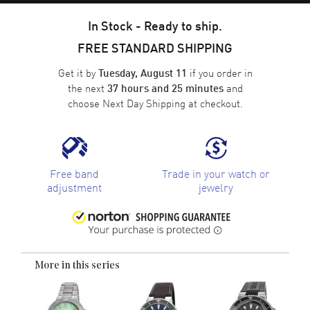
In Stock - Ready to ship.
FREE STANDARD SHIPPING
Get it by
if you order in
Tuesday, August 11
the next
and
37 hours and 25 minutes
choose
Next Day Shipping
at checkout.
Free band
Trade in your watch or
adjustment
jewelry
More in this series