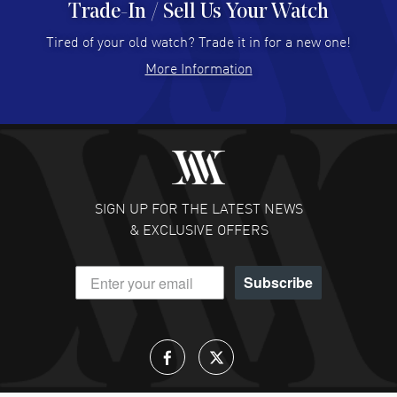
Trade-In / Sell Us Your Watch
Hector Caro
- 31 Jul 2026
Super easy, super fast check out, and no waiting list.
Tired of your old watch? Trade it in for a new one!
Fully recommended!
More Information
READ MORE
JULIE CROMWELL
- 31 Jul 2026
Fabulous experience ! easy to navigate and great
customer support. Beautiful watch selections, great
pricing
SIGN UP FOR THE LATEST NEWS
READ MORE
& EXCLUSIVE OFFERS
DANIEL M FARRELL
- 31 Jul 2026
Subscribe
great company for watch collectors
READ MORE
Lloyd Lee
- 31 Jul 2026