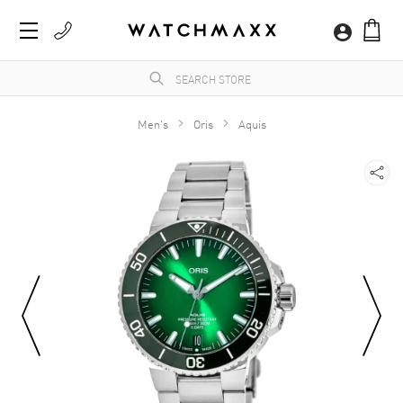
Men's
Oris
Aquis