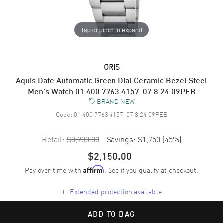
Tap or pinch to expand
ORIS
Aquis Date Automatic Green Dial Ceramic Bezel Steel
Men's Watch 01 400 7763 4157-07 8 24 09PEB
BRAND NEW
Code:
01 400 7763 4157-07 8 24 09PEB
Retail:
$3,900.00
Savings:
$1,750
(
45
%)
$2,150.00
Pay over time with
. See if you qualify at checkout.
Affirm
+
Extended protection available
ADD TO BAG