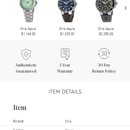
›
Oris Aquis
Oris Aquis
Oris Aquis
$1,165.00
$1,325.00
$2,350.00
Authenticity
1
Year
30 Day
Guaranteed
Warranty
Return Policy
ITEM DETAILS
Item
Brand
Oris
Series
Aquis