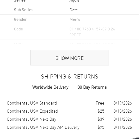
Sub Series
Date
Gender
Men's
Code
01 400 7763 4157-07 8 24
09PEB
MPN
01 400 7763 4157-07 8 24
09PEB
SHOW MORE
UPC
7612611035581
Brand Origin
Swiss Made
SHIPPING & RETURNS
Worldwide Delivery
30 Day Returns
Case
Shipping method
Cost
Estimated arrival
Case Material
Stainless Steel
Continental USA Standard
Free
8/19/2026
Continental USA Expedited
$25
8/13/2026
Case Finish
Brushed and Polished
Continental USA Next Day
$39
8/11/2026
Case Shape
Round
Continental USA Next Day AM Delivery
$75
8/11/2026
Case Diameter
43.5mm