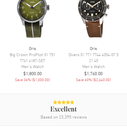
Movement
Movement
Automatic Self Winding
Engine
Oris Caliber 400
Power Reserve
Approx. 120 hours
Oris
Oris
Big Crown ProPilot
01 751
Divers
01 771 7744 4354-07 5
Movement Description
Swiss Automatic
7761 4187-SET
21 45
Men's
Watch
Men's
Watch
Band
$1,800.00
$1,760.00
Save
36
% (
$1,000.00
)
Save
60
% (
$2,640.00
)
Band Material
Rubber
Band Color
Green
Band Description
Green Rubber Strap
Excellent
Clasp Type
Folding
Based on
23,395
reviews