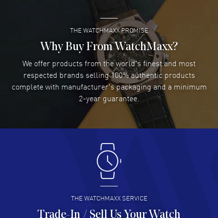
See-Through Case Back. 300 Meters - 990 Feet water resistant. 1-
year WatchMaxx warranty. Also known as model: 0140077694127-
0742277FC, 01400776941270742277FC.
THE WATCHMAXX PROMISE
Lee applebaum
- 03 Aug 2026
I was very impressed and got the watch I wanted at an
Why Buy From WatchMaxx?
excellent price!
We offer products from the world's finest and most
READ MORE
respected brands selling 100% authentic products
complete with manufacturer's packaging and a minimum
Damon Lichtenberger
2-year guarantee.
- 02 Aug 2026
Great pricing, great experience.
READ MORE
Antonio Suarez
- 02 Aug 2026
I like the myriad payment options. This is the fourth time
I buy from watchmaxx.
READ MORE
THE WATCHMAXX SERVICE
Trade-In / Sell Us Your Watch