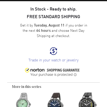
In Stock - Ready to ship.
FREE STANDARD SHIPPING
Get it by
if you order in
Tuesday, August 11
the next
and choose
Next Day
64 hours
Shipping
at checkout.
Trade in your watch or jewelry
More in this series