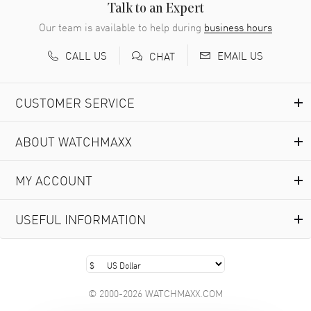
READ MORE
Talk to an Expert
Our team is available to help during
business hours
Richard Baumgartner
- 31 Jul 2026
CALL US
EMAIL US
CHAT
Good Customer service and great website
READ MORE
CUSTOMER SERVICE
Marlon Romo
- 29 Jul 2026
ABOUT WATCHMAXX
Great prices and easy purchase from!
READ MORE
MY ACCOUNT
Clint Sprague
- 29 Jul 2026
USEFUL INFORMATION
Latest of many purchased from watchmaxx. Always fast
and great selection
READ MORE
© 2000-2026 WATCHMAXX.COM
Brian Austin
- 29 Jul 2026