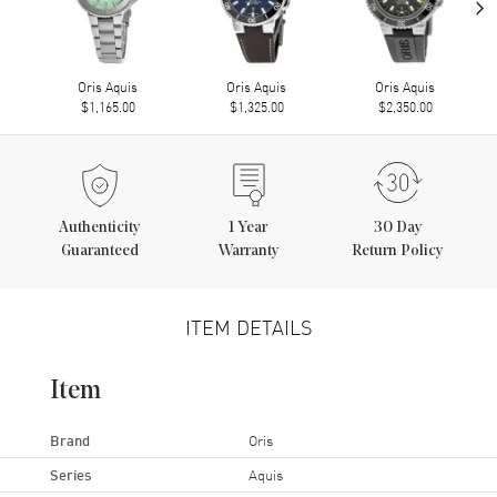
›
Oris Aquis
Oris Aquis
Oris Aquis
$1,165.00
$1,325.00
$2,350.00
Authenticity
1
Year
30 Day
Guaranteed
Warranty
Return Policy
ITEM DETAILS
Item
Brand
Oris
Series
Aquis