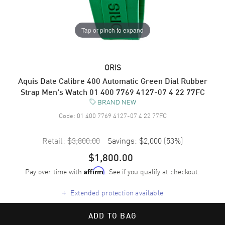
Tap or pinch to expand
ORIS
Aquis Date Calibre 400 Automatic Green Dial Rubber
Strap Men's Watch 01 400 7769 4127-07 4 22 77FC
BRAND NEW
Code:
01 400 7769 4127-07 4 22 77FC
Retail:
$3,800.00
Savings:
$2,000
(
53
%)
$1,800.00
Pay over time with
. See if you qualify at checkout.
Affirm
+
Extended protection available
ADD TO BAG