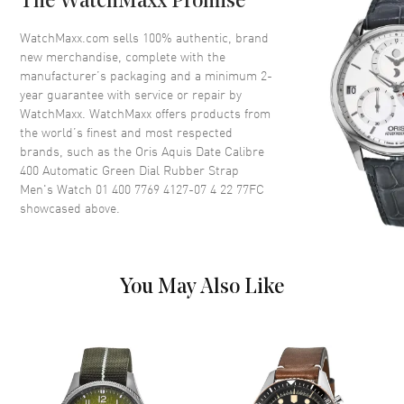
The WatchMaxx Promise
Crystal
Scratch Resistant Sapphire
WatchMaxx.com sells 100% authentic, brand
Crown
Screw Down
new merchandise, complete with the
manufacturer’s packaging and a minimum 2-
year guarantee with service or repair by
Dial
WatchMaxx. WatchMaxx offers products from
the world’s finest and most respected
Dial Color
Green
brands, such as the
Oris Aquis Date Calibre
400 Automatic Green Dial Rubber Strap
Dial Description
Luminous Yellow Gold Tone
Men's Watch 01 400 7769 4127-07 4 22 77FC
Hands and Stick Hour Markers
showcased above.
with Minute Markers Around
the Outer Rim, and the Date at
6 o'clock on a Green Dial
Dial Markers
Stick
You May Also Like
Hand Color
Yellow Gold
Sub Dials
Date
Calendar
Date at 6 o'clock
Functions
Date, Power Reserve and Hour,
Minute, Second