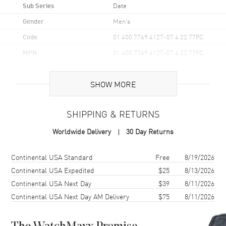
Sub Series
Date
Gender
Men's
Code
01 400 7769 4127-07 4 22 77FC
MPN
01 400 7769 4127-07 4 22 77FC
UPC
7612611038414
SHOW MORE
Brand Origin
Swiss Made
SHIPPING & RETURNS
Case
Worldwide Delivery
30 Day Returns
Case Material
Stainless Steel
Case Finish
Brushed and Polished
Shipping method
Cost
Estimated arrival
Continental USA Standard
Free
8/19/2026
Case Shape
Unique
Continental USA Expedited
$25
8/13/2026
Continental USA Next Day
$39
8/11/2026
Case Diameter
41.5mm
Continental USA Next Day AM Delivery
$75
8/11/2026
Case Back
Transparent
Bezel
Ceramic. Uni-Directional
Ratcheted Rotating