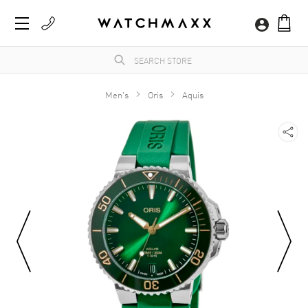
Men's
Oris
Aquis