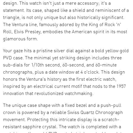
design. This watch isn't just a mere accessory; it's a
statement. Its case, shaped like a shield and reminiscent of a
triangle, is not only unique but also historically significant.
The Ventura line, famously adored by the King of Rock 'n'
Roll, Elvis Presley, embodies the American spirit in its most
glamorous form.
Your gaze hits a pristine silver dial against a bold yellow gold
PVD case. The minimal yet striking design includes three
sub-dials for 1/10th second, 60-second, and 60-minute
chronographs, plus a date window at 4 o'clock. This design
honors the Ventura's history as the first electric watch,
inspired by an electrical current motif that nods to the 1957
innovation that revolutionized watchmaking.
The unique case shape with a fixed bezel and a push-pull
crown is powered by a reliable Swiss Quartz Chronograph
movement. Protecting this intricate display is a scratch-
resistant sapphire crystal. The watch is completed with a