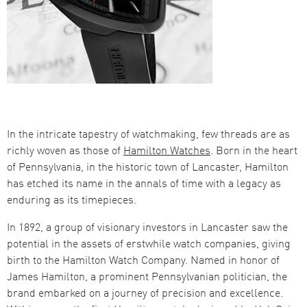
In the intricate tapestry of watchmaking, few threads are as
richly woven as those of
Hamilton Watches
. Born in the heart
of Pennsylvania, in the historic town of Lancaster, Hamilton
has etched its name in the annals of time with a legacy as
enduring as its timepieces.
In 1892, a group of visionary investors in Lancaster saw the
potential in the assets of erstwhile watch companies, giving
birth to the Hamilton Watch Company. Named in honor of
James Hamilton, a prominent Pennsylvanian politician, the
brand embarked on a journey of precision and excellence​​.