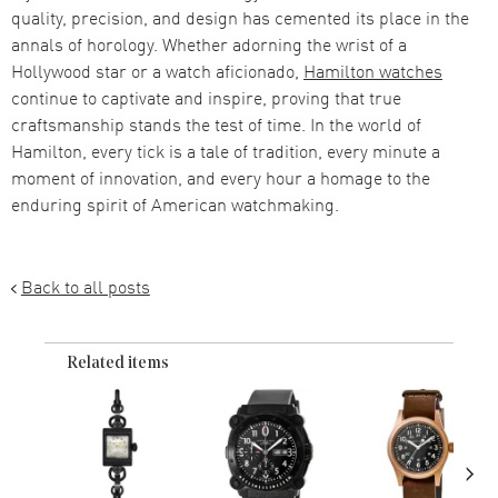
quality, precision, and design has cemented its place in the
annals of horology. Whether adorning the wrist of a
Hollywood star or a watch aficionado,
Hamilton watches
continue to captivate and inspire, proving that true
craftsmanship stands the test of time. In the world of
Hamilton, every tick is a tale of tradition, every minute a
moment of innovation, and every hour a homage to the
enduring spirit of American watchmaking.
Back to all posts
Related items
›