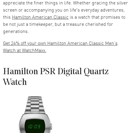
appreciate the finer things in life. Whether gracing the silver
screen or accompanying you on life's everyday adventures,
this
Hamilton American Classic
is a watch that promises to
be not just a timekeeper, but a treasure cherished for
generations.​
Get 24% off your own Hamilton American Classic Men’s
Watch at WatchMaxx.
Hamilton PSR Digital Quartz
Watch