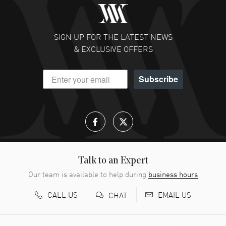
SIGN UP FOR THE LATEST NEWS
& EXCLUSIVE OFFERS
Subscribe
Talk to an Expert
Our team is available to help during
business hours
CALL US
EMAIL US
CHAT