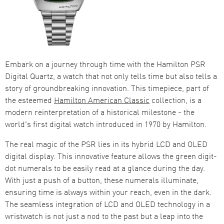
Embark on a journey through time with the Hamilton PSR
Digital Quartz, a watch that not only tells time but also tells a
story of groundbreaking innovation. This timepiece, part of
the esteemed
Hamilton American Classic
collection, is a
modern reinterpretation of a historical milestone - the
world's first digital watch introduced in 1970 by Hamilton​​.
The real magic of the PSR lies in its hybrid LCD and OLED
digital display. This innovative feature allows the green digit-
dot numerals to be easily read at a glance during the day.
With just a push of a button, these numerals illuminate,
ensuring time is always within your reach, even in the dark.
The seamless integration of LCD and OLED technology in a
wristwatch is not just a nod to the past but a leap into the