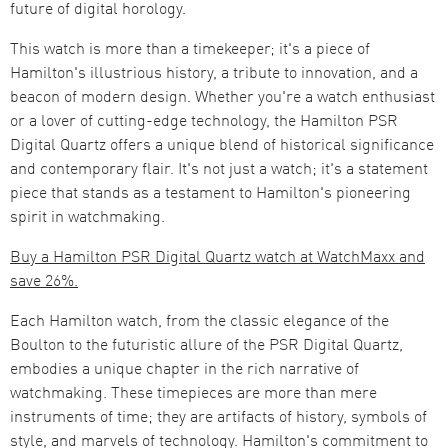
future of digital horology​​.
This watch is more than a timekeeper; it's a piece of
Hamilton's illustrious history, a tribute to innovation, and a
beacon of modern design. Whether you're a watch enthusiast
or a lover of cutting-edge technology, the Hamilton PSR
Digital Quartz offers a unique blend of historical significance
and contemporary flair. It's not just a watch; it's a statement
piece that stands as a testament to Hamilton's pioneering
spirit in watchmaking.​
Buy a Hamilton PSR Digital Quartz watch at WatchMaxx and
save 26%.
Each Hamilton watch, from the classic elegance of the
Boulton to the futuristic allure of the PSR Digital Quartz,
embodies a unique chapter in the rich narrative of
watchmaking. These timepieces are more than mere
instruments of time; they are artifacts of history, symbols of
style, and marvels of technology. Hamilton's commitment to