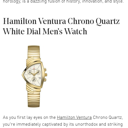
horology, is a dazzling fusion of history, innovation, and style.
Hamilton Ventura Chrono Quartz
White Dial Men's Watch
As you first lay eyes on the
Hamilton Ventura
Chrono Quartz,
you're immediately captivated by its unorthodox and striking