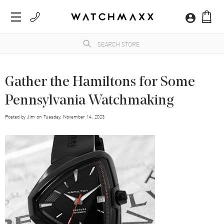
Gather the Hamiltons for Some
Pennsylvania Watchmaking
Posted by
Jim
on
Tuesday, November 14, 2023