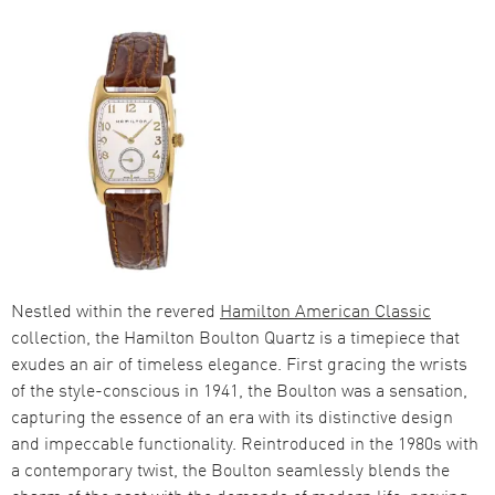
Nestled within the revered
Hamilton American Classic
collection, the Hamilton Boulton Quartz is a timepiece that
exudes an air of timeless elegance. First gracing the wrists
of the style-conscious in 1941, the Boulton was a sensation,
capturing the essence of an era with its distinctive design
and impeccable functionality. Reintroduced in the 1980s with
a contemporary twist, the Boulton seamlessly blends the