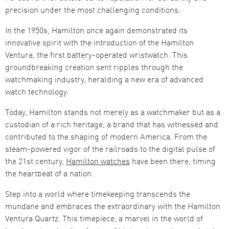
precision under the most challenging conditions.
In the 1950s, Hamilton once again demonstrated its
innovative spirit with the introduction of the Hamilton
Ventura, the first battery-operated wristwatch. This
groundbreaking creation sent ripples through the
watchmaking industry, heralding a new era of advanced
watch technology​​.
Today, Hamilton stands not merely as a watchmaker but as a
custodian of a rich heritage, a brand that has witnessed and
contributed to the shaping of modern America. From the
steam-powered vigor of the railroads to the digital pulse of
the 21st century,
Hamilton watches
have been there, timing
the heartbeat of a nation.
Step into a world where timekeeping transcends the
mundane and embraces the extraordinary with the Hamilton
Ventura Quartz. This timepiece, a marvel in the world of