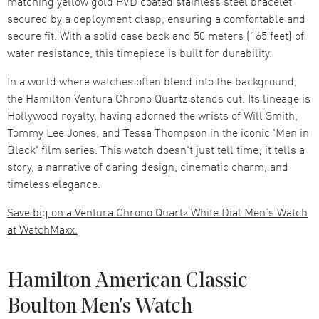
matching yellow gold PVD coated stainless steel bracelet
secured by a deployment clasp, ensuring a comfortable and
secure fit. With a solid case back and 50 meters (165 feet) of
water resistance, this timepiece is built for durability.
In a world where watches often blend into the background,
the Hamilton Ventura Chrono Quartz stands out. Its lineage is
Hollywood royalty, having adorned the wrists of Will Smith,
Tommy Lee Jones, and Tessa Thompson in the iconic 'Men in
Black' film series. This watch doesn't just tell time; it tells a
story, a narrative of daring design, cinematic charm, and
timeless elegance.
Save big on a Ventura Chrono Quartz White Dial Men’s Watch
at WatchMaxx.
Hamilton American Classic
Boulton Men's Watch