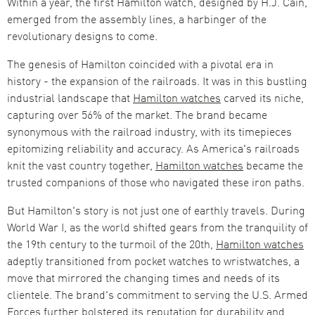
Within a year, the first Hamilton watch, designed by H.J. Cain,
emerged from the assembly lines, a harbinger of the
revolutionary designs to come​​.
The genesis of Hamilton coincided with a pivotal era in
history - the expansion of the railroads. It was in this bustling
industrial landscape that
Hamilton watches
carved its niche,
capturing over 56% of the market. The brand became
synonymous with the railroad industry, with its timepieces
epitomizing reliability and accuracy​​. As America's railroads
knit the vast country together,
Hamilton watches
became the
trusted companions of those who navigated these iron paths.
But Hamilton's story is not just one of earthly travels. During
World War I, as the world shifted gears from the tranquility of
the 19th century to the turmoil of the 20th,
Hamilton watches
adeptly transitioned from pocket watches to wristwatches, a
move that mirrored the changing times and needs of its
clientele​​. The brand's commitment to serving the U.S. Armed
Forces further bolstered its reputation for durability and