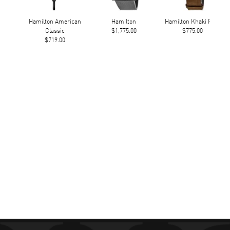
Hamilton American
Hamilton
Hamilton Khaki Field
Classic
$1,775.00
$775.00
$719.00