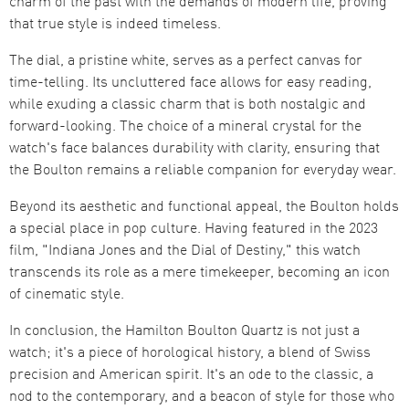
charm of the past with the demands of modern life, proving
that true style is indeed timeless​​.
The dial, a pristine white, serves as a perfect canvas for
time-telling. Its uncluttered face allows for easy reading,
while exuding a classic charm that is both nostalgic and
forward-looking. The choice of a mineral crystal for the
watch's face balances durability with clarity, ensuring that
the Boulton remains a reliable companion for everyday wear​​.
Beyond its aesthetic and functional appeal, the Boulton holds
a special place in pop culture. Having featured in the 2023
film, "Indiana Jones and the Dial of Destiny," this watch
transcends its role as a mere timekeeper, becoming an icon
of cinematic style​​.
In conclusion, the Hamilton Boulton Quartz is not just a
watch; it's a piece of horological history, a blend of Swiss
precision and American spirit. It's an ode to the classic, a
nod to the contemporary, and a beacon of style for those who