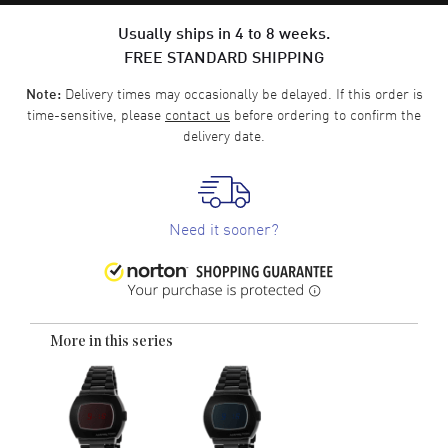
Usually ships in 4 to 8 weeks.
FREE STANDARD SHIPPING
Delivery times may occasionally be delayed. If this order is
Note:
time-sensitive, please
contact us
before ordering to confirm the
delivery date.
Need it sooner?
More in this series