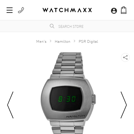
Men's
Hamilton
PSR Digital