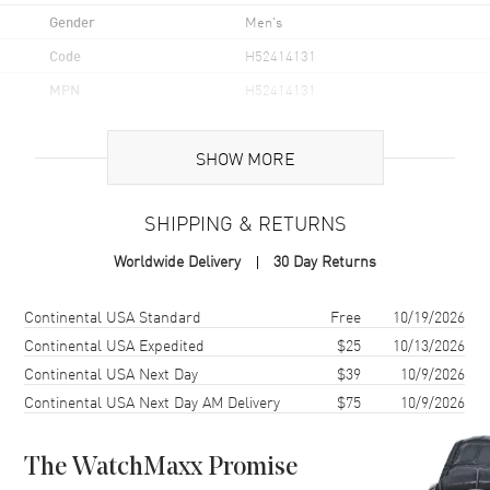
Gender
Men's
Code
H52414131
MPN
H52414131
UPC
7630458803477
SHOW MORE
Brand Origin
Swiss Made
SHIPPING & RETURNS
Case
Worldwide Delivery
30 Day Returns
Case Material
Stainless Steel
Case Finish
Brushed
Shipping method
Cost
Estimated arrival
Continental USA Standard
Free
10/19/2026
Case Shape
Round
Continental USA Expedited
$25
10/13/2026
Continental USA Next Day
$39
10/9/2026
Case Height
35mm
Continental USA Next Day AM Delivery
$75
10/9/2026
Case Width
41mm
Case Thickness
13.3mm
The WatchMaxx Promise
Case Back
Solid