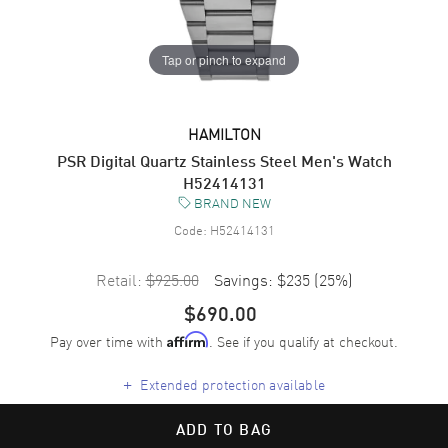
Tap or pinch to expand
HAMILTON
PSR Digital Quartz Stainless Steel Men's Watch
H52414131
BRAND NEW
Code:
H52414131
Retail:
$925.00
Savings:
$235
(
25
%)
$690.00
Pay over time with
. See if you qualify at checkout.
Affirm
+
Extended protection available
ADD TO BAG