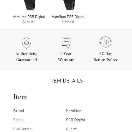
Hamilton PSR Digital
Hamilton PSR Digital
$750.00
$725.00
Authenticity
2
Year
30 Day
Guaranteed
Warranty
Return Policy
ITEM DETAILS
Item
Brand
Hamilton
Series
PSR Digital
Sub Series
Quartz