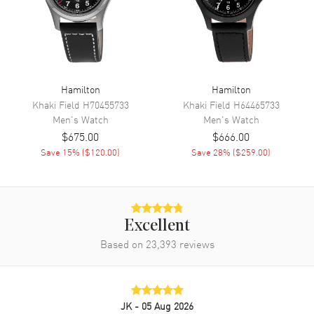
Band
Band Material
Stainless Steel
Hamilton
Hamilton
Band Finish
Brushed
Khaki Field
H70455733
Khaki Field
H64465733
Band Color
Silver
Men's
Watch
Men's
Watch
Band Description
Brushed Stainless Steel
$675.00
$666.00
Bracelet
Save
15
% (
$120.00
)
Save
28
% (
$259.00
)
Clasp Type
Folding
Additional Information
Excellent
Water Resistant
100 Meters - 330 Feet
Based on
23,393
reviews
Style
Fashion
Warranty
2 Year WatchMaxx Warranty
JK
- 05 Aug 2026
Also Known As
H52414131