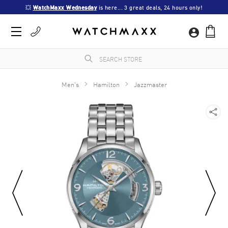
💥 
WatchMaxx Wednesday
 is here... 3 great deals, 24 hours only!
Men's
Hamilton
Jazzmaster