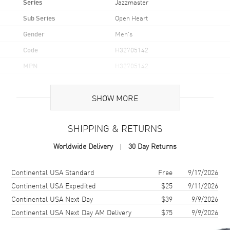
Series
Jazzmaster
Sub Series
Open Heart
Gender
Men's
Code
H32705142
MPN
H32705142
UPC
7640167049813
SHOW MORE
Brand Origin
Swiss Made
SHIPPING & RETURNS
Case
Worldwide Delivery
30 Day Returns
Case Material
Stainless Steel
Case Finish
Brushed and Polished
Shipping method
Cost
Estimated arrival
Continental USA Standard
Free
9/17/2026
Case Shape
Round
Continental USA Expedited
$25
9/11/2026
Continental USA Next Day
$39
9/9/2026
Case Diameter
42mm
Continental USA Next Day AM Delivery
$75
9/9/2026
Case Thickness
11.44mm