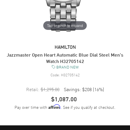
Tap or pinch to expand
HAMILTON
Jazzmaster Open Heart Automatic Blue Dial Steel Men's
Watch H32705142
BRAND NEW
Code:
H32705142
Retail:
$1,295.00
Savings:
$208
(
16
%)
$1,087.00
Pay over time with
. See if you qualify at checkout.
Affirm