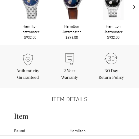
›
Hamilton
Hamilton
Hamilton
Jazzmaster
Jazzmaster
Jazzmaster
$932.00
$896.00
$932.00
Authenticity
2
Year
30 Day
Guaranteed
Warranty
Return Policy
ITEM DETAILS
Item
Brand
Hamilton