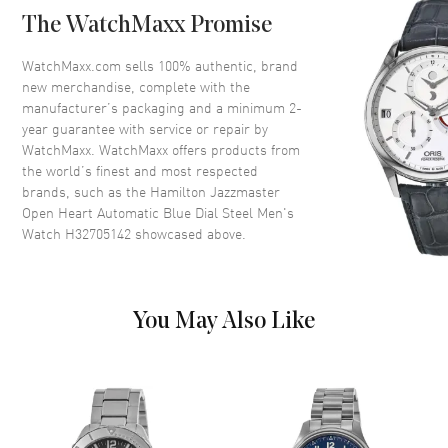
Case Back
Transparent
The WatchMaxx Promise
Bezel
Smooth
Crystal
Scratch Resistant Sapphire
WatchMaxx.com sells 100% authentic, brand
new merchandise, complete with the
Crown
Push-Pull
manufacturer’s packaging and a minimum 2-
year guarantee with service or repair by
WatchMaxx. WatchMaxx offers products from
Dial
the world’s finest and most respected
brands, such as the
Hamilton Jazzmaster
Dial Color
Blue
Open Heart Automatic Blue Dial Steel Men's
Dial Description
Luminous Silver Tone Hands
Watch H32705142
showcased above.
and Arabic Numeral & Stick
Hour Markers with Minute
Markers Around the Outer Rim
on a Blue Skeleton Dial
You May Also Like
Dial Markers
Arabic & Stick
Hand Color
Silver
Functions
Hour, Minute, Second and
Power Reserve