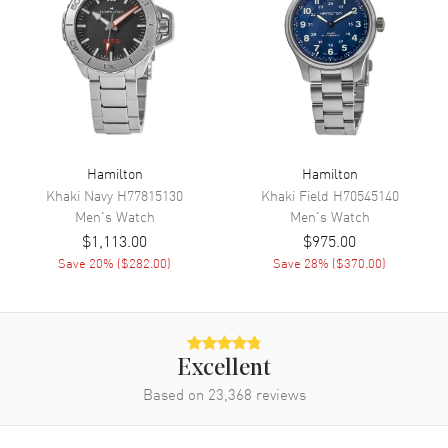
Movement
Movement
Automatic Self Winding
Engine
Caliber H-10
Power Reserve
Approx. 80 hours
Movement Description
Swiss Automatic
Hamilton
Hamilton
Khaki Navy
H77815130
Khaki Field
H70545140
Men's
Watch
Men's
Watch
Band
$1,113.00
$975.00
Save
20
% (
$282.00
)
Save
28
% (
$370.00
)
Band Material
Stainless Steel
Band Finish
Brushed and Polished
Band Color
Silver
Band Description
Brushed and Polished Stainless
Excellent
Steel Bracelet
Based on
23,368
reviews
Clasp Type
Folding