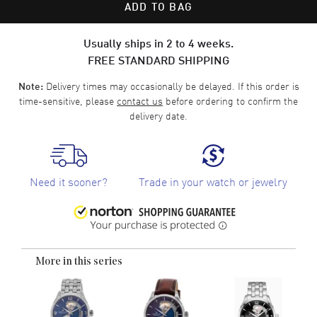
ADD TO BAG
Usually ships in 2 to 4 weeks.
FREE STANDARD SHIPPING
Delivery times may occasionally be delayed. If this order is
Note:
time-sensitive, please
contact us
before ordering to confirm the
delivery date.
Need it sooner?
Trade in your watch or jewelry
More in this series